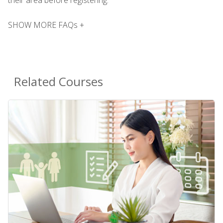
SHOW MORE FAQs +
Related Courses