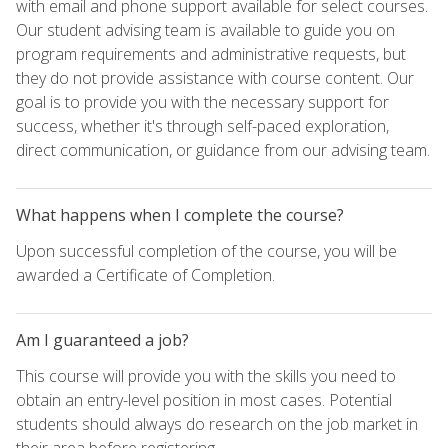
with email and phone support available for select courses.
Our student advising team is available to guide you on
program requirements and administrative requests, but
they do not provide assistance with course content. Our
goal is to provide you with the necessary support for
success, whether it's through self-paced exploration,
direct communication, or guidance from our advising team.
What happens when I complete the course?
Upon successful completion of the course, you will be
awarded a Certificate of Completion.
Am I guaranteed a job?
This course will provide you with the skills you need to
obtain an entry-level position in most cases. Potential
students should always do research on the job market in
their area before registering.