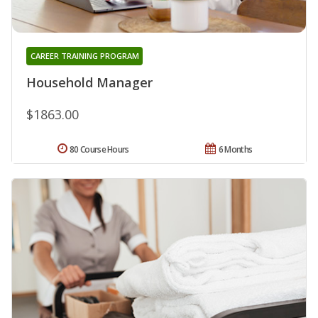
CAREER TRAINING PROGRAM
Household Manager
$1863.00
80 Course Hours
6 Months