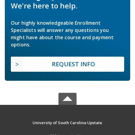
We're here to help.
Our highly knowledgeable Enrollment
Specialists will answer any questions you
might have about the course and payment
options.
REQUEST INFO
University of South Carolina Upstate