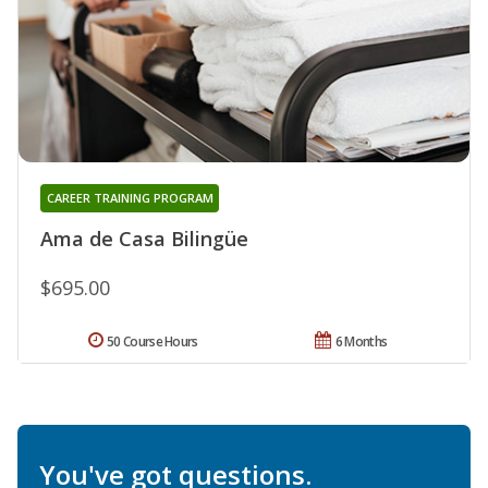
CAREER TRAINING PROGRAM
Ama de Casa Bilingüe
$695.00
50 Course Hours
6 Months
You've got questions.