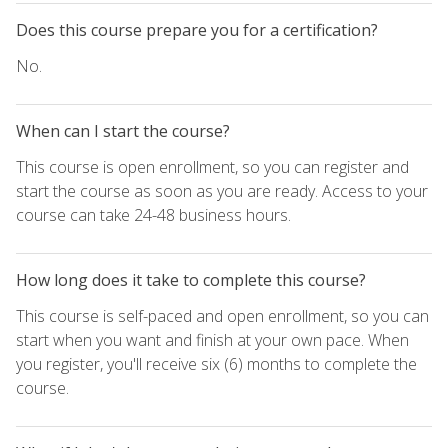
Does this course prepare you for a certification?
No.
When can I start the course?
This course is open enrollment, so you can register and
start the course as soon as you are ready. Access to your
course can take 24-48 business hours.
How long does it take to complete this course?
This course is self-paced and open enrollment, so you can
start when you want and finish at your own pace. When
you register, you'll receive six (6) months to complete the
course.