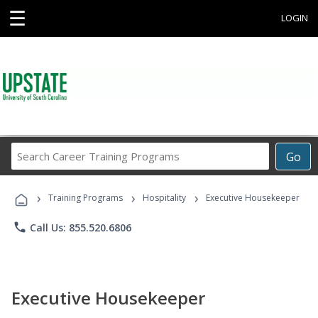
☰
LOGIN
Search
Go
Career
Training
›
›
›
Programs
Training Programs
Hospitality
Executive Housekeeper
phone
Call Us: 855.520.6806
Executive Housekeeper