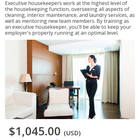
Executive housekeepers work at the highest level of
the housekeeping function, overseeing all aspects of
cleaning, interior maintenance, and laundry services, as
well as mentoring new team members. By training as
an executive housekeeper, you'll be able to keep your
employer's property running at an optimal level.
$1,045.00
(USD)