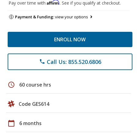
Affirm
Pay over time with
. See if you qualify at checkout.
Payment & Funding:
view your options
ENROLL NOW
Call Us: 855.520.6806
phone
schedule
60 course hrs
Code GES614
calendar_today
6 months