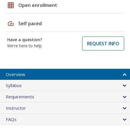
grid_on
Open enrollment
speed
Self paced
Have a question?
REQUEST INFO
We're here to help
Overview
Syllabus
Requirements
Instructor
FAQs