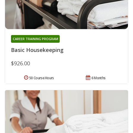
CAREER TRAINING PROGRAM
Basic Housekeeping
$926.00
50 Course Hours
6 Months