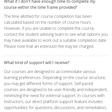
What if I don't have enough time to complete my
course within the time frame provided?
The time allotted for course completion has been
calculated based on the number of course hours.
However, if you are unable to complete the course,
contact the student advising team to see what options you
may have available to work out a suitable completion date.
Please note that an extension fee may be charged.
What kind of support will I receive?
Our courses are designed to accommodate various
learning preferences. Depending on the course structure,
you may get different forms of support. Self-paced
courses are designed to be user-friendly and independent,
minimizing the need for external support. In courses with
instructors, our direct platform support feature includes
opportunities for questions, discussions, and remediation,