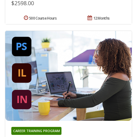
$2598.00
500 Course Hours
12 Months
CAREER TRAINING PROGRAM