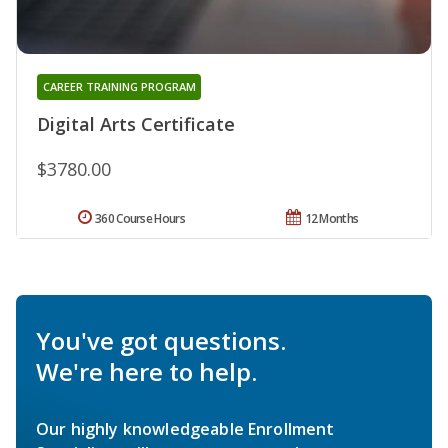
CAREER TRAINING PROGRAM
Digital Arts Certificate
$3780.00
360 Course Hours
12 Months
You've got questions.
We're here to help.
Our highly knowledgeable Enrollment