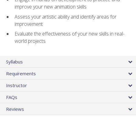
improve your new animation skills
Assess your artistic ability and identify areas for
improvement
Evaluate the effectiveness of your new skills in real-
world projects
Syllabus
Requirements
Instructor
FAQs
Reviews