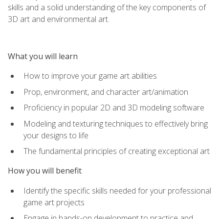
skills and a solid understanding of the key components of
3D art and environmental art.
What you will learn
How to improve your game art abilities
Prop, environment, and character art/animation
Proficiency in popular 2D and 3D modeling software
Modeling and texturing techniques to effectively bring
your designs to life
The fundamental principles of creating exceptional art
How you will benefit
Identify the specific skills needed for your professional
game art projects
Engage in hands-on development to practice and