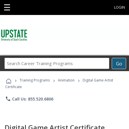
☰
LOGIN
Search
Go
Career
Training
›
›
›
Programs
Training Programs
Animation
Digital Game Artist
Certificate
phone
Call Us: 855.520.6806
Digital Game Artist Certificate