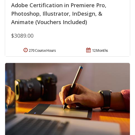
Adobe Certification in Premiere Pro,
Photoshop, Illustrator, InDesign, &
Animate (Vouchers Included)
$3089.00
270 Course Hours
12 Months