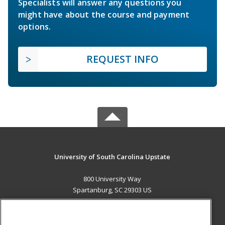
Specialists will answer any questions you
might have about the course and payment
options.
REQUEST INFO
University of South Carolina Upstate
800 University Way
Spartanburg, SC 29303 US
MAIN CONTENT
Career Training