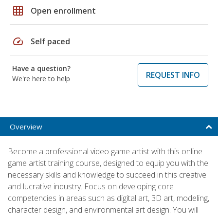
grid_on
Open enrollment
speed
Self paced
Have a question?
REQUEST INFO
We're here to help
Overview
Become a professional video game artist with this online
game artist training course, designed to equip you with the
necessary skills and knowledge to succeed in this creative
and lucrative industry. Focus on developing core
competencies in areas such as digital art, 3D art, modeling,
character design, and environmental art design. You will