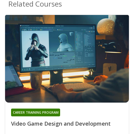
Related Courses
CAREER TRAINING PROGRAM
Video Game Design and Development