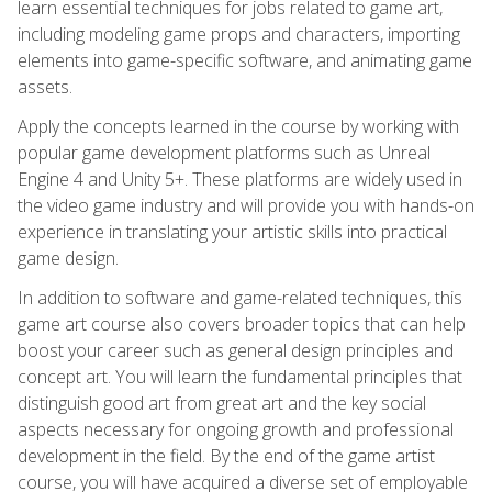
learn essential techniques for jobs related to game art,
including modeling game props and characters, importing
elements into game-specific software, and animating game
assets.
Apply the concepts learned in the course by working with
popular game development platforms such as Unreal
Engine 4 and Unity 5+. These platforms are widely used in
the video game industry and will provide you with hands-on
experience in translating your artistic skills into practical
game design.
In addition to software and game-related techniques, this
game art course also covers broader topics that can help
boost your career such as general design principles and
concept art. You will learn the fundamental principles that
distinguish good art from great art and the key social
aspects necessary for ongoing growth and professional
development in the field. By the end of the game artist
course, you will have acquired a diverse set of employable