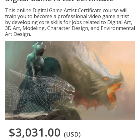
This online Digital Game Artist Certificate course will
train you to become a professional video game artist
by developing core skills for jobs related to Digital Art,
3D Art, Modeling, Character Design, and Environmental
Art Design.
$3,031.00
(USD)