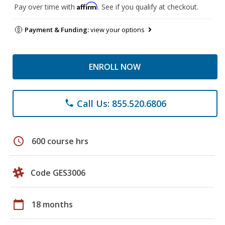
Affirm
Pay over time with
. See if you qualify at checkout.
Payment & Funding:
view your options
ENROLL NOW
Call Us: 855.520.6806
phone
schedule
600 course hrs
Code GES3006
calendar_today
18 months