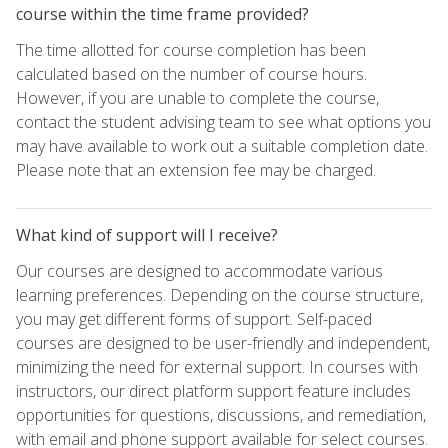
course within the time frame provided?
The time allotted for course completion has been
calculated based on the number of course hours.
However, if you are unable to complete the course,
contact the student advising team to see what options you
may have available to work out a suitable completion date.
Please note that an extension fee may be charged.
What kind of support will I receive?
Our courses are designed to accommodate various
learning preferences. Depending on the course structure,
you may get different forms of support. Self-paced
courses are designed to be user-friendly and independent,
minimizing the need for external support. In courses with
instructors, our direct platform support feature includes
opportunities for questions, discussions, and remediation,
with email and phone support available for select courses.