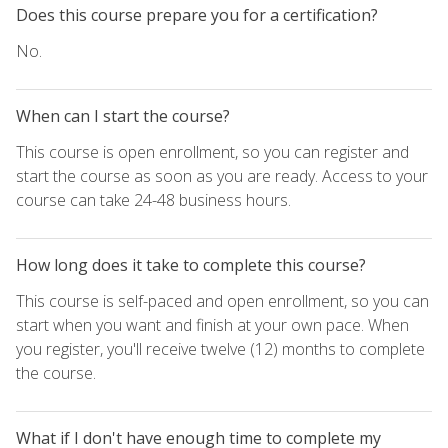
Does this course prepare you for a certification?
No.
When can I start the course?
This course is open enrollment, so you can register and
start the course as soon as you are ready. Access to your
course can take 24-48 business hours.
How long does it take to complete this course?
This course is self-paced and open enrollment, so you can
start when you want and finish at your own pace. When
you register, you'll receive twelve (12) months to complete
the course.
What if I don't have enough time to complete my