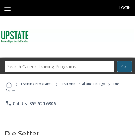
☰
LOGIN
Search
Go
Career
Training
›
›
›
Programs
Training Programs
Environmental and Energy
Die
Setter
phone
Call Us: 855.520.6806
Die Setter