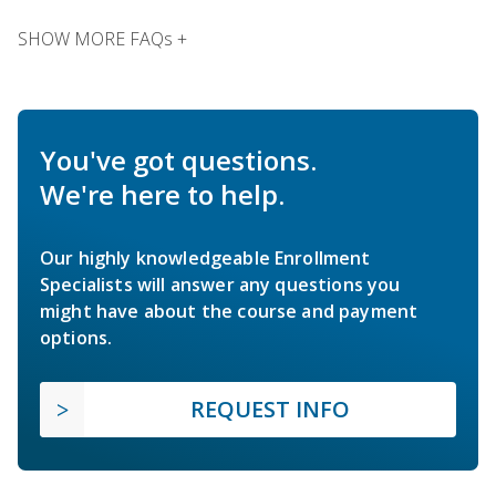
SHOW MORE FAQs +
You've got questions.
We're here to help.
Our highly knowledgeable Enrollment
Specialists will answer any questions you
might have about the course and payment
options.
REQUEST INFO