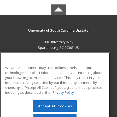
University of South Carolina Upstate
800 University Way
Spartanburg, SC 29303 US
MAIN CONTENT
Career Training
We and our partners may use cookies, pixels, and similar
technologies to collect information about you, including about
ADDITIONAL RESOURCES
your browsing activities and devices. This may result in your
information being collected by our third-party partners. By
Military
Student Blog
choosing to "Accept All Cookies", you agree to these practices,
Financial Assistance
including as described in the
Privacy Policy
Help
Accept All Cookies
© 2026 ed2go, a division of Cengage Learning. All rights
reserved. The material on this site cannot be reproduced or