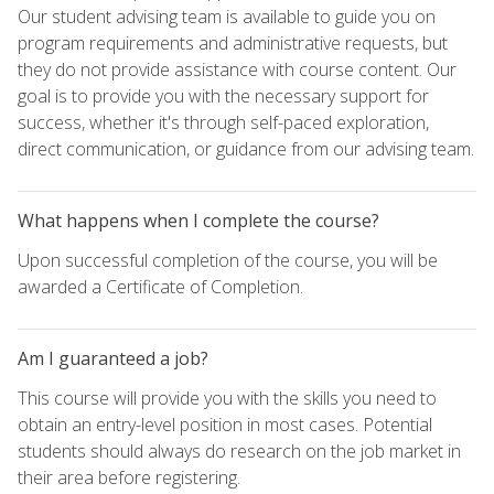
Our student advising team is available to guide you on
program requirements and administrative requests, but
they do not provide assistance with course content. Our
goal is to provide you with the necessary support for
success, whether it's through self-paced exploration,
direct communication, or guidance from our advising team.
What happens when I complete the course?
Upon successful completion of the course, you will be
awarded a Certificate of Completion.
Am I guaranteed a job?
This course will provide you with the skills you need to
obtain an entry-level position in most cases. Potential
students should always do research on the job market in
their area before registering.