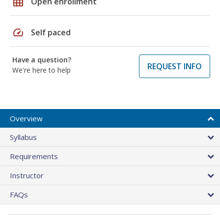
grid_on
Open enrollment
speed
Self paced
Have a question?
REQUEST INFO
We're here to help
Overview
Syllabus
Requirements
Instructor
FAQs