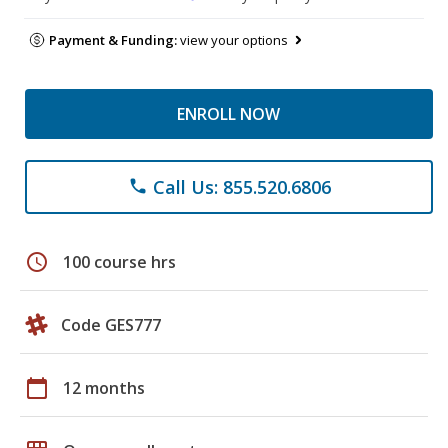
Payment & Funding:
view your options
ENROLL NOW
Call Us: 855.520.6806
phone
schedule
100 course hrs
Code GES777
calendar_today
12 months