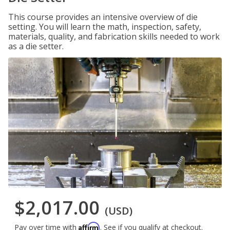
This course provides an intensive overview of die
setting. You will learn the math, inspection, safety,
materials, quality, and fabrication skills needed to work
as a die setter.
$2,017.00
(USD)
Affirm
Pay over time with
. See if you qualify at checkout.