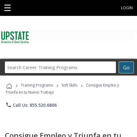
☰
LOGIN
Search
Go
Career
Training
›
›
›
Programs
Training Programs
Soft Skills
Consigue Empleo y
Triunfa en tu Nuevo Trabajo
phone
Call Us: 855.520.6806
Consigue Empleo y Triunfa en tu