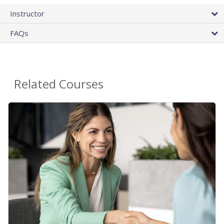
Instructor
FAQs
Related Courses