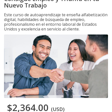
Nuevo Trabajo
Este curso de autoaprendizaje te enseña alfabetización
digital, habilidades de búsqueda de empleo,
profesionalismo en el entorno laboral de Estados
Unidos y excelencia en servicio al cliente.
$2,364.00
(USD)