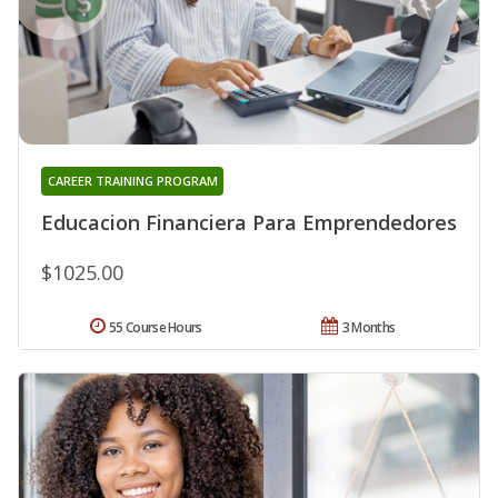
CAREER TRAINING PROGRAM
Educacion Financiera Para Emprendedores
$1025.00
55 Course Hours
3 Months