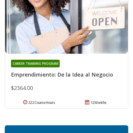
CAREER TRAINING PROGRAM
Emprendimiento: De la Idea al Negocio
$2364.00
222 Course Hours
12 Months