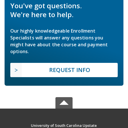
You've got questions.
We're here to help.
Our highly knowledgeable Enrollment
Specialists will answer any questions you
might have about the course and payment
options.
REQUEST INFO
University of South Carolina Upstate