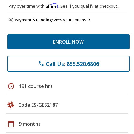
Affirm
Pay over time with
. See if you qualify at checkout.
Payment & Funding:
view your options
ENROLL NOW
Call Us: 855.520.6806
phone
schedule
191 course hrs
Code ES-GES2187
calendar_today
9 months