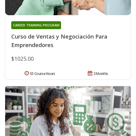
CAREER TRAINING PROGRAM
Curso de Ventas y Negociación Para
Emprendedores
$1025.00
55 Course Hours
3 Months