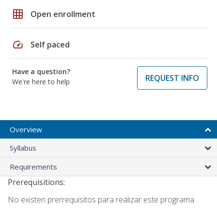
grid_on
Open enrollment
speed
Self paced
Have a question?
REQUEST INFO
We're here to help
Overview
Syllabus
Requirements
Prerequisitions:
No existen prerrequisitos para realizar este programa.