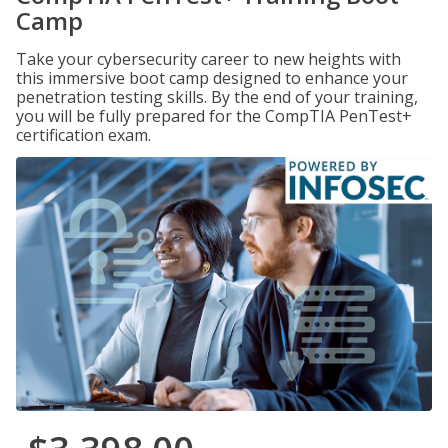
Camp
Take your cybersecurity career to new heights with
this immersive boot camp designed to enhance your
penetration testing skills. By the end of your training,
you will be fully prepared for the CompTIA PenTest+
certification exam.