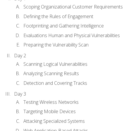
Scoping Organizational Customer Requirements
Defining the Rules of Engagement
Footprinting and Gathering Intelligence
Evaluations Human and Physical Vulnerabilities
Preparing the Vulnerability Scan
Day 2
Scanning Logical Vulnerabilities
Analyzing Scanning Results
Detection and Covering Tracks
Day 3
Testing Wireless Networks
Targeting Mobile Devices
Attacking Specialized Systems
Web Application-Based Attacks