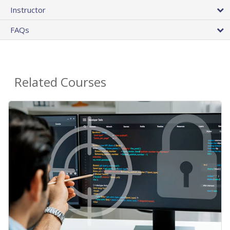
Instructor
FAQs
Related Courses