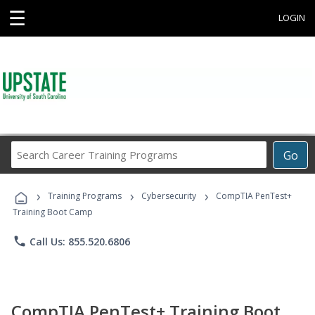
☰
LOGIN
Search
Go
Career
Training
›
›
›
Programs
Training Programs
Cybersecurity
CompTIA PenTest+
Training Boot Camp
phone
Call Us: 855.520.6806
CompTIA PenTest+ Training Boot