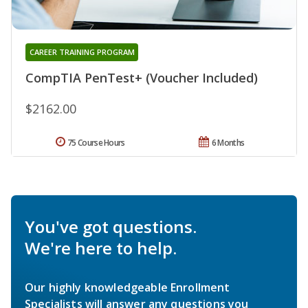
CAREER TRAINING PROGRAM
CompTIA PenTest+ (Voucher Included)
$2162.00
75 Course Hours
6 Months
You've got questions.
We're here to help.
Our highly knowledgeable Enrollment
Specialists will answer any questions you