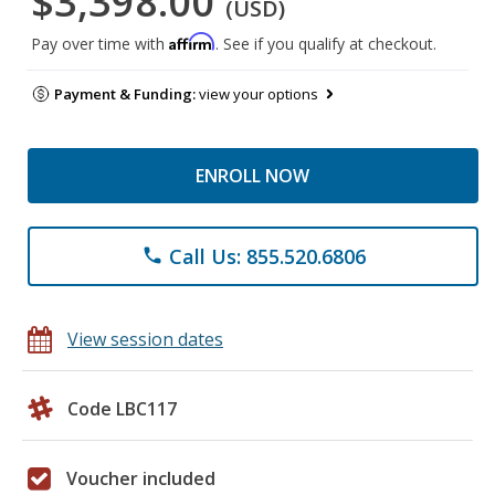
$3,398.00
(USD)
Affirm
Pay over time with
. See if you qualify at checkout.
Payment & Funding:
view your options
ENROLL NOW
Call Us: 855.520.6806
phone
View session dates
Code LBC117
Voucher included