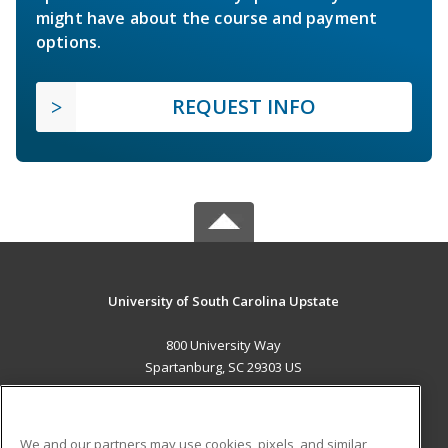
might have about the course and payment
options.
REQUEST INFO
University of South Carolina Upstate
800 University Way
Spartanburg, SC 29303 US
MAIN CONTENT
Career Training
We and our partners may use cookies, pixels, and similar