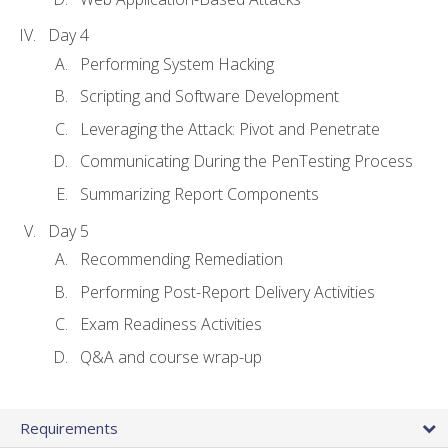
Day 4
Performing System Hacking
Scripting and Software Development
Leveraging the Attack: Pivot and Penetrate
Communicating During the PenTesting Process
Summarizing Report Components
Day 5
Recommending Remediation
Performing Post-Report Delivery Activities
Exam Readiness Activities
Q&A and course wrap-up
Requirements