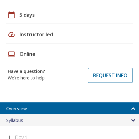
calendar_today
5 days
speed
Instructor led
laptop
Online
Have a question?
REQUEST INFO
We're here to help
Overview
Syllabus
Day 1