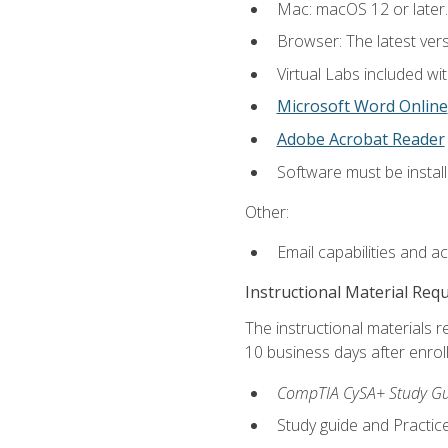
Mac: macOS 12 or later.
Browser: The latest vers
Virtual Labs included wi
Microsoft Word Online
Adobe Acrobat Reader
Software must be install
Other:
Email capabilities and a
Instructional Material Req
The instructional materials r
10 business days after enrol
CompTIA CySA+ Study Gui
Study guide and Practi