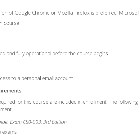
ion of Google Chrome or Mozilla Firefox is preferred. Microsof
th course
ed and fully operational before the course begins
ccess to a personal email account.
uirements:
equired for this course are included in enrollment. The followin
lment:
de: Exam CS0-003, 3rd Edition
ce exams