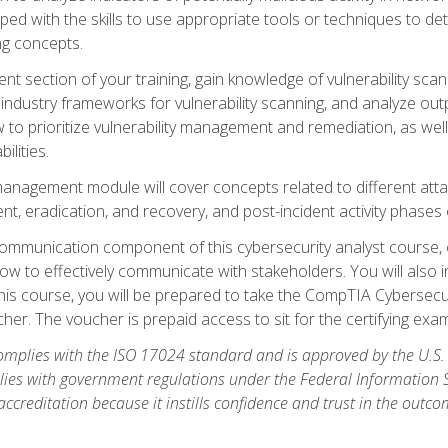
ipped with the skills to use appropriate tools or techniques to d
ng concepts.
ent section of your training, gain knowledge of vulnerability s
ndustry frameworks for vulnerability scanning, and analyze outpu
 to prioritize vulnerability management and remediation, as wel
ilities.
anagement module will cover concepts related to different at
ment, eradication, and recovery, and post-incident activity phases
d communication component of this cybersecurity analyst course
w to effectively communicate with stakeholders. You will also 
his course, you will be prepared to take the CompTIA Cybersecur
er. The voucher is prepaid access to sit for the certifying exam u
plies with the ISO 17024 standard and is approved by the U.S.
lies with government regulations under the Federal Information
ccreditation because it instills confidence and trust in the outc