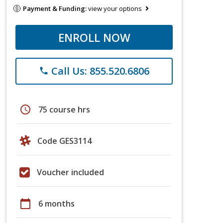
Payment & Funding:
view your options
ENROLL NOW
Call Us: 855.520.6806
phone
schedule
75 course hrs
Code GES3114
Voucher included
calendar_today
6 months