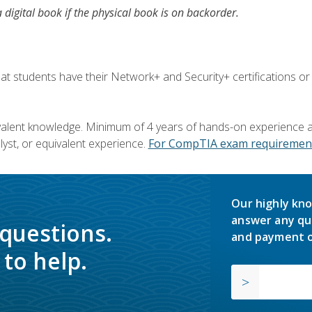
a digital book if the physical book is on backorder.
 students have their Network+ and Security+ certifications or
valent knowledge. Minimum of 4 years of hands-on experience as
yst, or equivalent experience.
For CompTIA exam requirement
Our highly kno
answer any qu
 questions.
and payment o
to help.