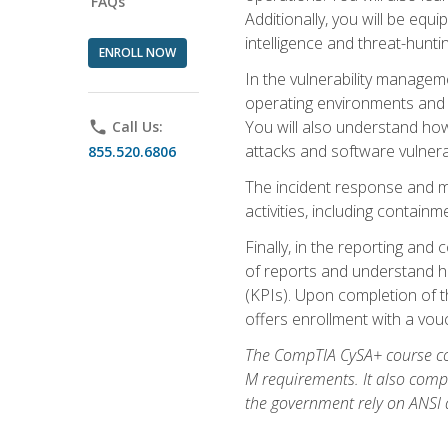
FAQs
Additionally, you will be equ
intelligence and threat-hunti
ENROLL NOW
In the vulnerability managem
operating environments and i
You will also understand how
phone
Call Us:
attacks and software vulnerab
855.520.6806
The incident response and m
activities, including contain
Finally, in the reporting an
of reports and understand ho
(KPIs). Upon completion of t
offers enrollment with a vouch
The CompTIA CySA+ course com
M requirements. It also comp
the government rely on ANSI a