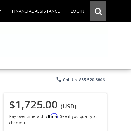
Y
FINANCIAL ASSISTANCE
LOGIN
phone
Call Us: 855.520.6806
$1,725.00
(USD)
Affirm
Pay over time with
. See if you qualify at
checkout.