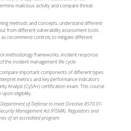
etermine malicious activity and compare threat-
canning methods and concepts, understand different
t from different vulnerability assessment tools.
l as recommend controls to mitigate different
tack methodology frameworks, incident response
 of the incident management life cycle.
, compare important components of different types
interpret metrics and key performance indicators
ity Analyst (CySA+) certification exam. This course
pon eligibility.
 Department of Defense to meet Directive 8570.01-
 Security Management Act (FISMA). Regulators and
omes of an accredited program.