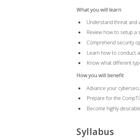
What you will learn
Understand threat and 
Review how to setup a s
Comprehend security o
Learn how to conduct a
Know what different type
How you will benefit
Advance your cybersecuri
Prepare for the CompTIA
Become highly desirable
Syllabus