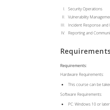
Security Operations
Vulnerability Manageme
Incident Response an
Reporting and Communi
Requirement
Requirements:
Hardware Requirements:
This course can be take
Software Requirements:
PC: Windows 10 or later