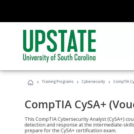
›
›
›
Training Programs
Cybersecurity
CompTIA CyS
CompTIA CySA+ (Vouc
This CompTIA Cybersecurity Analyst (CySA+) cou
detection and response at the intermediate-skills
prepare for the CySA+ certification exam.