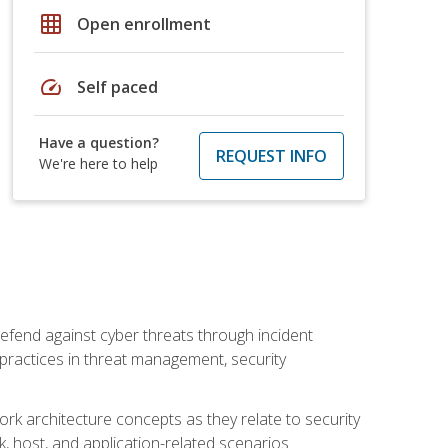
grid_on
Open enrollment
speed
Self paced
Have a question?
REQUEST INFO
We're here to help
efend against cyber threats through incident
t practices in threat management, security
rk architecture concepts as they relate to security
rk, host, and application-related scenarios.