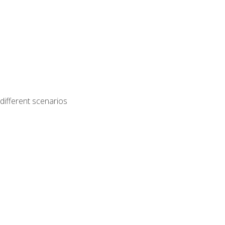
different scenarios