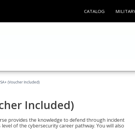
CATALOG
MILITAR
A+ (Voucher Included)
her Included)
rse provides the knowledge to defend through incident
 level of the cybersecurity career pathway. You will also