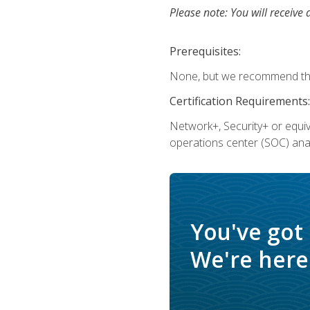
Please note: You will receive 
Prerequisites:
None, but we recommend that
Certification Requirements:
Network+, Security+ or equi
operations center (SOC) anal
You've got
We're here 