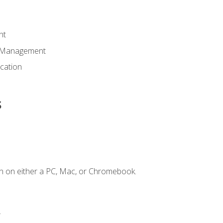
nt
d Management
cation
s
n on either a PC, Mac, or Chromebook.
.