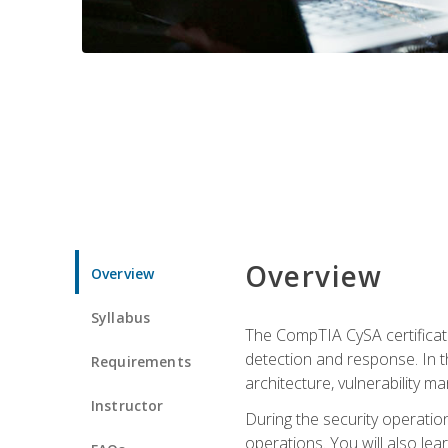
Overview
Overview
Syllabus
The CompTIA CySA certificati
detection and response. In th
Requirements
architecture, vulnerability 
Instructor
During the security operatio
operations. You will also lear