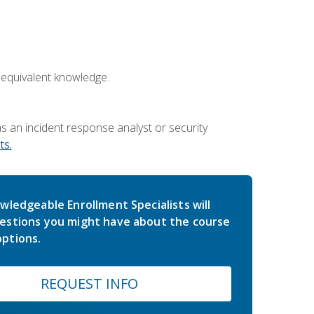
 equivalent knowledge.
 an incident response analyst or security
s.
wledgeable Enrollment Specialists will
estions you might have about the course
ptions.
REQUEST INFO