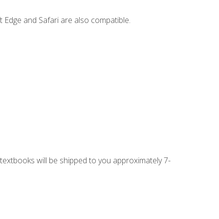
t Edge and Safari are also compatible.
g textbooks will be shipped to you approximately 7-