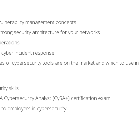
vulnerability management concepts
trong security architecture for your networks
perations
 cyber incident response
s of cybersecurity tools are on the market and which to use in 
ty skills
 Cybersecurity Analyst (CySA+) certification exam
 to employers in cybersecurity