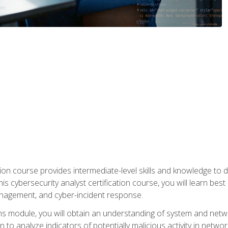
on course provides intermediate-level skills and knowledge to d
is cybersecurity analyst certification course, you will learn bes
management, and cyber-incident response.
ns module, you will obtain an understanding of system and netwo
n to analyze indicators of potentially malicious activity in netwo