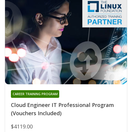
CAREER TRAINING PROGRAM
Cloud Engineer IT Professional Program
(Vouchers Included)
$4119.00