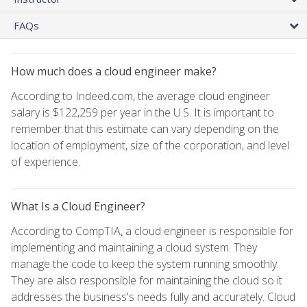
FAQs
How much does a cloud engineer make?
According to Indeed.com, the average cloud engineer
salary is $122,259 per year in the U.S. It is important to
remember that this estimate can vary depending on the
location of employment, size of the corporation, and level
of experience.
What Is a Cloud Engineer?
According to CompTIA, a cloud engineer is responsible for
implementing and maintaining a cloud system. They
manage the code to keep the system running smoothly.
They are also responsible for maintaining the cloud so it
addresses the business's needs fully and accurately. Cloud