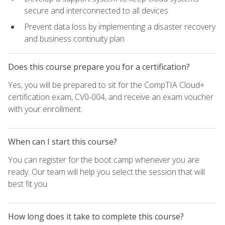
secure and interconnected to all devices
Prevent data loss by implementing a disaster recovery
and business continuity plan
Does this course prepare you for a certification?
Yes, you will be prepared to sit for the CompTIA Cloud+
certification exam, CV0-004, and receive an exam voucher
with your enrollment.
When can I start this course?
You can register for the boot camp whenever you are
ready. Our team will help you select the session that will
best fit you.
How long does it take to complete this course?