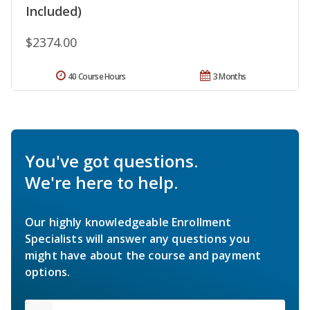
Included)
$2374.00
40 Course Hours
3 Months
You've got questions.
We're here to help.
Our highly knowledgeable Enrollment
Specialists will answer any questions you
might have about the course and payment
options.