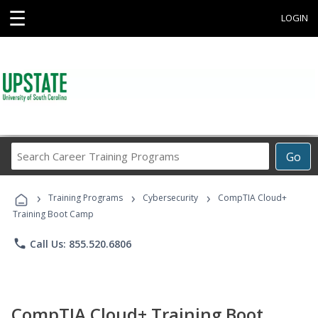
☰
LOGIN
Search
Go
Career
Training
›
›
›
Programs
Training Programs
Cybersecurity
CompTIA Cloud+
Training Boot Camp
phone
Call Us: 855.520.6806
CompTIA Cloud+ Training Boot