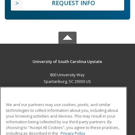
REQUEST INFO
University of South Carolina Upstate
800 University Way
Spartanburg, SC 29303 US
MAIN CONTENT
Career Training
We and our partners may use cookies, pixels, and similar
technologies to collect information about you, including about
ADDITIONAL RESOURCES
your browsing activities and devices. This may result in your
information being collected by our third-party partners. By
Military
Student Blog
choosing to "Accept All Cookies", you agree to these practices,
Financial Assistance
including as described in the
Privacy Policy