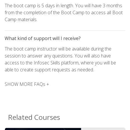
The boot camp is 5 days in length. You will have 3 months
from the completion of the Boot Camp to access all Boot
Camp materials.
What kind of support will I receive?
The boot camp instructor will be available during the
session to answer any questions. You will also have
access to the Infosec Skills platform, where you will be
able to create support requests as needed.
SHOW MORE FAQs +
Related Courses