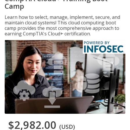
Camp
Learn how to select, manage, implement, secure, and
maintain cloud systems! This cloud computing boot
camp provides the most comprehensive approach to
earning CompTIA's Cloud+ certification.
$2,982.00
(USD)