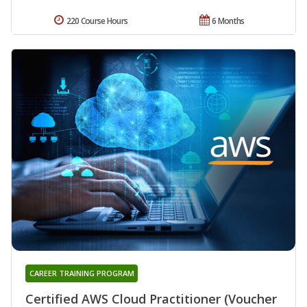
220 Course Hours
6 Months
CAREER TRAINING PROGRAM
Certified AWS Cloud Practitioner (Voucher