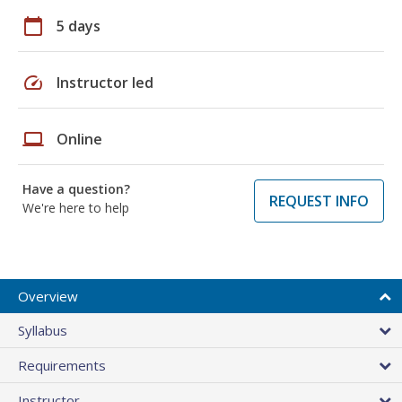
calendar_today
5 days
speed
Instructor led
laptop
Online
Have a question?
REQUEST INFO
We're here to help
Overview
Syllabus
Requirements
Instructor