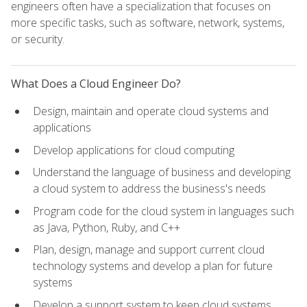
engineers often have a specialization that focuses on
more specific tasks, such as software, network, systems,
or security.
What Does a Cloud Engineer Do?
Design, maintain and operate cloud systems and
applications
Develop applications for cloud computing
Understand the language of business and developing
a cloud system to address the business's needs
Program code for the cloud system in languages such
as Java, Python, Ruby, and C++
Plan, design, manage and support current cloud
technology systems and develop a plan for future
systems
Develop a support system to keep cloud systems