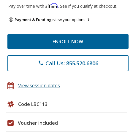
Affirm
Pay over time with
. See if you qualify at checkout.
Payment & Funding:
view your options
ENROLL NOW
Call Us: 855.520.6806
phone
View session dates
Code LBC113
Voucher included