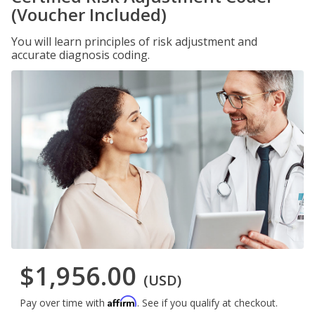
(Voucher Included)
You will learn principles of risk adjustment and
accurate diagnosis coding.
$1,956.00
(USD)
Affirm
Pay over time with
. See if you qualify at checkout.