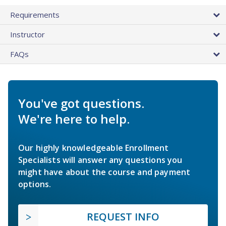
Requirements
Instructor
FAQs
You've got questions.
We're here to help.
Our highly knowledgeable Enrollment
Specialists will answer any questions you
might have about the course and payment
options.
REQUEST INFO