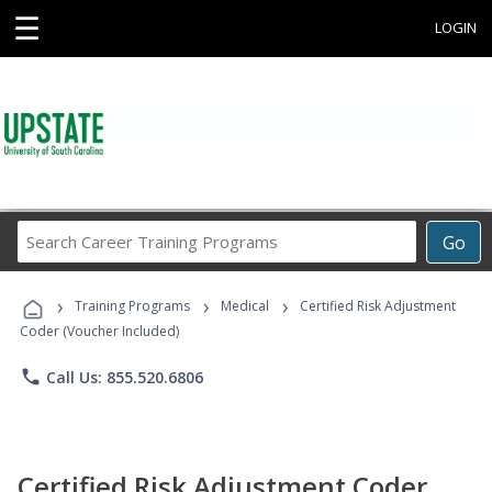
☰
LOGIN
Search
Go
Career
Training
›
›
›
Programs
Training Programs
Medical
Certified Risk Adjustment
Coder (Voucher Included)
phone
Call Us: 855.520.6806
Certified Risk Adjustment Coder