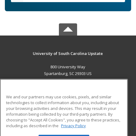
University of South Carolina Upstate
800 University Way
Spartanburg, SC 29303 US
MAIN CONTENT
Career Training
We and our partners may use cookies, pixels, and similar
technologies to collect information about you, including about
ADDITIONAL RESOURCES
your browsing activities and devices. This may result in your
information being collected by our third-party partners. By
Military
Student Blog
choosing to "Accept All Cookies", you agree to these practices,
Financial Assistance
including as described in the
Privacy Policy
Help