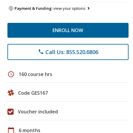
Payment & Funding:
view your options
ENROLL NOW
Call Us: 855.520.6806
phone
schedule
160 course hrs
Code GES167
Voucher included
calendar_today
6 months