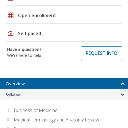
grid_on
Open enrollment
speed
Self paced
Have a question?
REQUEST INFO
We're here to help
Overview
Syllabus
Business of Medicine
Medical Terminology and Anatomy Review