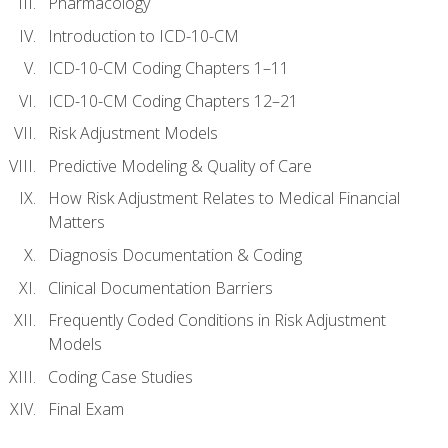
Pharmacology
Introduction to ICD-10-CM
ICD-10-CM Coding Chapters 1–11
ICD-10-CM Coding Chapters 12–21
Risk Adjustment Models
Predictive Modeling & Quality of Care
How Risk Adjustment Relates to Medical Financial
Matters
Diagnosis Documentation & Coding
Clinical Documentation Barriers
Frequently Coded Conditions in Risk Adjustment
Models
Coding Case Studies
Final Exam