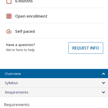
calendar_today
6 months
grid_on
Open enrollment
speed
Self paced
Have a question?
REQUEST INFO
We're here to help
Overview
Syllabus
Requirements
Requirements: