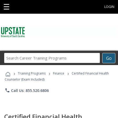
☰
LOGIN
Search
Go
Career
Training
›
›
›
Programs
Training Programs
Finance
Certified Financial Health
Counselor (Exam Included)
phone
Call Us: 855.520.6806
Certified Financial Health