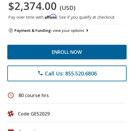
$2,374.00
(USD)
Affirm
Pay over time with
. See if you qualify at checkout.
Payment & Funding:
view your options
ENROLL NOW
Call Us: 855.520.6806
phone
schedule
80 course hrs
Code GES2029