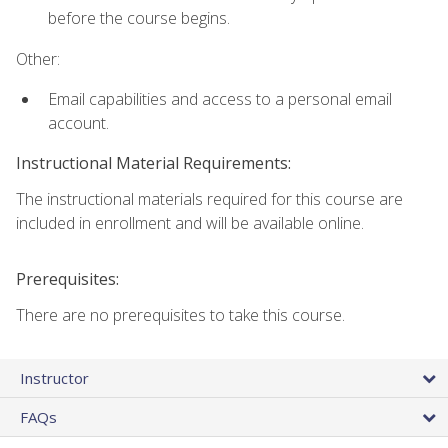
before the course begins.
Other:
Email capabilities and access to a personal email
account.
Instructional Material Requirements:
The instructional materials required for this course are
included in enrollment and will be available online.
Prerequisites:
There are no prerequisites to take this course.
Instructor
FAQs