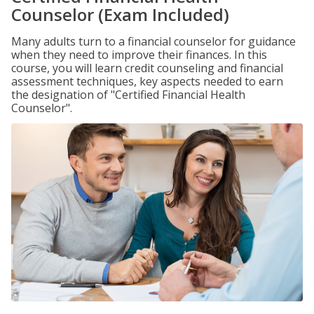
Counselor (Exam Included)
Many adults turn to a financial counselor for guidance
when they need to improve their finances. In this
course, you will learn credit counseling and financial
assessment techniques, key aspects needed to earn
the designation of "Certified Financial Health
Counselor".