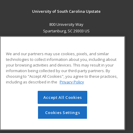
University of South Carolina Upstate
800 University Way
Spartanburg, SC 29303 US
MAIN CONTENT
Career Training
We and our partners may use cookies, pixels, and similar
technologies to collect information about you, including about
ADDITIONAL RESOURCES
your browsing activities and devices. This may result in your
information being collected by our third-party partners. By
Military
Student Blog
choosing to "Accept All Cookies", you agree to these practices,
Financial Assistance
including as described in the
Privacy Policy
Help
Accept All Cookies
© 2026 ed2go, a division of Cengage Learning. All rights
reserved. The material on this site cannot be reproduced or
redistributed unless you have obtained prior written
Cookies Settings
permission from Cengage Learning.
Privacy Policy