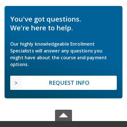
You've got questions.
We're here to help.
Our highly knowledgeable Enrollment
Specialists will answer any questions you
might have about the course and payment
options.
REQUEST INFO