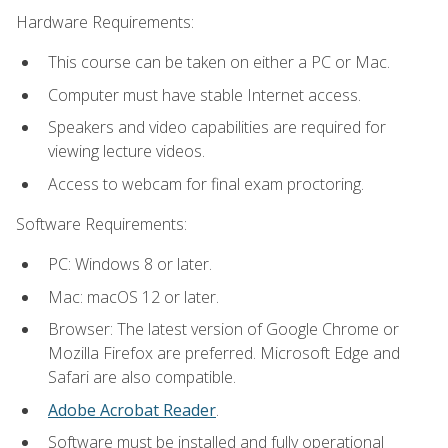
Hardware Requirements:
This course can be taken on either a PC or Mac.
Computer must have stable Internet access.
Speakers and video capabilities are required for
viewing lecture videos.
Access to webcam for final exam proctoring.
Software Requirements:
PC: Windows 8 or later.
Mac: macOS 12 or later.
Browser: The latest version of Google Chrome or
Mozilla Firefox are preferred. Microsoft Edge and
Safari are also compatible.
Adobe Acrobat Reader
.
Software must be installed and fully operational