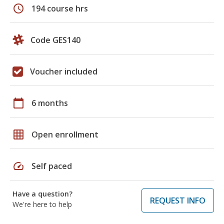
schedule
194 course hrs
Code GES140
Voucher included
calendar_today
6 months
grid_on
Open enrollment
speed
Self paced
Have a question?
REQUEST INFO
We're here to help