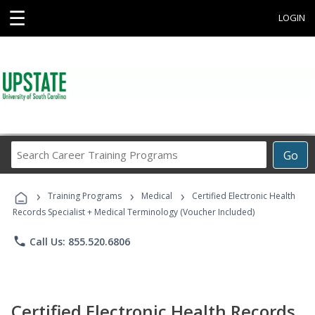
☰
LOGIN
Search
Go
Career
Training
›
›
›
Programs
Training Programs
Medical
Certified Electronic Health
Records Specialist + Medical Terminology (Voucher Included)
phone
Call Us: 855.520.6806
Certified Electronic Health Records