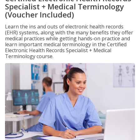
Specialist + Medical Terminology
(Voucher Included)
Learn the ins and outs of electronic health records
(EHR) systems, along with the many benefits they offer
medical practices while getting hands-on practice and
learn important medical terminology in the Certified
Electronic Health Records Specialist + Medical
Terminology course.