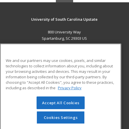
University of South Carolina Upstate
800 University Way
Spartanburg, SC 29303 US
MAIN CONTENT
Career Training
We and our partners may use cookies, pixels, and similar
technologies to collect information about you, including about
ADDITIONAL RESOURCES
your browsing activities and devices. This may result in your
information being collected by our third-party partners. By
Military
Student Blog
choosing to "Accept All Cookies", you agree to these practices,
Financial Assistance
including as described in the
Privacy Policy
Help
Accept All Cookies
© 2026 ed2go, a division of Cengage Learning. All rights
reserved. The material on this site cannot be reproduced or
redistributed unless you have obtained prior written
Cookies Settings
permission from Cengage Learning.
Privacy Policy