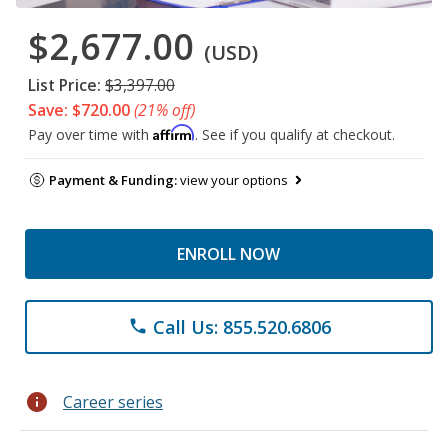
$2,677.00
(USD)
List Price:
$3,397.00
Save: $720.00
(21% off)
Affirm
Pay over time with
. See if you qualify at checkout.
Payment & Funding:
view your options
ENROLL NOW
Call Us: 855.520.6806
phone
info
Career series