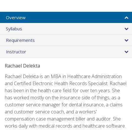
Overview
Syllabus
Requirements
Instructor
Rachael Delekta
Rachael Delekta is an MBA in Healthcare Administration
and Certified Electronic Health Records Specialist. Rachael
has been in the health care field for over ten years. She
has worked mostly on the insurance side of things, as a
customer service manager for dental insurance, a claims
and customer service coach, and a workers'
compensation case management biller and auditor. She
works daily with medical records and healthcare software.