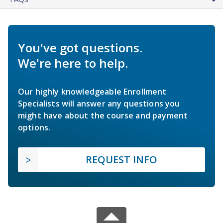
You've got questions.
We're here to help.
Our highly knowledgeable Enrollment
Specialists will answer any questions you
might have about the course and payment
options.
REQUEST INFO