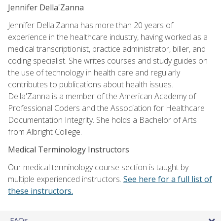
Jennifer Della'Zanna
Jennifer Della'Zanna has more than 20 years of
experience in the healthcare industry, having worked as a
medical transcriptionist, practice administrator, biller, and
coding specialist. She writes courses and study guides on
the use of technology in health care and regularly
contributes to publications about health issues.
Della'Zanna is a member of the American Academy of
Professional Coders and the Association for Healthcare
Documentation Integrity. She holds a Bachelor of Arts
from Albright College.
Medical Terminology Instructors
Our medical terminology course section is taught by
multiple experienced instructors.
See here for a full list of
these instructors.
FAQs