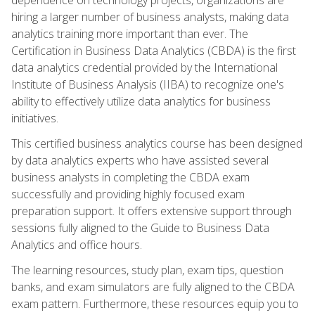
hiring a larger number of business analysts, making data
analytics training more important than ever. The
Certification in Business Data Analytics (CBDA) is the first
data analytics credential provided by the International
Institute of Business Analysis (IIBA) to recognize one's
ability to effectively utilize data analytics for business
initiatives.
This certified business analytics course has been designed
by data analytics experts who have assisted several
business analysts in completing the CBDA exam
successfully and providing highly focused exam
preparation support. It offers extensive support through
sessions fully aligned to the Guide to Business Data
Analytics and office hours.
The learning resources, study plan, exam tips, question
banks, and exam simulators are fully aligned to the CBDA
exam pattern. Furthermore, these resources equip you to