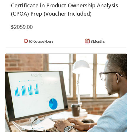
Certificate in Product Ownership Analysis
(CPOA) Prep (Voucher Included)
$2059.00
60 Course Hours
3 Months