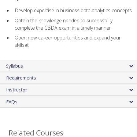
Develop expertise in business data analytics concepts
Obtain the knowledge needed to successfully
complete the CBDA exam in a timely manner
Open new career opportunities and expand your
skillset
Syllabus
Requirements
Instructor
FAQs
Related Courses