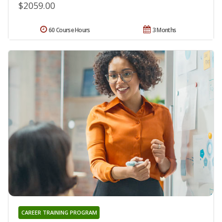
$2059.00
60 Course Hours
3 Months
CAREER TRAINING PROGRAM