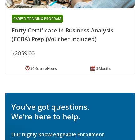
CAREER TRAINING PROGRAM
Entry Certificate in Business Analysis
(ECBA) Prep (Voucher Included)
$2059.00
60 Course Hours
3 Months
You've got questions.
We're here to help.
Our highly knowledgeable Enrollment