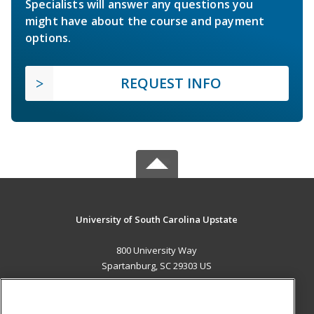
Specialists will answer any questions you
might have about the course and payment
options.
REQUEST INFO
University of South Carolina Upstate
800 University Way
Spartanburg, SC 29303 US
MAIN CONTENT
Career Training