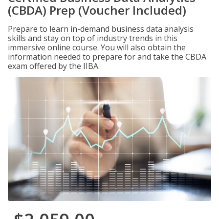
(CBDA) Prep (Voucher Included)
Prepare to learn in-demand business data analysis
skills and stay on top of industry trends in this
immersive online course. You will also obtain the
information needed to prepare for and take the CBDA
exam offered by the IIBA.