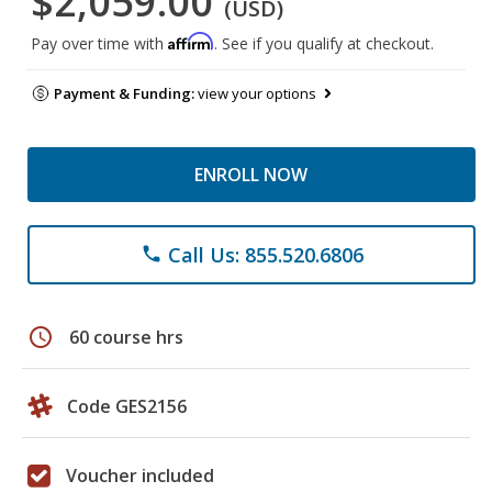
$2,059.00
(USD)
Affirm
Pay over time with
. See if you qualify at checkout.
Payment & Funding:
view your options
ENROLL NOW
Call Us: 855.520.6806
phone
schedule
60 course hrs
Code GES2156
Voucher included