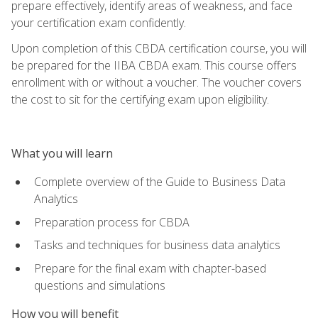
prepare effectively, identify areas of weakness, and face
your certification exam confidently.
Upon completion of this CBDA certification course, you will
be prepared for the IIBA CBDA exam. This course offers
enrollment with or without a voucher. The voucher covers
the cost to sit for the certifying exam upon eligibility.
What you will learn
Complete overview of the Guide to Business Data
Analytics
Preparation process for CBDA
Tasks and techniques for business data analytics
Prepare for the final exam with chapter-based
questions and simulations
How you will benefit