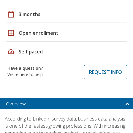
calendar_today
3 months
grid_on
Open enrollment
speed
Self paced
Have a question?
REQUEST INFO
We're here to help
Overview
According to LinkedIn survey data, business data analysis
is one of the fastest-growing professions. With increasing
dependence on technology projects, organizations are