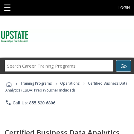
☰
LOGIN
Search
Go
Career
Training
›
›
›
Programs
Training Programs
Operations
Certified Business Data
Analytics (CBDA) Prep (Voucher Included)
phone
Call Us: 855.520.6806
Certified Business Data Analytics