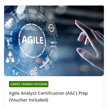
CAREER TRAINING PROGRAM
Agile Analyst Certification (AAC) Prep
(Voucher Included)