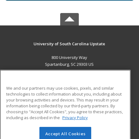
University of South Carolina Upstate
800 University Way
Spartanburg, SC 29303 US
MAIN CONTENT
Career Training
We and our partners may use cookies, pixels, and similar
technologies to collect information about you, including about
ADDITIONAL RESOURCES
your browsing activities and devices. This may result in your
information being collected by our third-party partners. By
Military
Student Blog
choosing to "Accept All Cookies", you agree to these practices,
Financial Assistance
including as described in the
Privacy Policy
Help
Accept All Cookies
© 2026 ed2go, a division of Cengage Learning. All rights