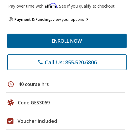
Affirm
Pay over time with
. See if you qualify at checkout.
Payment & Funding:
view your options
ENROLL NOW
Call Us: 855.520.6806
phone
schedule
40 course hrs
Code GES3069
Voucher included