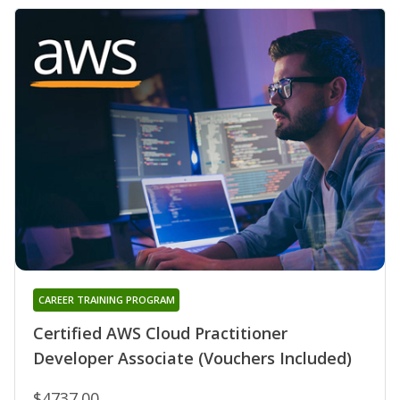
CAREER TRAINING PROGRAM
Certified AWS Cloud Practitioner
Developer Associate (Vouchers Included)
$4737.00