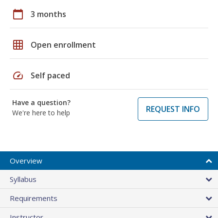
calendar_today
3 months
grid_on
Open enrollment
speed
Self paced
Have a question?
REQUEST INFO
We're here to help
Overview
Syllabus
Requirements
Instructor