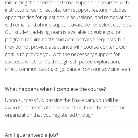
minimizing the need for external support. In courses with
instructors, our direct platform support feature includes
opportunities for questions, discussions, and remediation,
with email and phone support available for select courses.
Our student advising team is available to guide you on
program requirements and administrative requests, but
they do not provide assistance with course content. Our
goal is to provide you with the necessary support for
success, whether it's through self-paced exploration,
direct communication, or guidance from our advising team.
What happens when I complete the course?
Upon successfully passing the final exam, you will be
awarded a certificate of completion from the school or
organization that you registered through.
Am I guaranteed a job?