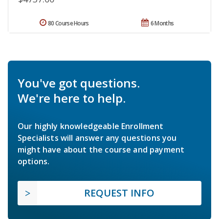
80 Course Hours
6 Months
You've got questions.
We're here to help.
Our highly knowledgeable Enrollment
Specialists will answer any questions you
might have about the course and payment
options.
REQUEST INFO