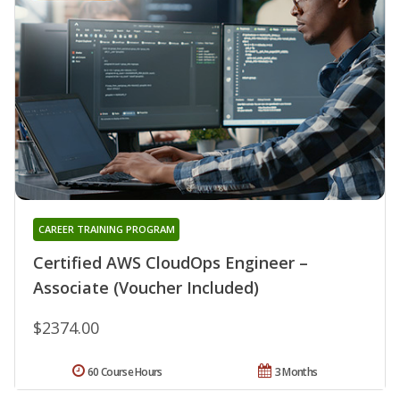
CAREER TRAINING PROGRAM
Certified AWS CloudOps Engineer –
Associate (Voucher Included)
$2374.00
60 Course Hours
3 Months