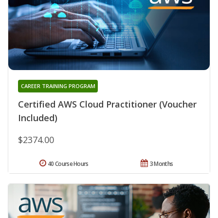
CAREER TRAINING PROGRAM
Certified AWS Cloud Practitioner (Voucher
Included)
$2374.00
40 Course Hours
3 Months