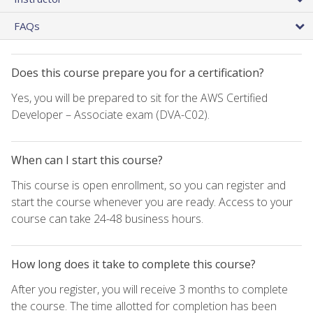
FAQs
Does this course prepare you for a certification?
Yes, you will be prepared to sit for the AWS Certified
Developer – Associate exam (DVA-C02).
When can I start this course?
This course is open enrollment, so you can register and
start the course whenever you are ready. Access to your
course can take 24-48 business hours.
How long does it take to complete this course?
After you register, you will receive 3 months to complete
the course. The time allotted for completion has been