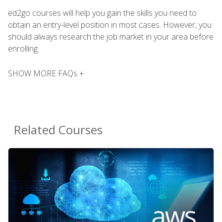
ed2go courses will help you gain the skills you need to
obtain an entry-level position in most cases. However, you
should always research the job market in your area before
enrolling.
SHOW MORE FAQs +
Related Courses