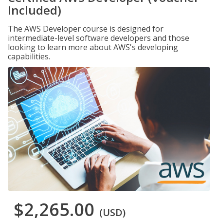
Included)
The AWS Developer course is designed for
intermediate-level software developers and those
looking to learn more about AWS's developing
capabilities.
$2,265.00
(USD)