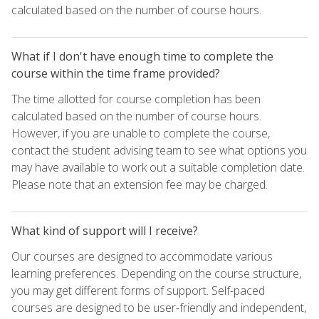
calculated based on the number of course hours.
What if I don't have enough time to complete the
course within the time frame provided?
The time allotted for course completion has been
calculated based on the number of course hours.
However, if you are unable to complete the course,
contact the student advising team to see what options you
may have available to work out a suitable completion date.
Please note that an extension fee may be charged.
What kind of support will I receive?
Our courses are designed to accommodate various
learning preferences. Depending on the course structure,
you may get different forms of support. Self-paced
courses are designed to be user-friendly and independent,