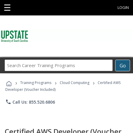
☰
LOGIN
Search
Go
Career
Training
›
›
›
Programs
Training Programs
Cloud Computing
Certified AWS
Developer (Voucher Included)
phone
Call Us: 855.520.6806
Certified AWS Developer (Voucher