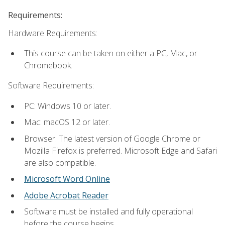
Requirements:
Hardware Requirements:
This course can be taken on either a PC, Mac, or
Chromebook.
Software Requirements:
PC: Windows 10 or later.
Mac: macOS 12 or later.
Browser: The latest version of Google Chrome or
Mozilla Firefox is preferred. Microsoft Edge and Safari
are also compatible.
Microsoft Word Online
Adobe Acrobat Reader
Software must be installed and fully operational
before the course begins.