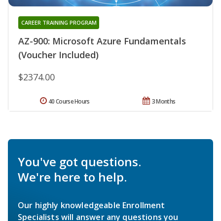
CAREER TRAINING PROGRAM
AZ-900: Microsoft Azure Fundamentals
(Voucher Included)
$2374.00
40 Course Hours
3 Months
You've got questions.
We're here to help.
Our highly knowledgeable Enrollment
Specialists will answer any questions you