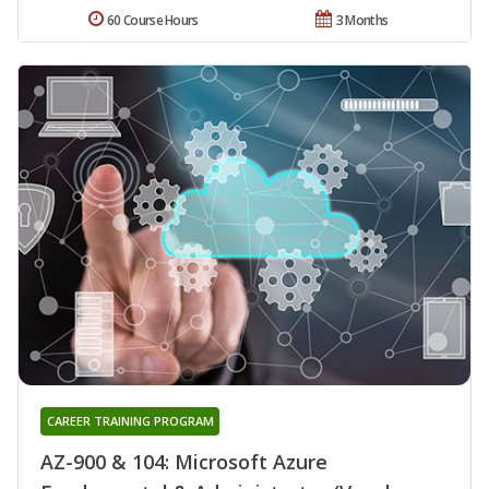
60 Course Hours
3 Months
CAREER TRAINING PROGRAM
AZ-900 & 104: Microsoft Azure