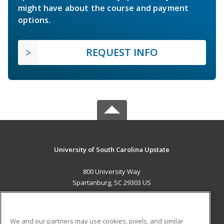
might have about the course and payment
options.
REQUEST INFO
University of South Carolina Upstate
800 University Way
Spartanburg, SC 29303 US
MAIN CONTENT
Career Training
We and our partners may use cookies, pixels, and similar