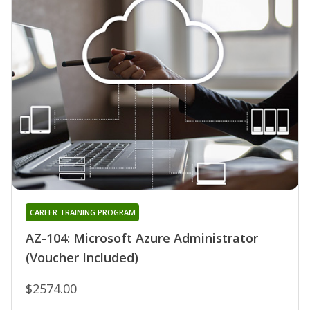
CAREER TRAINING PROGRAM
AZ-104: Microsoft Azure Administrator
(Voucher Included)
$2574.00