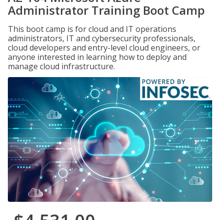
Administrator Training Boot Camp
This boot camp is for cloud and IT operations
administrators, IT and cybersecurity professionals,
cloud developers and entry-level cloud engineers, or
anyone interested in learning how to deploy and
manage cloud infrastructure.