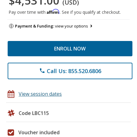
$4,531.00
(USD)
Affirm
Pay over time with
. See if you qualify at checkout.
Payment & Funding:
view your options
ENROLL NOW
Call Us: 855.520.6806
phone
View session dates
Code LBC115
Voucher included