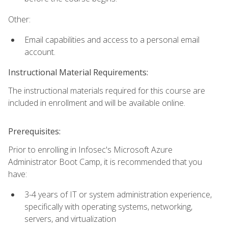
Other:
Email capabilities and access to a personal email
account.
Instructional Material Requirements:
The instructional materials required for this course are
included in enrollment and will be available online.
Prerequisites:
Prior to enrolling in Infosec's Microsoft Azure
Administrator Boot Camp, it is recommended that you
have:
3-4 years of IT or system administration experience,
specifically with operating systems, networking,
servers, and virtualization