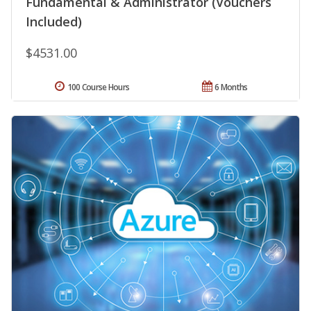
Fundamental & Administrator (Vouchers
Included)
$4531.00
100 Course Hours
6 Months