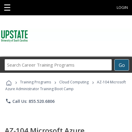
☰
LOGIN
Search
Go
Career
Training
›
›
›
Programs
Training Programs
Cloud Computing
AZ-104 Microsoft
Azure Administrator Training Boot Camp
phone
Call Us: 855.520.6806
AZ-104 Microsoft Azure