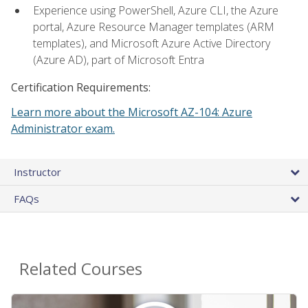
Experience using PowerShell, Azure CLI, the Azure
portal, Azure Resource Manager templates (ARM
templates), and Microsoft Azure Active Directory
(Azure AD), part of Microsoft Entra
Certification Requirements:
Learn more about the Microsoft AZ-104: Azure
Administrator exam.
Instructor
FAQs
Related Courses