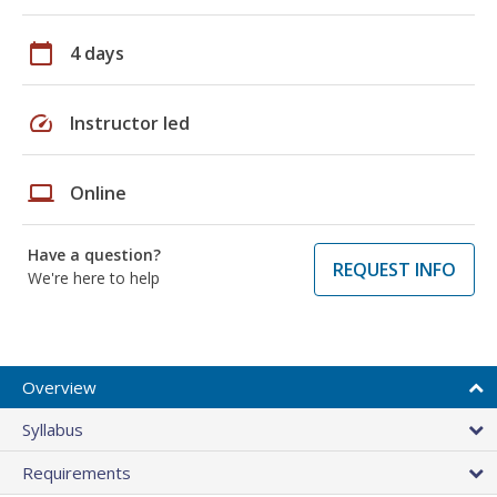
calendar_today
4 days
speed
Instructor led
laptop
Online
Have a question?
REQUEST INFO
We're here to help
Overview
Syllabus
Requirements