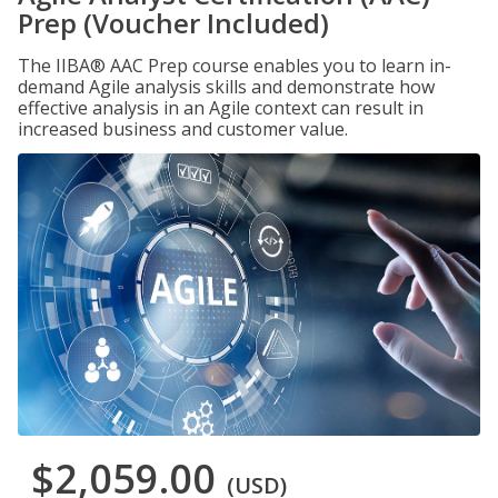
Prep (Voucher Included)
The IIBA® AAC Prep course enables you to learn in-
demand Agile analysis skills and demonstrate how
effective analysis in an Agile context can result in
increased business and customer value.
$2,059.00
(USD)