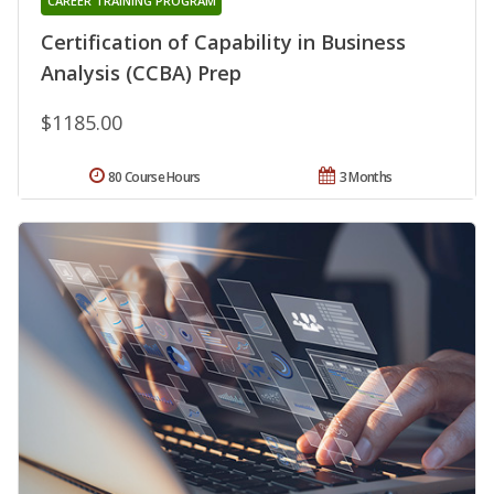
CAREER TRAINING PROGRAM
Certification of Capability in Business
Analysis (CCBA) Prep
$1185.00
80 Course Hours
3 Months