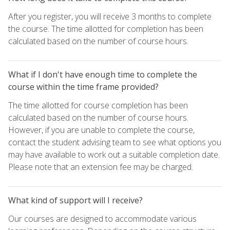
After you register, you will receive 3 months to complete
the course. The time allotted for completion has been
calculated based on the number of course hours.
What if I don't have enough time to complete the
course within the time frame provided?
The time allotted for course completion has been
calculated based on the number of course hours.
However, if you are unable to complete the course,
contact the student advising team to see what options you
may have available to work out a suitable completion date.
Please note that an extension fee may be charged.
What kind of support will I receive?
Our courses are designed to accommodate various