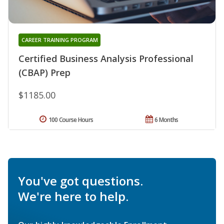
CAREER TRAINING PROGRAM
Certified Business Analysis Professional
(CBAP) Prep
$1185.00
100 Course Hours
6 Months
You've got questions.
We're here to help.