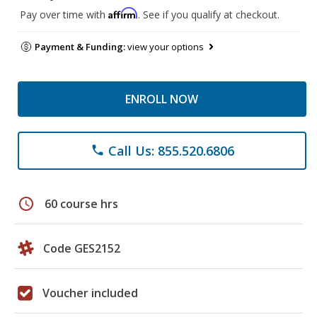
Affirm
Pay over time with
. See if you qualify at checkout.
Payment & Funding:
view your options
ENROLL NOW
Call Us: 855.520.6806
phone
schedule
60 course hrs
Code GES2152
Voucher included