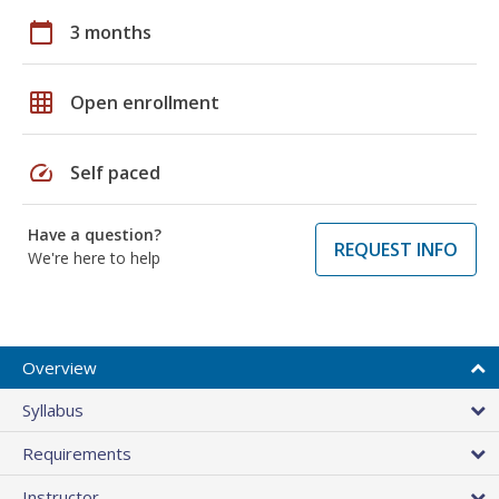
calendar_today
3 months
grid_on
Open enrollment
speed
Self paced
Have a question?
REQUEST INFO
We're here to help
Overview
Syllabus
Requirements
Instructor