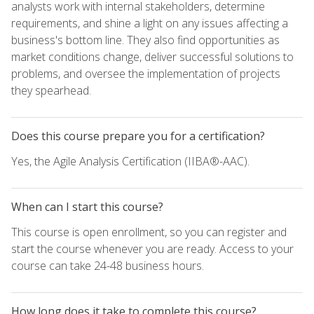
analysts work with internal stakeholders, determine
requirements, and shine a light on any issues affecting a
business's bottom line. They also find opportunities as
market conditions change, deliver successful solutions to
problems, and oversee the implementation of projects
they spearhead.
Does this course prepare you for a certification?
Yes, the Agile Analysis Certification (IIBA®-AAC).
When can I start this course?
This course is open enrollment, so you can register and
start the course whenever you are ready. Access to your
course can take 24-48 business hours.
How long does it take to complete this course?