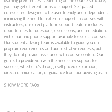
learning preferences. Depending on the course structure,
you may get different forms of support. Self-paced
courses are designed to be user-friendly and independent,
minimizing the need for external support. In courses with
instructors, our direct platform support feature includes
opportunities for questions, discussions, and remediation,
with email and phone support available for select courses.
Our student advising team is available to guide you on
program requirements and administrative requests, but
they do not provide assistance with course content. Our
goal is to provide you with the necessary support for
success, whether it's through self-paced exploration,
direct communication, or guidance from our advising team.
SHOW MORE FAQs +