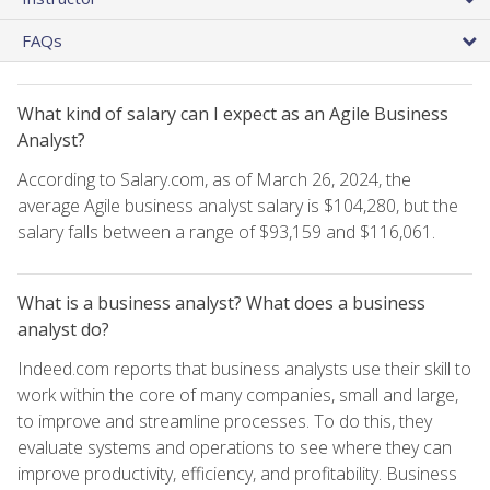
FAQs
What kind of salary can I expect as an Agile Business
Analyst?
According to Salary.com, as of March 26, 2024, the
average Agile business analyst salary is $104,280, but the
salary falls between a range of $93,159 and $116,061.
What is a business analyst? What does a business
analyst do?
Indeed.com reports that business analysts use their skill to
work within the core of many companies, small and large,
to improve and streamline processes. To do this, they
evaluate systems and operations to see where they can
improve productivity, efficiency, and profitability. Business