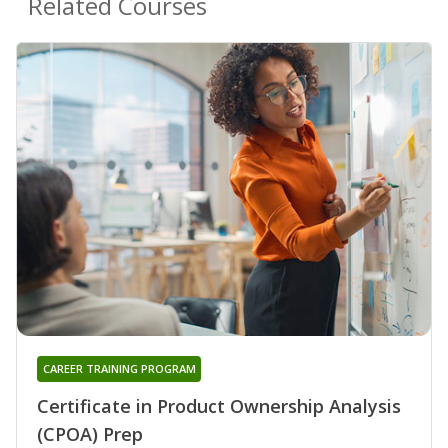
Related Courses
CAREER TRAINING PROGRAM
Certificate in Product Ownership Analysis
(CPOA) Prep