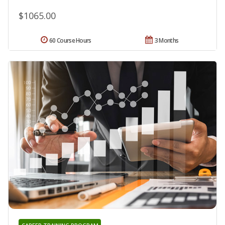
$1065.00
60 Course Hours
3 Months