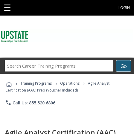
☰
LOGIN
Search
Go
Career
Training
›
›
›
Programs
Training Programs
Operations
Agile Analyst
Certification (AAC) Prep (Voucher Included)
phone
Call Us: 855.520.6806
Agile Analyst Certification (AAC)