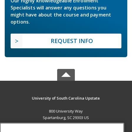
Our highly knowledgeable Enrollment
Specialists will answer any questions you
might have about the course and payment
options.
REQUEST INFO
University of South Carolina Upstate
800 University Way
Spartanburg, SC 29303 US
MAIN CONTENT