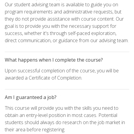
Our student advising team is available to guide you on
program requirements and administrative requests, but
they do not provide assistance with course content. Our
goal is to provide you with the necessary support for
success, whether it's through self-paced exploration,
direct communication, or guidance from our advising team.
What happens when I complete the course?
Upon successful completion of the course, you will be
awarded a Certificate of Completion.
Am I guaranteed a job?
This course will provide you with the skills you need to
obtain an entry-level position in most cases. Potential
students should always do research on the job market in
their area before registering.