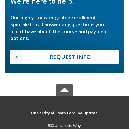
We're here to help.
Our highly knowledgeable Enrollment
Specialists will answer any questions you
might have about the course and payment
options.
REQUEST INFO
University of South Carolina Upstate
800 University Way