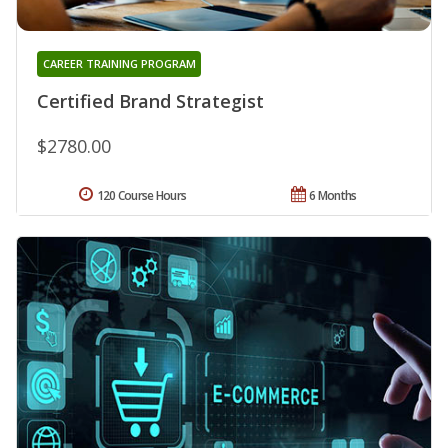
CAREER TRAINING PROGRAM
Certified Brand Strategist
$2780.00
120 Course Hours
6 Months