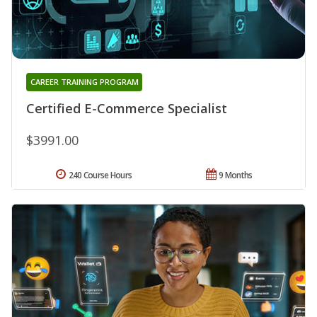
CAREER TRAINING PROGRAM
Certified E-Commerce Specialist
$3991.00
240 Course Hours
9 Months