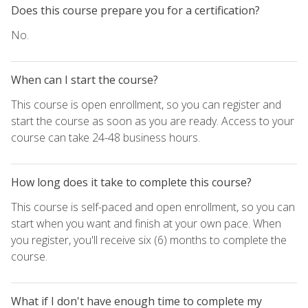
Does this course prepare you for a certification?
No.
When can I start the course?
This course is open enrollment, so you can register and
start the course as soon as you are ready. Access to your
course can take 24-48 business hours.
How long does it take to complete this course?
This course is self-paced and open enrollment, so you can
start when you want and finish at your own pace. When
you register, you'll receive six (6) months to complete the
course.
What if I don't have enough time to complete my