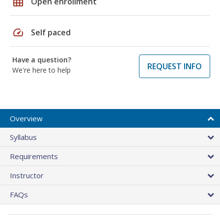
grid_on
Open enrollment
speed
Self paced
Have a question?
REQUEST INFO
We're here to help
Overview
Syllabus
Requirements
Instructor
FAQs