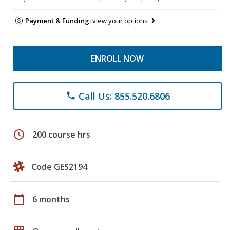
Payment & Funding:
view your options
ENROLL NOW
Call Us: 855.520.6806
phone
schedule
200 course hrs
Code GES2194
calendar_today
6 months