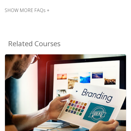
SHOW MORE FAQs +
Related Courses