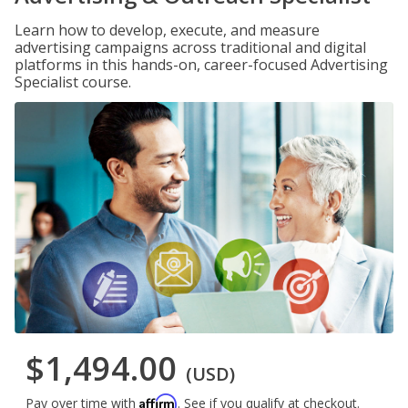
Learn how to develop, execute, and measure
advertising campaigns across traditional and digital
platforms in this hands-on, career-focused Advertising
Specialist course.
$1,494.00
(USD)
Affirm
Pay over time with
. See if you qualify at checkout.