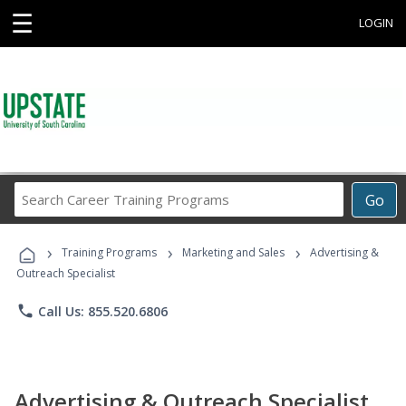
☰
LOGIN
Search
Go
Career
Training
›
›
›
Programs
Training Programs
Marketing and Sales
Advertising &
Outreach Specialist
phone
Call Us: 855.520.6806
Advertising & Outreach Specialist