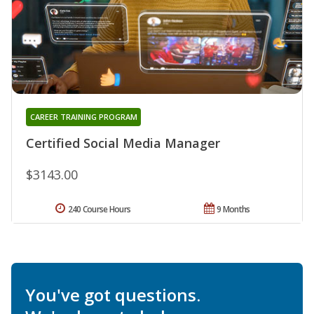
CAREER TRAINING PROGRAM
Certified Social Media Manager
$3143.00
240 Course Hours
9 Months
You've got questions.