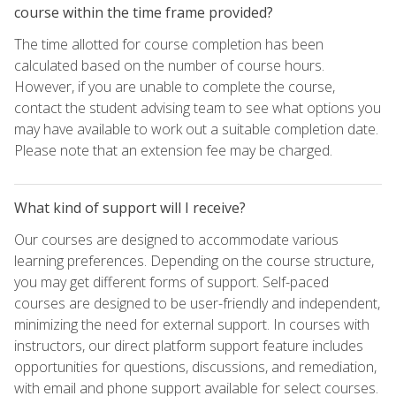
course within the time frame provided?
The time allotted for course completion has been
calculated based on the number of course hours.
However, if you are unable to complete the course,
contact the student advising team to see what options you
may have available to work out a suitable completion date.
Please note that an extension fee may be charged.
What kind of support will I receive?
Our courses are designed to accommodate various
learning preferences. Depending on the course structure,
you may get different forms of support. Self-paced
courses are designed to be user-friendly and independent,
minimizing the need for external support. In courses with
instructors, our direct platform support feature includes
opportunities for questions, discussions, and remediation,
with email and phone support available for select courses.