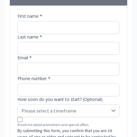
First name *
Last name *
Email *
Phone number *
How soon do you want to start? (Optional)
Email me about promotions and special offers.
By submitting this form, you confirm that you are 16
years of age or older and consent to be contacted by