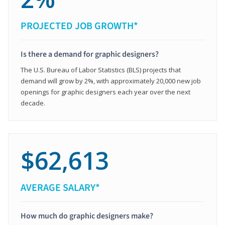
PROJECTED JOB GROWTH*
Is there a demand for graphic designers?
The U.S. Bureau of Labor Statistics (BLS) projects that
demand will grow by 2%, with approximately 20,000 new job
openings for graphic designers each year over the next
decade.
$62,613
AVERAGE SALARY*
How much do graphic designers make?