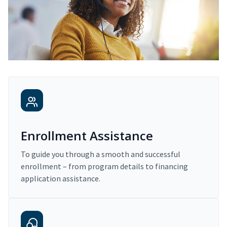
Enrollment Assistance
To guide you through a smooth and successful
enrollment – from program details to financing
application assistance.