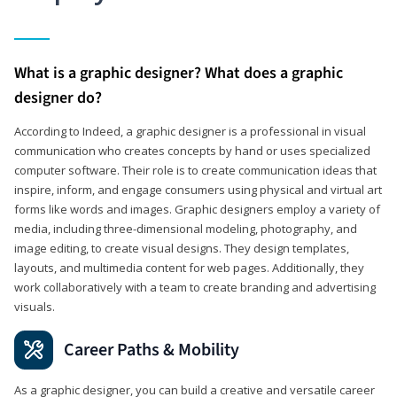
What is a graphic designer? What does a graphic
designer do?
According to Indeed, a graphic designer is a professional in visual
communication who creates concepts by hand or uses specialized
computer software. Their role is to create communication ideas that
inspire, inform, and engage consumers using physical and virtual art
forms like words and images. Graphic designers employ a variety of
media, including three-dimensional modeling, photography, and
image editing, to create visual designs. They design templates,
layouts, and multimedia content for web pages. Additionally, they
work collaboratively with a team to create branding and advertising
visuals.
Career Paths & Mobility
As a graphic designer, you can build a creative and versatile career