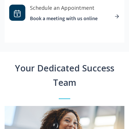
Schedule an Appointment
Book a meeting with us online
Your Dedicated Success
Team