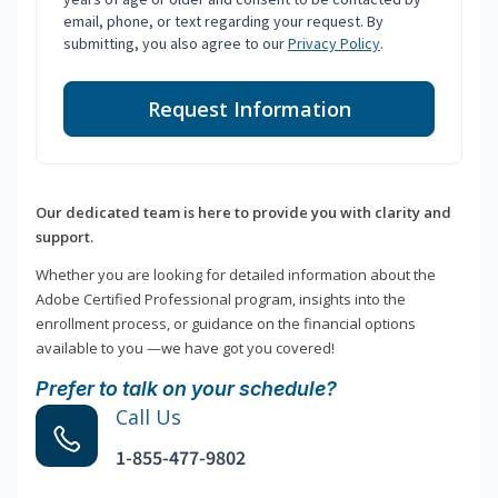
email, phone, or text regarding your request. By
submitting, you also agree to our
Privacy Policy
.
Request Information
Our dedicated team is here to provide you with clarity and
support.
Whether you are looking for detailed information about the
Adobe Certified Professional program, insights into the
enrollment process, or guidance on the financial options
available to you —we have got you covered!
Prefer to talk on your schedule?
Call Us
1-855-477-9802