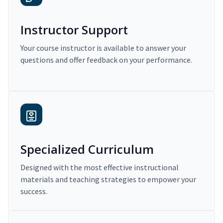
Instructor Support
Your course instructor is available to answer your
questions and offer feedback on your performance.
Specialized Curriculum
Designed with the most effective instructional
materials and teaching strategies to empower your
success.