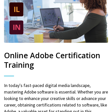
Online Adobe Certification
Training
In today's fast-paced digital media landscape,
mastering Adobe software is essential. Whether you are
looking to enhance your creative skills or advance your
career, obtaining certifications related to software, like
Adobe, a valuable asset for standing out in this