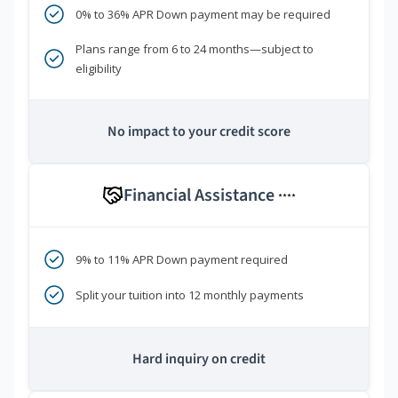
0% to 36% APR Down payment may be required
Plans range from 6 to 24 months—subject to
eligibility
No impact to your credit score
Financial Assistance
****
9% to 11% APR Down payment required
Split your tuition into 12 monthly payments
Hard inquiry on credit