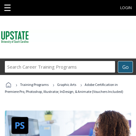
☰
LOGIN
Search
Go
Career
Training
›
›
›
Programs
Training Programs
Graphic Arts
Adobe Certification in
Premiere Pro, Photoshop, Illustrator, InDesign, & Animate (Vouchers Included)