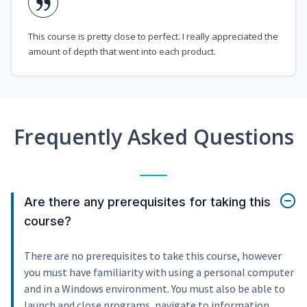
This course is pretty close to perfect. I really appreciated the
amount of depth that went into each product.
Frequently Asked Questions
Are there any prerequisites for taking this
course?
There are no prerequisites to take this course, however
you must have familiarity with using a personal computer
and in a Windows environment. You must also be able to
launch and close programs, navigate to information