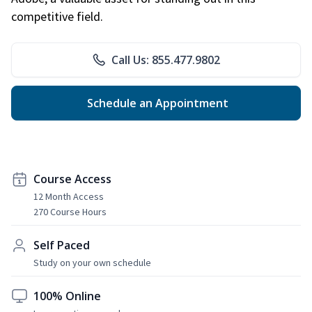
competitive field.
Call Us: 855.477.9802
Schedule an Appointment
Course Access
12 Month Access
270 Course Hours
Self Paced
Study on your own schedule
100% Online