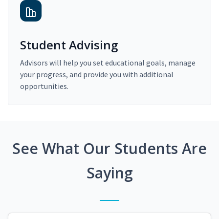
Student Advising
Advisors will help you set educational goals, manage
your progress, and provide you with additional
opportunities.
See What Our Students Are
Saying