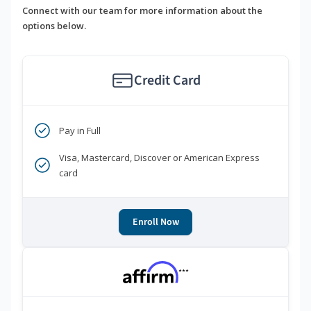
Connect with our team for more information about the
options below.
Credit Card
Pay in Full
Visa, Mastercard, Discover or American Express
card
Enroll Now
***