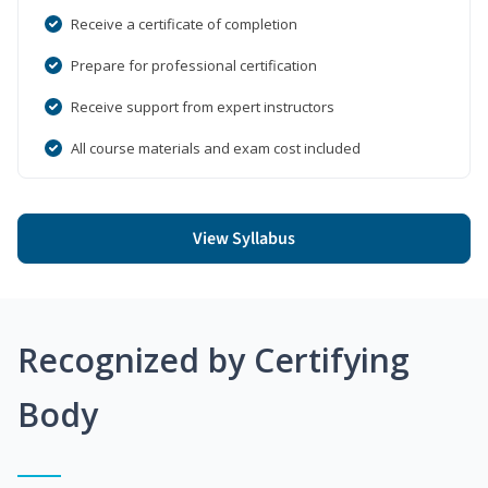
Receive a certificate of completion
Prepare for professional certification
Receive support from expert instructors
All course materials and exam cost included
View Syllabus
Recognized by Certifying
Body