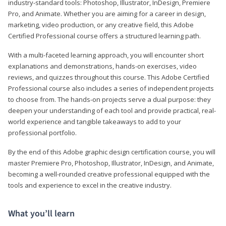
industry-standard tools: Photoshop, Illustrator, InDesign, Premiere
Pro, and Animate. Whether you are aiming for a career in design,
marketing, video production, or any creative field, this Adobe
Certified Professional course offers a structured learning path.
With a multi-faceted learning approach, you will encounter short
explanations and demonstrations, hands-on exercises, video
reviews, and quizzes throughout this course. This Adobe Certified
Professional course also includes a series of independent projects
to choose from. The hands-on projects serve a dual purpose: they
deepen your understanding of each tool and provide practical, real-
world experience and tangible takeaways to add to your
professional portfolio.
By the end of this Adobe graphic design certification course, you will
master Premiere Pro, Photoshop, Illustrator, InDesign, and Animate,
becoming a well-rounded creative professional equipped with the
tools and experience to excel in the creative industry.
What you’ll learn