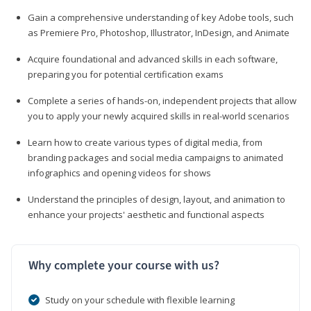
Gain a comprehensive understanding of key Adobe tools, such
as Premiere Pro, Photoshop, Illustrator, InDesign, and Animate
Acquire foundational and advanced skills in each software,
preparing you for potential certification exams
Complete a series of hands-on, independent projects that allow
you to apply your newly acquired skills in real-world scenarios
Learn how to create various types of digital media, from
branding packages and social media campaigns to animated
infographics and opening videos for shows
Understand the principles of design, layout, and animation to
enhance your projects' aesthetic and functional aspects
Why complete your course with us?
Study on your schedule with flexible learning