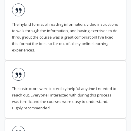
The hybrid format of reading information, video instructions
to walk through the information, and having exercises to do
throughout the course was a great combination! I've liked
this format the best so far out of all my online learning
experiences.
The instructors were incredibly helpful anytime I needed to
reach out. Everyone I interacted with during this process
was terrific and the courses were easy to understand.
Highly recommended!