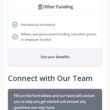
Other Funding
Educational assistance
Military and government funding, education grants,
or employer-funded
Use your benefits
Connect with Our Team
Fill out the form below and our team will contact
you to help you get started and answer any
questions you may have.