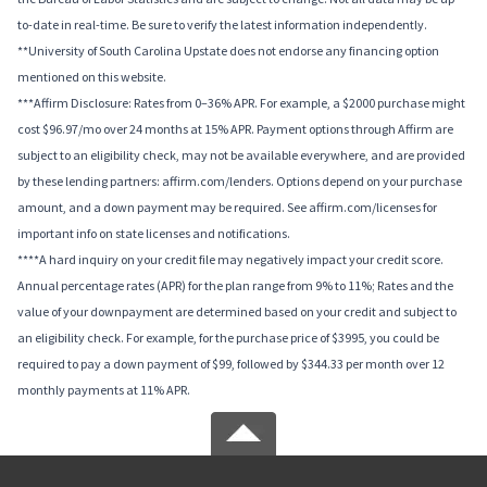
to-date in real-time. Be sure to verify the latest information independently.
**University of South Carolina Upstate does not endorse any financing option
mentioned on this website.
***Affirm Disclosure: Rates from 0–36% APR. For example, a $2000 purchase might
cost $96.97/mo over 24 months at 15% APR. Payment options through Affirm are
subject to an eligibility check, may not be available everywhere, and are provided
by these lending partners: affirm.com/lenders. Options depend on your purchase
amount, and a down payment may be required. See affirm.com/licenses for
important info on state licenses and notifications.
****A hard inquiry on your credit file may negatively impact your credit score.
Annual percentage rates (APR) for the plan range from 9% to 11%; Rates and the
value of your downpayment are determined based on your credit and subject to
an eligibility check. For example, for the purchase price of $3995, you could be
required to pay a down payment of $99, followed by $344.33 per month over 12
monthly payments at 11% APR.