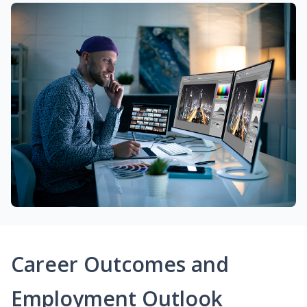
Career Outcomes and
Employment Outlook