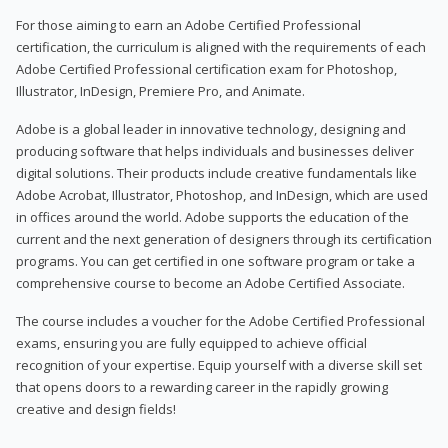
For those aiming to earn an Adobe Certified Professional
certification, the curriculum is aligned with the requirements of each
Adobe Certified Professional certification exam for Photoshop,
Illustrator, InDesign, Premiere Pro, and Animate.
Adobe is a global leader in innovative technology, designing and
producing software that helps individuals and businesses deliver
digital solutions. Their products include creative fundamentals like
Adobe Acrobat, Illustrator, Photoshop, and InDesign, which are used
in offices around the world. Adobe supports the education of the
current and the next generation of designers through its certification
programs. You can get certified in one software program or take a
comprehensive course to become an Adobe Certified Associate.
The course includes a voucher for the Adobe Certified Professional
exams, ensuring you are fully equipped to achieve official
recognition of your expertise. Equip yourself with a diverse skill set
that opens doors to a rewarding career in the rapidly growing
creative and design fields!