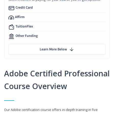
Credit Card
Affirm
TuitionFlex
Other Funding
Learn More Below
Adobe Certified Professional
Course Overview
Our Adobe certification course offers in-depth training in five