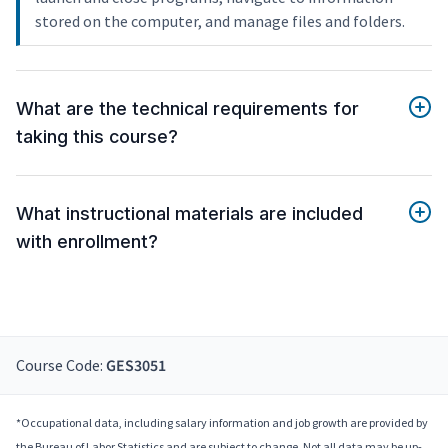
stored on the computer, and manage files and folders.
What are the technical requirements for
taking this course?
What instructional materials are included
with enrollment?
Course Code:
GES3051
*Occupational data, including salary information and job growth are provided by
the Bureau of Labor Statistics and are subject to change. Not all data may be up-