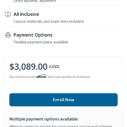
Learn anytime, anywhere
All Inclusive
Course materials and exam fees included
Payment Options
Flexible payment plans available
$3,089.00
(USD)
Affirm
Pay over time with
. See if you qualify at checkout.
Enroll Now
Multiple payment options available:
When it comes to paying for your course you've got options!