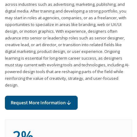
across industries such as advertising, marketing, publishing, and
digital media. After training and developing a strong portfolio, you
may start in roles at agencies, companies, or as a freelancer, with
opportunities to specialize in areas like branding, web or UX/UI
design, or motion graphics. With experience, designers often
advance into senior or leadership roles such as senior designer,
creative lead, or art director, or transition into related fields like
digital marketing, product design, or user experience. Ongoing
learning is essential for long-term career success, as designers
must stay current with evolving tools and technologies, including AI-
powered design tools that are reshaping parts of the field while
reinforcing the value of creativity, strategy, and user-focused
design.
Request More Information
2%