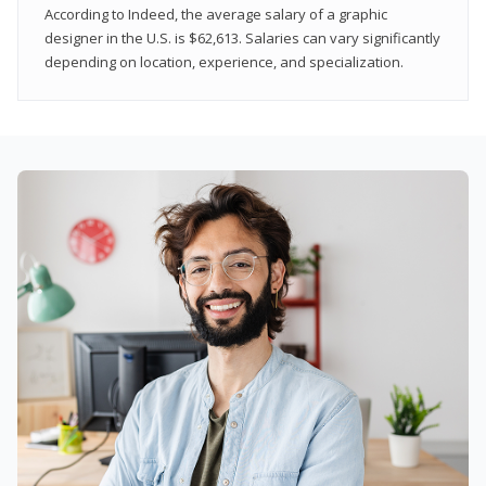
According to Indeed, the average salary of a graphic
designer in the U.S. is $62,613. Salaries can vary significantly
depending on location, experience, and specialization.