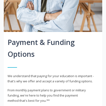
Payment & Funding
Options
We understand that paying for your education is important -
that's why we offer and accept a variety of funding options.
From monthly payment plans to government or military
funding, we're here to help you find the payment
method that's best for you.**