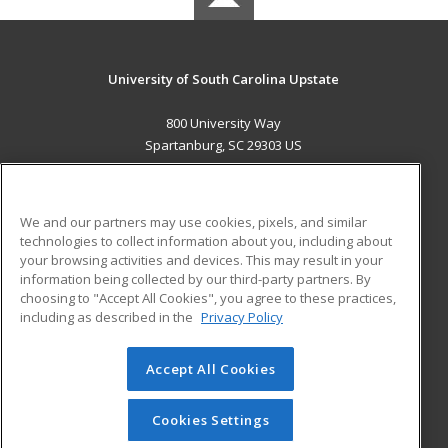
University of South Carolina Upstate
800 University Way
Spartanburg, SC 29303 US
MAIN CONTENT
Career Training
We and our partners may use cookies, pixels, and similar
technologies to collect information about you, including about
ADDITIONAL RESOURCES
your browsing activities and devices. This may result in your
information being collected by our third-party partners. By
Military
Student Blog
choosing to "Accept All Cookies", you agree to these practices,
Financial Assistance
including as described in the
Privacy Policy
Help
Accept All Cookies
© 2026 ed2go, a division of Cengage Learning. All rights
reserved. The material on this site cannot be reproduced or
redistributed unless you have obtained prior written
Cookies Settings
permission from Cengage Learning.
Privacy Policy