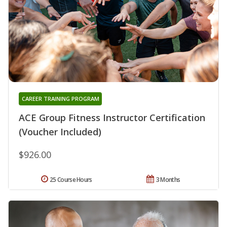
CAREER TRAINING PROGRAM
ACE Group Fitness Instructor Certification
(Voucher Included)
$926.00
25 Course Hours
3 Months