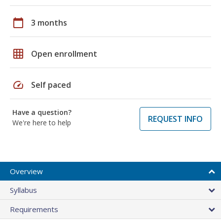
calendar_today
3 months
grid_on
Open enrollment
speed
Self paced
Have a question?
REQUEST INFO
We're here to help
Overview
Syllabus
Requirements