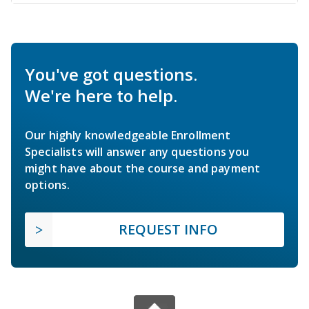
You've got questions.
We're here to help.
Our highly knowledgeable Enrollment
Specialists will answer any questions you
might have about the course and payment
options.
REQUEST INFO