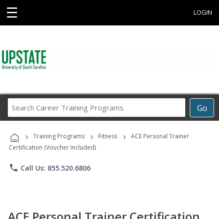
☰
LOGIN
Search
Go
Career
Training
›
›
›
Programs
Training Programs
Fitness
ACE Personal Trainer
Certification (Voucher Included)
phone
Call Us: 855.520.6806
ACE Personal Trainer Certification