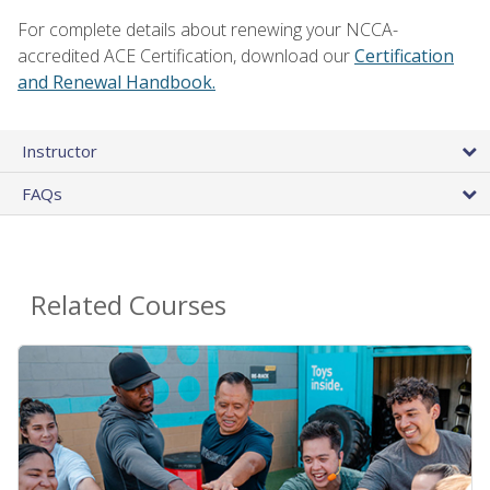
For complete details about renewing your NCCA-
accredited ACE Certification, download our
Certification
and Renewal Handbook.
Instructor
FAQs
Related Courses