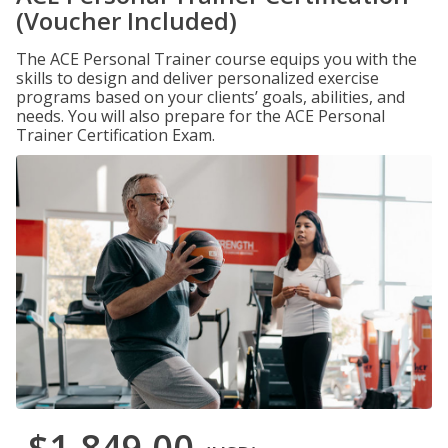
(Voucher Included)
The ACE Personal Trainer course equips you with the
skills to design and deliver personalized exercise
programs based on your clients’ goals, abilities, and
needs. You will also prepare for the ACE Personal
Trainer Certification Exam.
$1,849.00