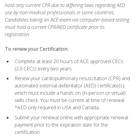
hold only current CPR due to differing laws regarding AED
use by non-medical professionals in some countries.
Candidates taking an ACE exam via computer-based testing
must hold a current CPR/AED certificate prior to
registration.
To renew your Certification:
Complete at least 20 hours of ACE-approved CECs
(2.0 CECs) every two years.
Renew your cardiopulmonary resuscitation (CPR) and
automated external defibrillator (AED) certificate(s),
which must include a hands on (in-person or virtual)
skills check. You must be current at time of renewal.
*AED only required in USA and Canada.
Submit your renewal online with appropriate renewal
payment prior to the expiration date for the
certification.