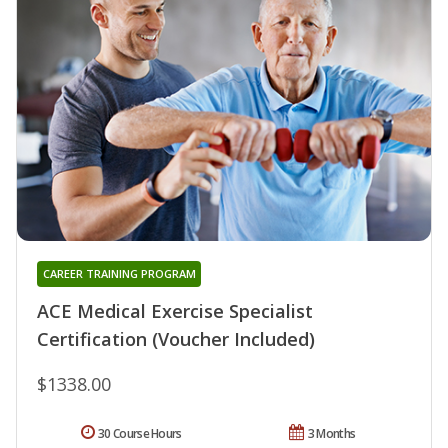
CAREER TRAINING PROGRAM
ACE Medical Exercise Specialist
Certification (Voucher Included)
$1338.00
30 Course Hours
3 Months