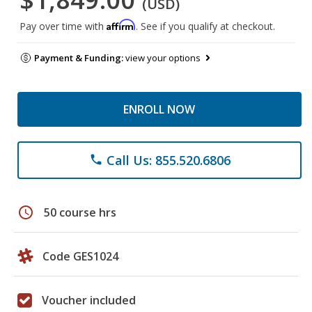
(USD)
Affirm
Pay over time with
. See if you qualify at checkout.
Payment & Funding:
view your options
ENROLL NOW
Call Us: 855.520.6806
phone
schedule
50 course hrs
Code GES1024
Voucher included