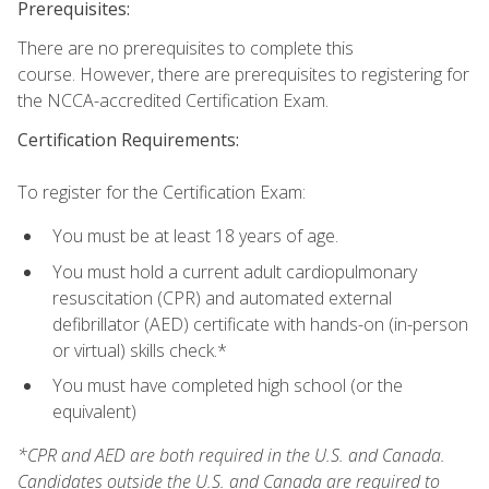
Prerequisites:
There are no prerequisites to complete this
course. However, there are prerequisites to registering for
the NCCA-accredited Certification Exam.
Certification Requirements:
To register for the Certification Exam:
You must be at least 18 years of age.
You must hold a current adult cardiopulmonary
resuscitation (CPR) and automated external
defibrillator (AED) certificate with hands-on (in-person
or virtual) skills check.*
You must have completed high school (or the
equivalent)
*CPR and AED are both required in the U.S. and Canada.
Candidates outside the U.S. and Canada are required to