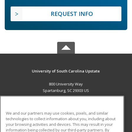
REQUEST INFO
University of South Carolina Upstate
800 University Way
Spartanburg, SC 29303 US
MAIN CONTENT
Career Training
We and our partners may use cookies, pixels, and similar
technologies to collect information about you, including about
ADDITIONAL RESOURCES
your browsing activities and devices. This may result in your
information being collected by our third-party partners. By
Military
Student Blog