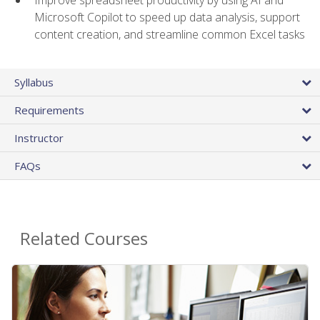
Microsoft Copilot to speed up data analysis, support
content creation, and streamline common Excel tasks
Syllabus
Requirements
Instructor
FAQs
Related Courses