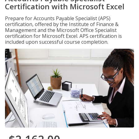
Certification with Microsoft Excel
Prepare for Accounts Payable Specialist (APS)
certification, offered by the Institute of Finance &
Management and the Microsoft Office Specialist
certification for Microsoft Excel. APS certification is
included upon successful course completion.