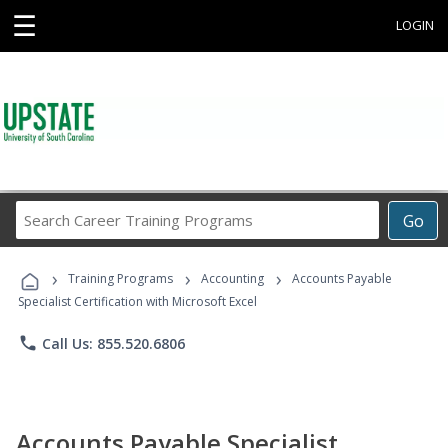
☰
LOGIN
Search
Go
Career
Training
›
›
›
Programs
Training Programs
Accounting
Accounts Payable
Specialist Certification with Microsoft Excel
phone
Call Us: 855.520.6806
Accounts Payable Specialist