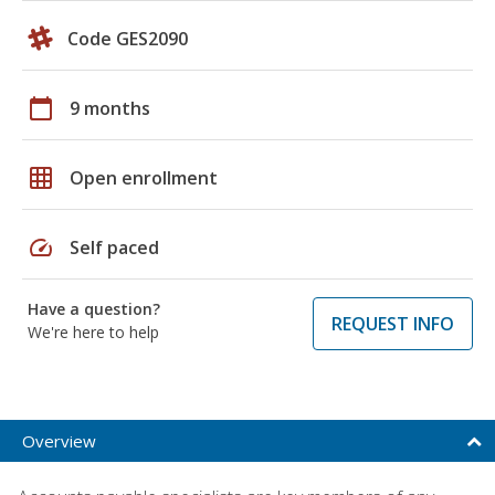
Code GES2090
calendar_today
9 months
grid_on
Open enrollment
speed
Self paced
Have a question?
REQUEST INFO
We're here to help
Overview