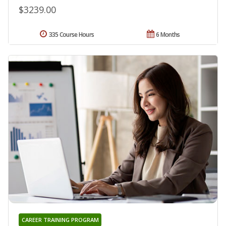
$3239.00
335 Course Hours
6 Months
CAREER TRAINING PROGRAM