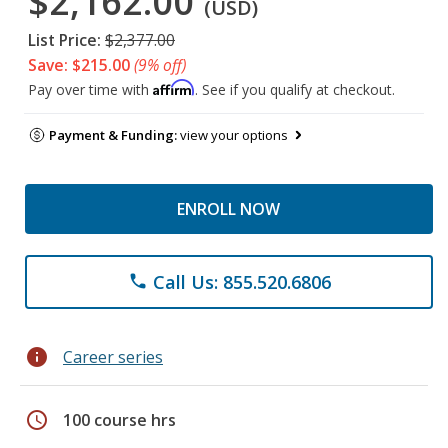
$2,162.00
(USD)
List Price:
$2,377.00
Save: $215.00
(9% off)
Affirm
Pay over time with
. See if you qualify at checkout.
Payment & Funding:
view your options
ENROLL NOW
Call Us: 855.520.6806
phone
info
Career series
schedule
100 course hrs