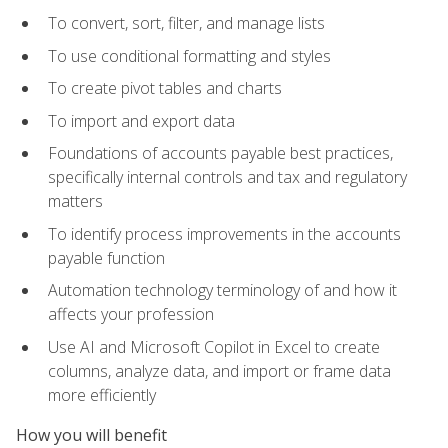
To convert, sort, filter, and manage lists
To use conditional formatting and styles
To create pivot tables and charts
To import and export data
Foundations of accounts payable best practices,
specifically internal controls and tax and regulatory
matters
To identify process improvements in the accounts
payable function
Automation technology terminology of and how it
affects your profession
Use AI and Microsoft Copilot in Excel to create
columns, analyze data, and import or frame data
more efficiently
How you will benefit