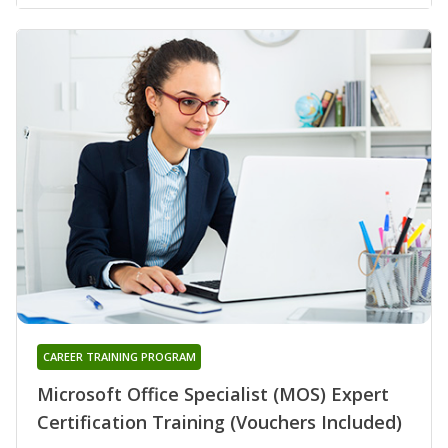
CAREER TRAINING PROGRAM
Microsoft Office Specialist (MOS) Expert
Certification Training (Vouchers Included)