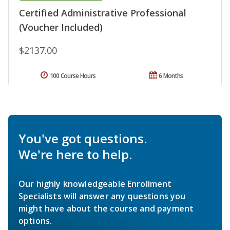
Certified Administrative Professional
(Voucher Included)
$2137.00
100 Course Hours
6 Months
You've got questions.
We're here to help.
Our highly knowledgeable Enrollment
Specialists will answer any questions you
might have about the course and payment
options.