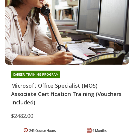
CAREER TRAINING PROGRAM
Microsoft Office Specialist (MOS)
Associate Certification Training (Vouchers
Included)
$2482.00
245 Course Hours
6 Months