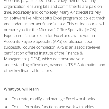
Accounts payable specialists are key members of any
organization, ensuring bills and commitments are paid on
time, accurately and completely. Many AP specialists rely
on software like Microsoft's Excel program to collect, track
and update important financial data. This online course will
prepare you for the Microsoft Office Specialist (MOS)
Expert certification exam for Excel and award you an
Accounts Payable Specialist (APS) certification upon
successful course completion. APS is an associate-level
certification offered Institute of the Finance &
Management (IOFM), which demonstrate your
understanding of invoices, payments, T&E, Automation and
other key financial functions.
What you will learn
To create, modify, and manage Excel workbooks
To use formulas, functions and work with tables