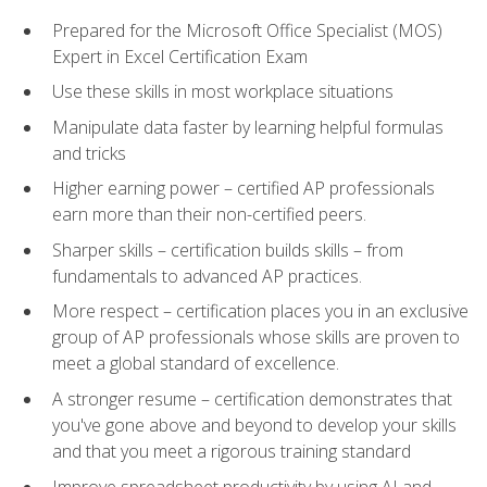
Prepared for the Microsoft Office Specialist (MOS)
Expert in Excel Certification Exam
Use these skills in most workplace situations
Manipulate data faster by learning helpful formulas
and tricks
Higher earning power – certified AP professionals
earn more than their non-certified peers.
Sharper skills – certification builds skills – from
fundamentals to advanced AP practices.
More respect – certification places you in an exclusive
group of AP professionals whose skills are proven to
meet a global standard of excellence.
A stronger resume – certification demonstrates that
you've gone above and beyond to develop your skills
and that you meet a rigorous training standard
Improve spreadsheet productivity by using AI and