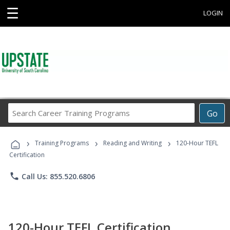
☰
LOGIN
Search
Go
Career
Training
›
›
›
Programs
Training Programs
Reading and Writing
120-Hour TEFL
Certification
phone
Call Us: 855.520.6806
120-Hour TEFL Certification