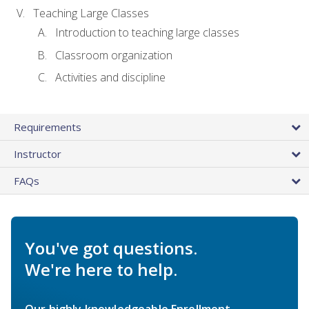
Teaching Large Classes
Introduction to teaching large classes
Classroom organization
Activities and discipline
Requirements
Instructor
FAQs
You've got questions.
We're here to help.
Our highly knowledgeable Enrollment