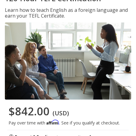
Learn how to teach English as a foreign language and
earn your TEFL Certificate.
$842.00
(USD)
Affirm
Pay over time with
. See if you qualify at checkout.