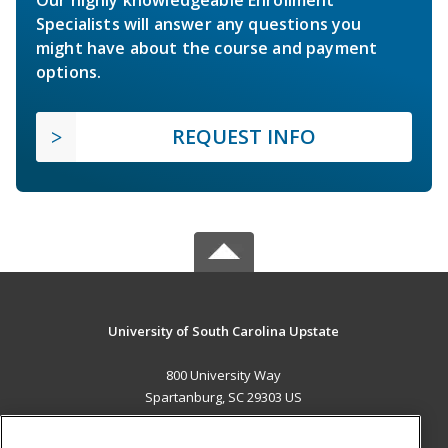
Specialists will answer any questions you
might have about the course and payment
options.
REQUEST INFO
University of South Carolina Upstate
800 University Way
Spartanburg, SC 29303 US
MAIN CONTENT