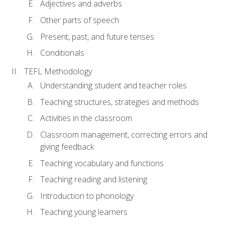
Adjectives and adverbs
Other parts of speech
Present, past, and future tenses
Conditionals
TEFL Methodology
Understanding student and teacher roles
Teaching structures, strategies and methods
Activities in the classroom
Classroom management, correcting errors and
giving feedback
Teaching vocabulary and functions
Teaching reading and listening
Introduction to phonology
Teaching young learners