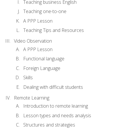
Teaching business English
Teaching one-to-one
A PPP Lesson
Teaching Tips and Resources
Video Observation
A PPP Lesson
Functional language
Foreign Language
Skills
Dealing with difficult students
Remote Learning
Introduction to remote learning
Lesson types and needs analysis
Structures and strategies