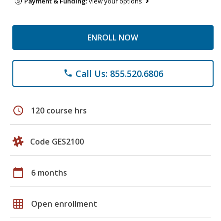
Payment & Funding:
view your options
ENROLL NOW
Call Us: 855.520.6806
phone
schedule
120 course hrs
Code GES2100
calendar_today
6 months
grid_on
Open enrollment