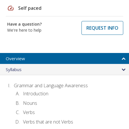
speed
Self paced
Have a question?
REQUEST INFO
We're here to help
Overview
Syllabus
Grammar and Language Awareness
Introduction
Nouns
Verbs
Verbs that are not Verbs