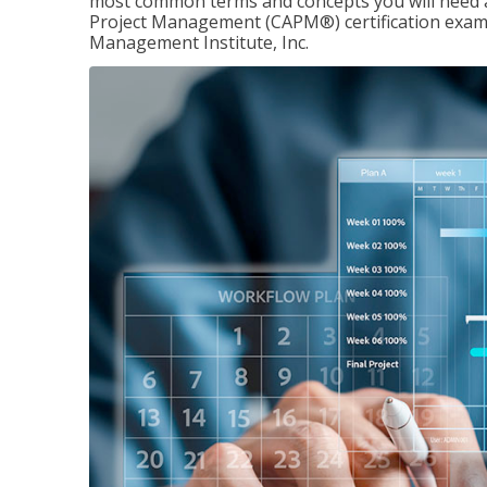
most common terms and concepts you will need an
Project Management (CAPM®) certification exam
Management Institute, Inc.