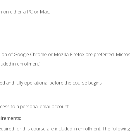
n on either a PC or Mac.
sion of Google Chrome or Mozilla Firefox are preferred. Microso
uded in enrollment).
ed and fully operational before the course begins.
ccess to a personal email account.
uirements:
equired for this course are included in enrollment. The following