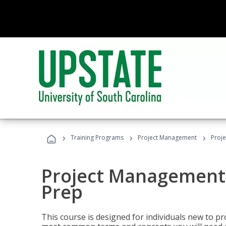
›
›
›
Training Programs
Project Management
Proj
Project Management
Prep
This course is designed for individuals new to p