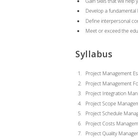
Gain skills that will help
Develop a fundamental 
Define interpersonal co
Meet or exceed the educ
Syllabus
Project Management Ess
Project Management Fo
Project Integration Ma
Project Scope Manage
Project Schedule Mana
Project Costs Managem
Project Quality Manage