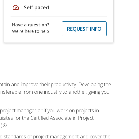
speed
Self paced
Have a question?
REQUEST INFO
We're here to help
ain and improve their productivity. Developing the
sferable from one industry to another, giving you
project manager or if you work on projects in
sites for the Certified Associate in Project
I)®.
ized standards of project management and cover the