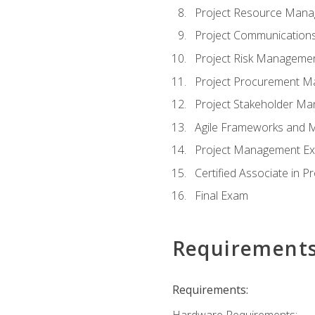
Project Resource Man
Project Communicatio
Project Risk Manageme
Project Procurement 
Project Stakeholder M
Agile Frameworks and 
Project Management Ex
Certified Associate in 
Final Exam
Requirement
Requirements:
Hardware Requirements: