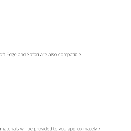
ft Edge and Safari are also compatible.
 materials will be provided to you approximately 7-