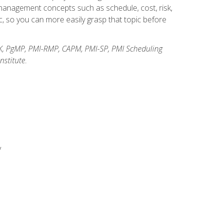
anagement concepts such as schedule, cost, risk,
, so you can more easily grasp that topic before
K, PgMP, PMI-RMP, CAPM, PMI-SP, PMI Scheduling
stitute.
y