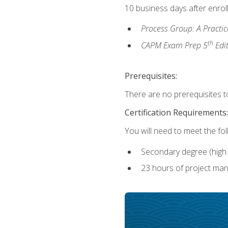
10 business days after enrol
Process Group: A Practi
th
CAPM Exam Prep 5
Edi
Prerequisites:
There are no prerequisites to
Certification Requirements:
You will need to meet the fo
Secondary degree (high 
23 hours of project man