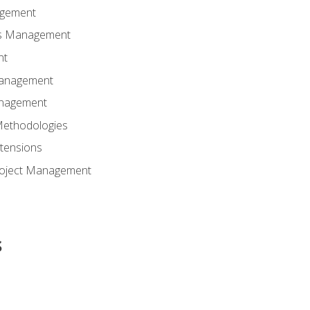
agement
ns Management
nt
Management
anagement
Methodologies
tensions
Project Management
s