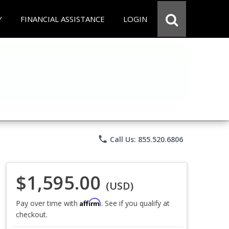
Y
FINANCIAL ASSISTANCE
LOGIN
phone
Call Us: 855.520.6806
$1,595.00
(USD)
Affirm
Pay over time with
. See if you qualify at
checkout.