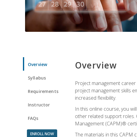
Overview
Overview
Syllabus
Project management career op
project management skills e
Requirements
increased flexibility.
Instructor
In this online course, you w
other related support roles. 
FAQs
Management (CAPM)® certifi
ENROLL NOW
The materials in this CAPM c