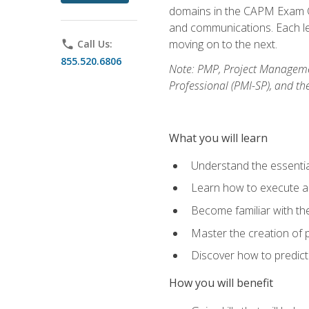
domains in the CAPM Exam Co
and communications. Each les
moving on to the next.
phone
Call Us:
855.520.6806
Note: PMP, Project Manageme
Professional (PMI-SP), and th
What you will learn
Understand the essenti
Learn how to execute a p
Become familiar with t
Master the creation of p
Discover how to predict
How you will benefit