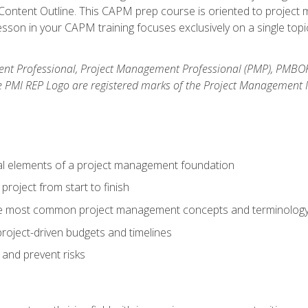
ntent Outline. This CAPM prep course is oriented to project m
son in your CAPM training focuses exclusively on a single topic
nt Professional, Project Management Professional (PMP), PMBO
e PMI REP Logo are registered marks of the Project Management In
al elements of a project management foundation
roject from start to finish
he most common project management concepts and terminolog
roject-driven budgets and timelines
 and prevent risks