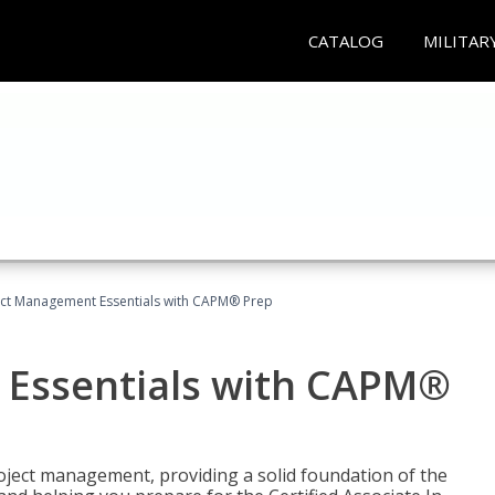
CATALOG
MILITAR
ect Management Essentials with CAPM® Prep
 Essentials with CAPM®
roject management, providing a solid foundation of the