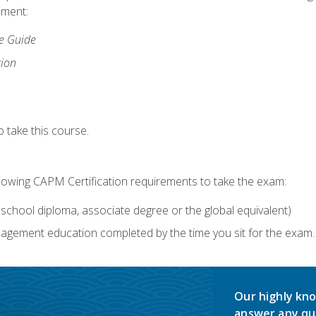
lment:
ce Guide
tion
 take this course.
llowing CAPM Certification requirements to take the exam:
school diploma, associate degree or the global equivalent)
agement education completed by the time you sit for the exam. 
Our highly kno
answer any qu