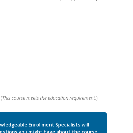
(
This course meets the education requirement.
)
wledgeable Enrollment Specialists will
estions you might have about the course