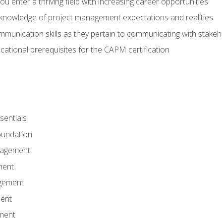
 you enter a thriving field with increasing career opportunities
knowledge of project management expectations and realities
mmunication skills as they pertain to communicating with stake
ational prerequisites for the CAPM certification
entials
undation
nagement
ment
gement
ent
ment