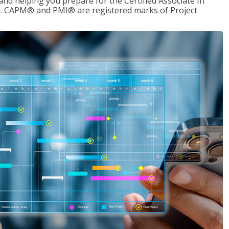
d helping you prepare for the Certified Associate In
. CAPM® and PMI® are registered marks of Project