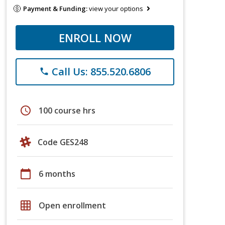
Payment & Funding:
view your options
ENROLL NOW
Call Us: 855.520.6806
phone
schedule
100 course hrs
Code GES248
calendar_today
6 months
grid_on
Open enrollment