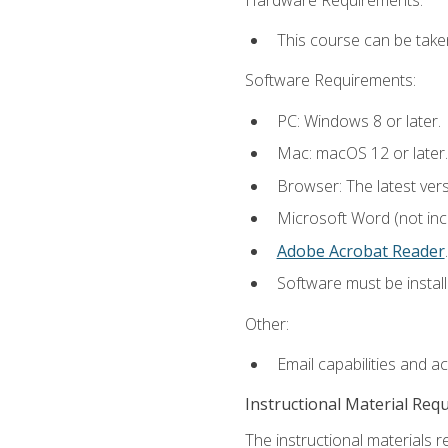
This course can be take
Software Requirements:
PC: Windows 8 or later.
Mac: macOS 12 or later.
Browser: The latest ver
Microsoft Word (not incl
Adobe Acrobat Reader
.
Software must be install
Other:
Email capabilities and a
Instructional Material Req
The instructional materials r