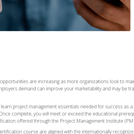
portunities are increasing as more organizations look to maint
mployers demand can improve your marketability and may be tran
ill learn project management essentials needed for success as a 
Once complete, you will meet or exceed the educational prerequi
cation offered through the Project Management Institute (PM
ertification course are aligned with the internationally recogn