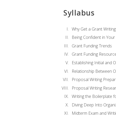
Syllabus
Why Get a Grant Writing 
Being Confident in Your G
Grant Funding Trends
Grant Funding Resource
Establishing Initial and
Relationship Between O
Proposal Writing Prepar
Proposal Writing Researc
Writing the Boilerplate 
Diving Deep Into Organ
Midterm Exam and Writ