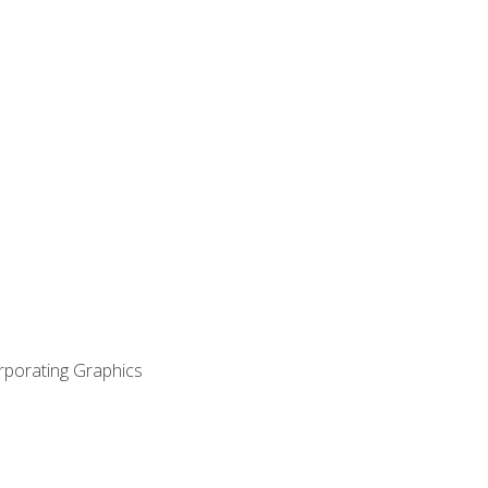
orporating Graphics