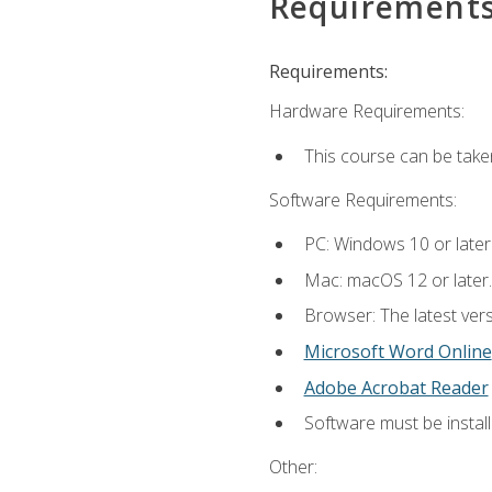
Requirement
Requirements:
Hardware Requirements:
This course can be take
Software Requirements:
PC: Windows 10 or later
Mac: macOS 12 or later.
Browser: The latest vers
Microsoft Word Online
Adobe Acrobat Reader
Software must be install
Other: