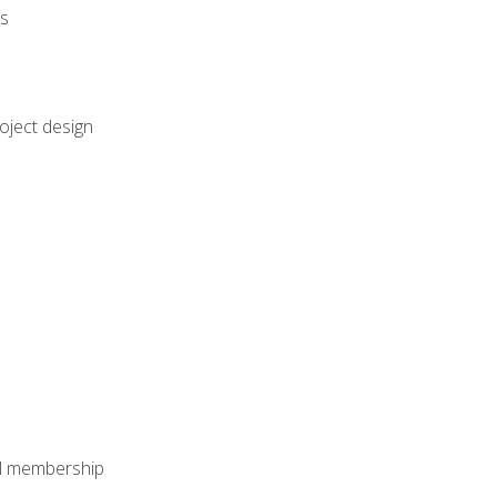
rs
oject design
nal membership