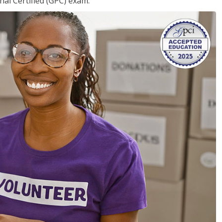
nal Certified (GPC) exam.