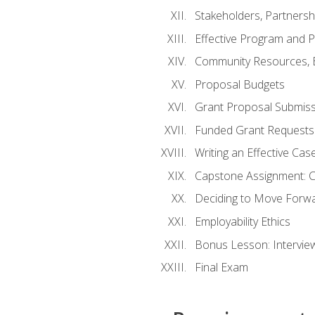
Stakeholders, Partners
Effective Program and 
Community Resources, E
Proposal Budgets
Grant Proposal Submiss
Funded Grant Requests
Writing an Effective Ca
Capstone Assignment: 
Deciding to Move Forwar
Employability Ethics
Bonus Lesson: Intervi
Final Exam