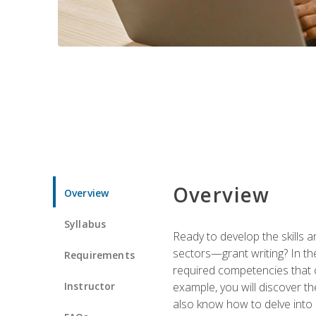
Overview
Overview
Syllabus
Ready to develop the skills a
sectors—grant writing? In the
Requirements
required competencies that ca
Instructor
example, you will discover t
also know how to delve into 