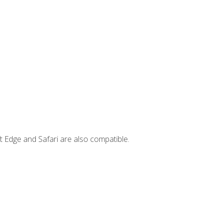
t Edge and Safari are also compatible.