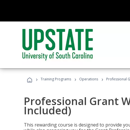
›
›
›
Training Programs
Operations
Professional G
Professional Grant W
Included)
This rewarding course is designed to provide you