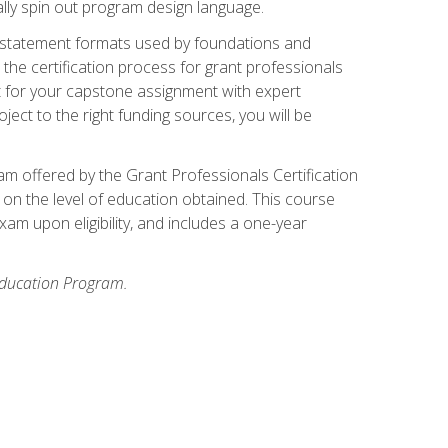
ally spin out program design language.
ase statement formats used by foundations and
the certification process for grant professionals
nt for your capstone assignment with expert
ct to the right funding sources, you will be
xam offered by the Grant Professionals Certification
on the level of education obtained. This course
am upon eligibility, and includes a one-year
 Education Program.