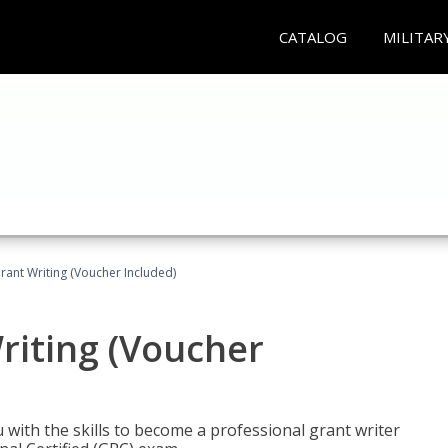
CATALOG
MILITAR
rant Writing (Voucher Included)
riting (Voucher
 with the skills to become a professional grant writer