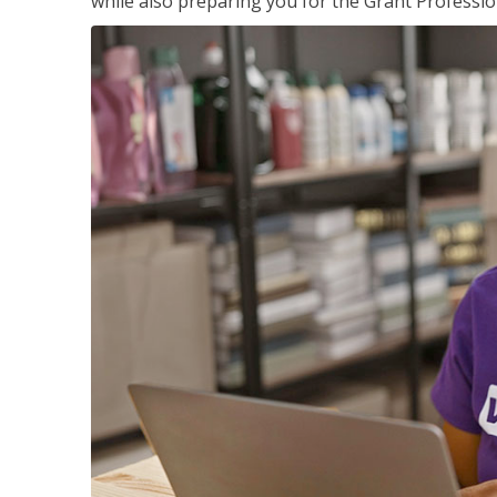
while also preparing you for the Grant Professio