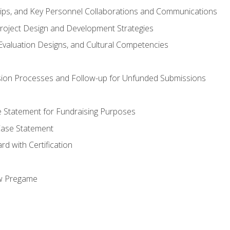
hips, and Key Personnel Collaborations and Communications
Project Design and Development Strategies
valuation Designs, and Cultural Competencies
ion Processes and Follow-up for Unfunded Submissions
se Statement for Fundraising Purposes
Case Statement
d with Certification
ew Pregame