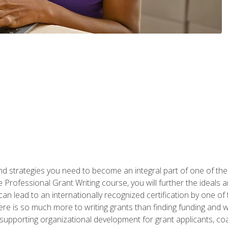
nd strategies you need to become an integral part of one of the 
 Professional Grant Writing course, you will further the ideals 
n lead to an internationally recognized certification by one of 
here is so much more to writing grants than finding funding and 
supporting organizational development for grant applicants, co