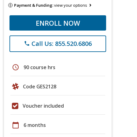
Payment & Funding:
view your options
ENROLL NOW
Call Us: 855.520.6806
phone
schedule
90 course hrs
Code GES2128
Voucher included
calendar_today
6 months