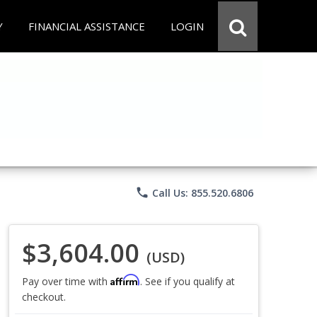
Y
FINANCIAL ASSISTANCE
LOGIN
phone
Call Us: 855.520.6806
$3,604.00
(USD)
Affirm
Pay over time with
. See if you qualify at
checkout.