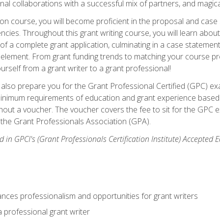
rnal collaborations with a successful mix of partners, and magic
ication course, you will become proficient in the proposal and c
ies. Throughout this grant writing course, you will learn about 
 of a complete grant application, culminating in a case stateme
element. From grant funding trends to matching your course proje
ourself from a grant writer to a grant professional!
ill also prepare you for the Grant Professional Certified (GPC) e
minimum requirements of education and grant experience based 
hout a voucher. The voucher covers the fee to sit for the GPC ex
the Grant Professionals Association (GPA).
 in GPCI's (Grant Professionals Certification Institute) Accepted
ances professionalism and opportunities for grant writers
a professional grant writer