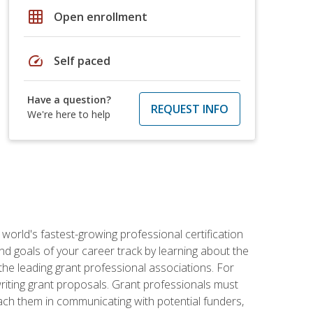
grid_on
Open enrollment
speed
Self paced
Have a question?
REQUEST INFO
We're here to help
world's fastest-growing professional certification
and goals of your career track by learning about the
the leading grant professional associations. For
writing grant proposals. Grant professionals must
ach them in communicating with potential funders,