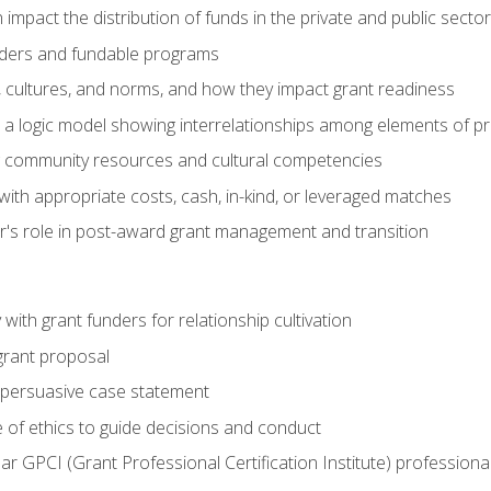
impact the distribution of funds in the private and public secto
ders and fundable programs
, cultures, and norms, and how they impact grant readiness
e a logic model showing interrelationships among elements of pr
g community resources and cultural competencies
ith appropriate costs, cash, in-kind, or leveraged matches
er's role in post-award grant management and transition
with grant funders for relationship cultivation
grant proposal
 a persuasive case statement
 of ethics to guide decisions and conduct
ear GPCI (Grant Professional Certification Institute) professio