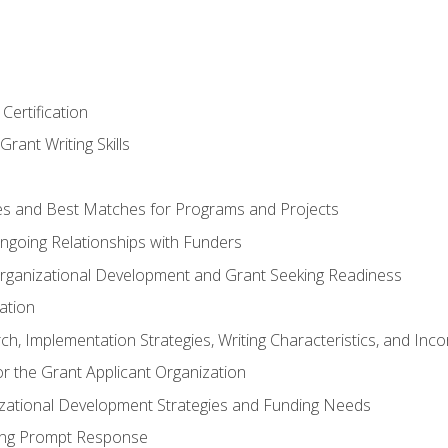
Certification
rant Writing Skills
s and Best Matches for Programs and Projects
 Ongoing Relationships with Funders
rganizational Development and Grant Seeking Readiness
ation
h, Implementation Strategies, Writing Characteristics, and Inc
for the Grant Applicant Organization
izational Development Strategies and Funding Needs
ing Prompt Response