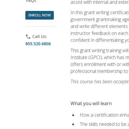
FAQs
assist with internal and exte
In this grant writing certif
ENROLL NOW
government grantmaking agenc
and write different elements
instructor feedback on each 
phone
Call Us:
confident in differentiating y
855.520.6806
This grant writing training w
Institute (GPCI), which has 
offers enrollment with or wit
professional membership to 
This course has been accepted
What you will learn
How a certification enh
The skills needed to be 