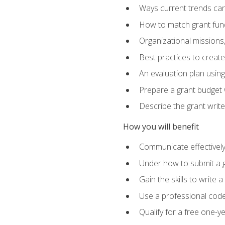
Ways current trends can 
How to match grant fun
Organizational missions
Best practices to creat
An evaluation plan usin
Prepare a grant budget w
Describe the grant writ
How you will benefit
Communicate effectively 
Under how to submit a 
Gain the skills to write
Use a professional code
Qualify for a free one-y