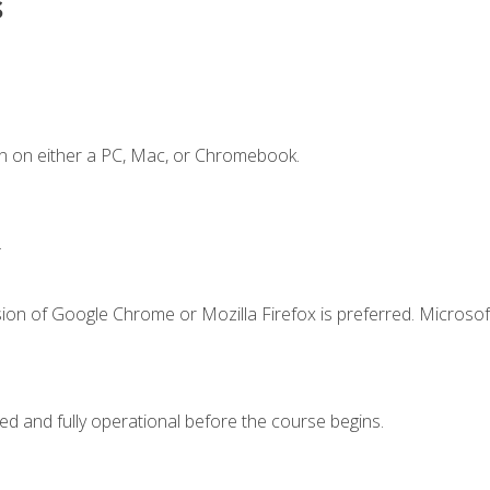
s
n on either a PC, Mac, or Chromebook.
.
ion of Google Chrome or Mozilla Firefox is preferred. Microsof
ed and fully operational before the course begins.