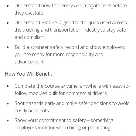
Understand how to identify and mitigate risks before
they escalate
Understand FMCSA-aligned techniques used across
the trucking and transportation industry to stay safe
and compliant
Build a stronger safety record and show employers
you are ready for more responsibility and
advancement
How You Will Benefit
Complete the course anytime, anywhere with easy-to-
follow modules built for commercial drivers
Spot hazards early and make safer decisions to avoid
costly accidents
Show your commitment to safety—something
employers look for when hiring or promoting