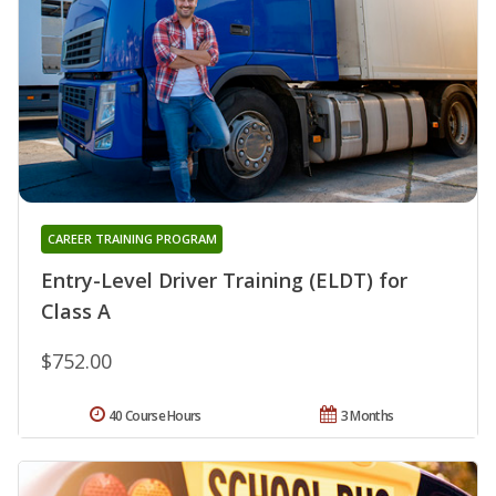
CAREER TRAINING PROGRAM
Entry-Level Driver Training (ELDT) for
Class A
$752.00
40 Course Hours
3 Months