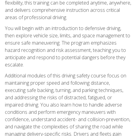
flexibility, this training can be completed anytime, anywhere,
and delivers comprehensive instruction across critical
areas of professional driving.
You will begin with an introduction to defensive driving,
then explore vehicle size, limits, and space management to
ensure safe maneuvering. The program emphasizes
hazard recognition and risk assessment, teaching you to
anticipate and respond to potential dangers before they
escalate.
Additional modules of this driving safety course focus on
maintaining proper speed and following distance,
executing safe backing, turning, and parking techniques,
and addressing the risks of distracted, fatigued, or
impaired driving. You also learn how to handle adverse
conditions and perform emergency maneuvers with
confidence, understand accident- and collision-prevention,
and navigate the complexities of sharing the road while
managing delivery-specific risks. Drivers and fleets gain