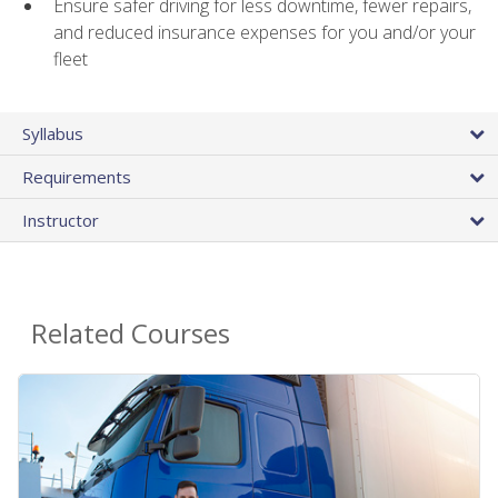
Ensure safer driving for less downtime, fewer repairs,
and reduced insurance expenses for you and/or your
fleet
Syllabus
Requirements
Instructor
Related Courses