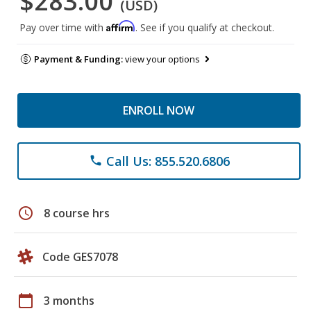
$283.00
(USD)
Affirm
Pay over time with
. See if you qualify at checkout.
Payment & Funding:
view your options
ENROLL NOW
Call Us: 855.520.6806
phone
schedule
8 course hrs
Code GES7078
calendar_today
3 months