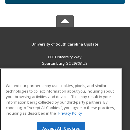
University of South Carolina Upstate
800 University Way
Spartanburg, SC 29303 US
MAIN CONTENT
Career Training
We and our partners may use cookies, pixels, and similar
technologies to collect information about you, including about
ADDITIONAL RESOURCES
your browsing activities and devices. This may result in your
information being collected by our third-party partners. By
Military
Student Blog
choosing to "Accept All Cookies", you agree to these practices,
Financial Assistance
including as described in the
Privacy Policy
Help
Accept All Cookies
© 2026 ed2go, a division of Cengage Learning. All rights