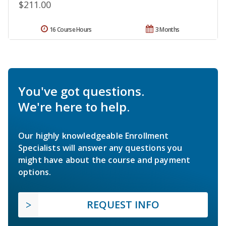
$211.00
16 Course Hours
3 Months
You've got questions.
We're here to help.
Our highly knowledgeable Enrollment
Specialists will answer any questions you
might have about the course and payment
options.
REQUEST INFO