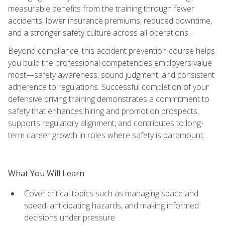
measurable benefits from the training through fewer
accidents, lower insurance premiums, reduced downtime,
and a stronger safety culture across all operations.
Beyond compliance, this accident prevention course helps
you build the professional competencies employers value
most—safety awareness, sound judgment, and consistent
adherence to regulations. Successful completion of your
defensive driving training demonstrates a commitment to
safety that enhances hiring and promotion prospects,
supports regulatory alignment, and contributes to long-
term career growth in roles where safety is paramount.
What You Will Learn
Cover critical topics such as managing space and
speed, anticipating hazards, and making informed
decisions under pressure