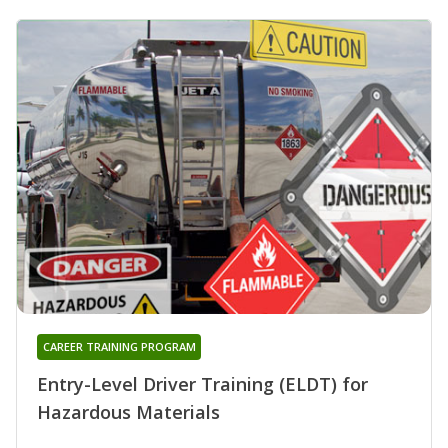
CAREER TRAINING PROGRAM
Entry-Level Driver Training (ELDT) for
Hazardous Materials