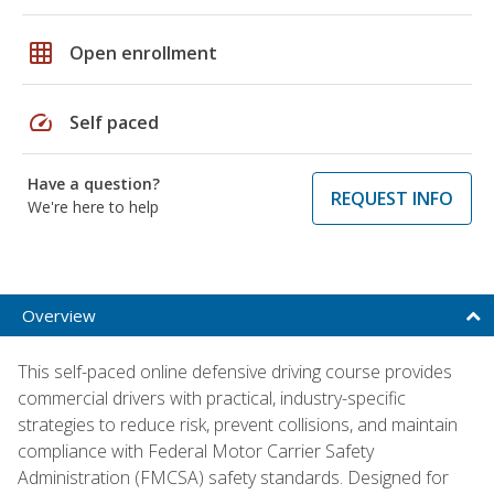
grid_on
Open enrollment
speed
Self paced
Have a question?
REQUEST INFO
We're here to help
Overview
This self-paced online defensive driving course provides
commercial drivers with practical, industry-specific
strategies to reduce risk, prevent collisions, and maintain
compliance with Federal Motor Carrier Safety
Administration (FMCSA) safety standards. Designed for