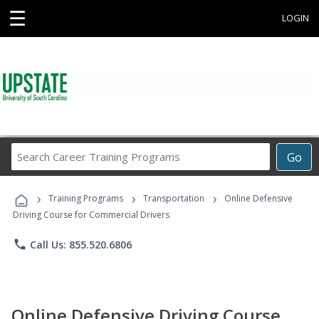
☰
LOGIN
Search
Go
Career
Training
›
›
›
Programs
Training Programs
Transportation
Online Defensive
Driving Course for Commercial Drivers
phone
Call Us: 855.520.6806
Online Defensive Driving Course