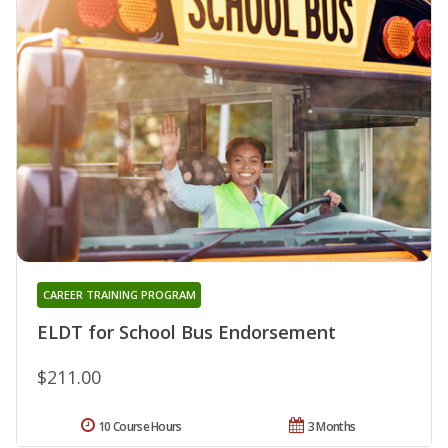
CAREER TRAINING PROGRAM
ELDT for School Bus Endorsement
$211.00
10 Course Hours
3 Months