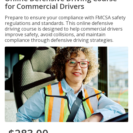
for Commercial Drivers
Prepare to ensure your compliance with FMCSA safety
regulations and standards. This online defensive
driving course is designed to help commercial drivers
improve safety, avoid collisions, and maintain
compliance through defensive driving strategies.