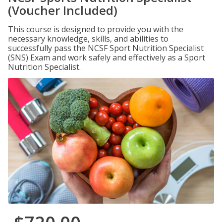
(Voucher Included)
This course is designed to provide you with the
necessary knowledge, skills, and abilities to
successfully pass the NCSF Sport Nutrition Specialist
(SNS) Exam and work safely and effectively as a Sport
Nutrition Specialist.