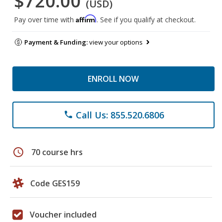
$720.00
(USD)
Affirm
Pay over time with
. See if you qualify at checkout.
Payment & Funding:
view your options
ENROLL NOW
Call Us: 855.520.6806
phone
schedule
70 course hrs
Code GES159
Voucher included