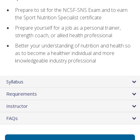
Prepare to sit for the NCSF-SNS Exam and to earn
the Sport Nutrition Specialist certificate
Prepare yourself for a job as a personal trainer,
strength coach, or allied health professional
Better your understanding of nutrition and health so
as to become a healthier individual and more
knowledgeable industry professional
Syllabus
Requirements
Instructor
FAQs