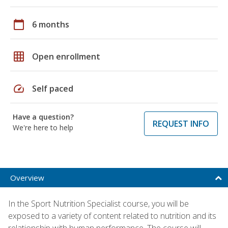
calendar_today
6 months
grid_on
Open enrollment
speed
Self paced
Have a question?
REQUEST INFO
We're here to help
Overview
In the Sport Nutrition Specialist course, you will be
exposed to a variety of content related to nutrition and its
relationship with human performance. The course will