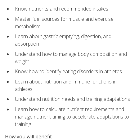
Know nutrients and recommended intakes
Master fuel sources for muscle and exercise
metabolism
Learn about gastric emptying, digestion, and
absorption
Understand how to manage body composition and
weight
Know how to identify eating disorders in athletes
Learn about nutrition and immune functions in
athletes
Understand nutrition needs and training adaptations
Learn how to calculate nutrient requirements and
manage nutrient-timing to accelerate adaptations to
training
How you will benefit