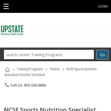
☰
LOGIN
Search
Go
Career
Training
›
›
›
Programs
Training Programs
Fitness
NCSF Sports Nutrition
Specialist (Voucher Included)
phone
Call Us: 855.520.6806
NCSF Sports Nutrition Specialist