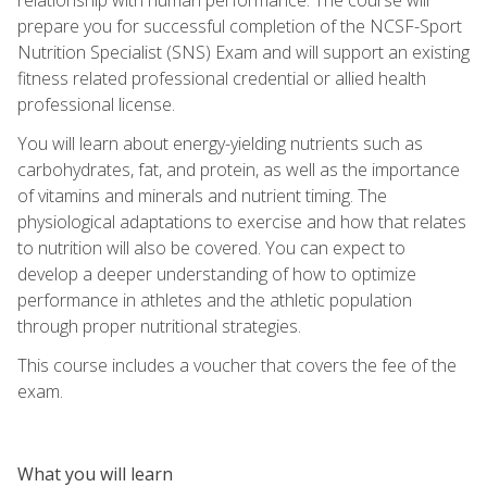
prepare you for successful completion of the NCSF-Sport
Nutrition Specialist (SNS) Exam and will support an existing
fitness related professional credential or allied health
professional license.
You will learn about energy-yielding nutrients such as
carbohydrates, fat, and protein, as well as the importance
of vitamins and minerals and nutrient timing. The
physiological adaptations to exercise and how that relates
to nutrition will also be covered. You can expect to
develop a deeper understanding of how to optimize
performance in athletes and the athletic population
through proper nutritional strategies.
This course includes a voucher that covers the fee of the
exam.
What you will learn