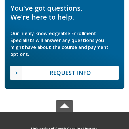
You've got questions.
We're here to help.
Our highly knowledgeable Enrollment
Specialists will answer any questions you
might have about the course and payment
options.
REQUEST INFO
University of South Carolina Upstate