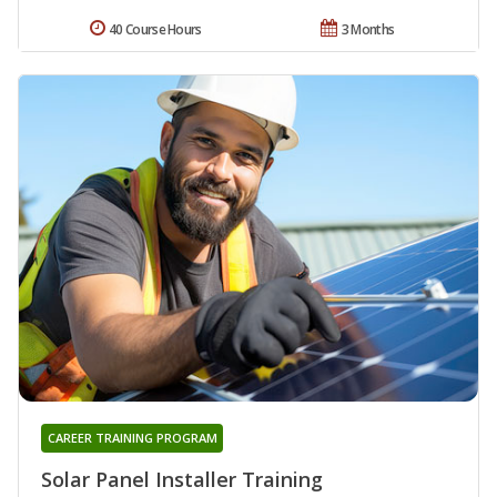
40 Course Hours
3 Months
CAREER TRAINING PROGRAM
Solar Panel Installer Training