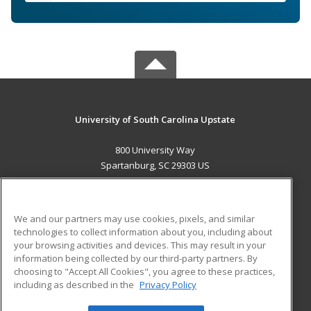
University of South Carolina Upstate
800 University Way
Spartanburg, SC 29303 US
MAIN CONTENT
Career Training
We and our partners may use cookies, pixels, and similar
technologies to collect information about you, including about
ADDITIONAL RESOURCES
your browsing activities and devices. This may result in your
information being collected by our third-party partners. By
Military
Student Blog
choosing to "Accept All Cookies", you agree to these practices,
Financial Assistance
including as described in the
Privacy Policy
Help