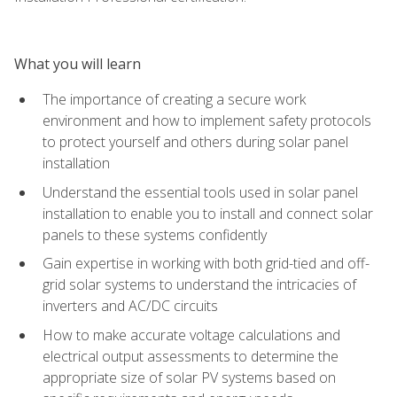
What you will learn
The importance of creating a secure work
environment and how to implement safety protocols
to protect yourself and others during solar panel
installation
Understand the essential tools used in solar panel
installation to enable you to install and connect solar
panels to these systems confidently
Gain expertise in working with both grid-tied and off-
grid solar systems to understand the intricacies of
inverters and AC/DC circuits
How to make accurate voltage calculations and
electrical output assessments to determine the
appropriate size of solar PV systems based on