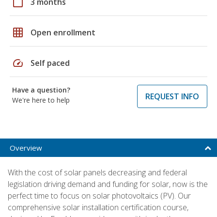
calendar_today
3 months
grid_on
Open enrollment
speed
Self paced
Have a question?
REQUEST INFO
We're here to help
Overview
With the cost of solar panels decreasing and federal
legislation driving demand and funding for solar, now is the
perfect time to focus on solar photovoltaics (PV). Our
comprehensive solar installation certification course,