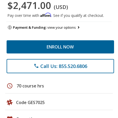
$2,471.00
(USD)
Affirm
Pay over time with
. See if you qualify at checkout.
Payment & Funding:
view your options
ENROLL NOW
Call Us: 855.520.6806
phone
schedule
70 course hrs
Code GES7025