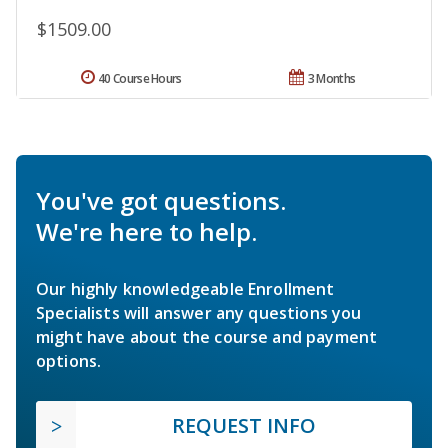
$1509.00
40 Course Hours
3 Months
You've got questions.
We're here to help.
Our highly knowledgeable Enrollment
Specialists will answer any questions you
might have about the course and payment
options.
REQUEST INFO