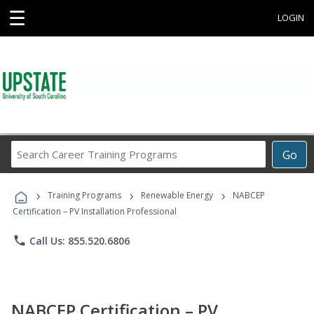
☰
LOGIN
Search
Go
Career
Training
›
›
›
Programs
Training Programs
Renewable Energy
NABCEP
Certification – PV Installation Professional
phone
Call Us: 855.520.6806
NABCEP Certification – PV