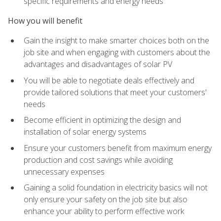
specific requirements and energy needs
How you will benefit
Gain the insight to make smarter choices both on the
job site and when engaging with customers about the
advantages and disadvantages of solar PV
You will be able to negotiate deals effectively and
provide tailored solutions that meet your customers'
needs
Become efficient in optimizing the design and
installation of solar energy systems
Ensure your customers benefit from maximum energy
production and cost savings while avoiding
unnecessary expenses
Gaining a solid foundation in electricity basics will not
only ensure your safety on the job site but also
enhance your ability to perform effective work