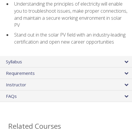
Understanding the principles of electricity will enable
you to troubleshoot issues, make proper connections,
and maintain a secure working environment in solar
PV
Stand out in the solar PV field with an industry-leading
certification and open new career opportunities
Syllabus
Requirements
Instructor
FAQs
Related Courses