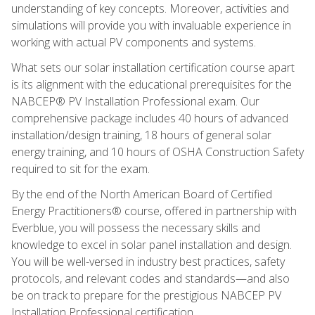
understanding of key concepts. Moreover, activities and
simulations will provide you with invaluable experience in
working with actual PV components and systems.
What sets our solar installation certification course apart
is its alignment with the educational prerequisites for the
NABCEP® PV Installation Professional exam. Our
comprehensive package includes 40 hours of advanced
installation/design training, 18 hours of general solar
energy training, and 10 hours of OSHA Construction Safety
required to sit for the exam.
By the end of the North American Board of Certified
Energy Practitioners® course, offered in partnership with
Everblue, you will possess the necessary skills and
knowledge to excel in solar panel installation and design.
You will be well-versed in industry best practices, safety
protocols, and relevant codes and standards—and also
be on track to prepare for the prestigious NABCEP PV
Installation Professional certification.