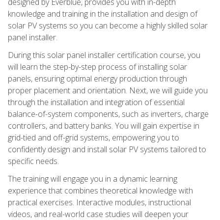
designed by Everblue, provides you with in-depth
knowledge and training in the installation and design of
solar PV systems so you can become a highly skilled solar
panel installer.
During this solar panel installer certification course, you
will learn the step-by-step process of installing solar
panels, ensuring optimal energy production through
proper placement and orientation. Next, we will guide you
through the installation and integration of essential
balance-of-system components, such as inverters, charge
controllers, and battery banks. You will gain expertise in
grid-tied and off-grid systems, empowering you to
confidently design and install solar PV systems tailored to
specific needs.
The training will engage you in a dynamic learning
experience that combines theoretical knowledge with
practical exercises. Interactive modules, instructional
videos, and real-world case studies will deepen your