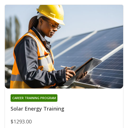
CAREER TRAINING PROGRAM
Solar Energy Training
$1293.00