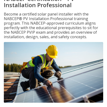
Installation Professional
Become a certified solar panel installer with the
NABCEP® PV Installation Professional training
program. This NABCEP-approved curriculum aligns
perfectly with the educational prerequisites to sit for
the NABCEP PVIP exam and provides an overview of
installation, design, sales, and safety concepts.