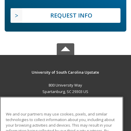
REQUEST INFO
University of South Carolina Upstate
800 University Way
Spartanburg, SC 29303 US
MAIN CONTENT
Career Training
We and our partners may use cookies, pixels, and similar
technologies to collect information about you, including about
ADDITIONAL RESOURCES
your browsing activities and devices. This may result in your
information being collected by our third-party partners. By