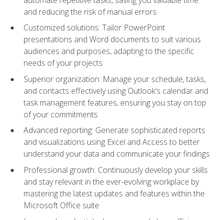
and reducing the risk of manual errors
Customized solutions: Tailor PowerPoint
presentations and Word documents to suit various
audiences and purposes, adapting to the specific
needs of your projects
Superior organization: Manage your schedule, tasks,
and contacts effectively using Outlook's calendar and
task management features, ensuring you stay on top
of your commitments
Advanced reporting: Generate sophisticated reports
and visualizations using Excel and Access to better
understand your data and communicate your findings
Professional growth: Continuously develop your skills
and stay relevant in the ever-evolving workplace by
mastering the latest updates and features within the
Microsoft Office suite