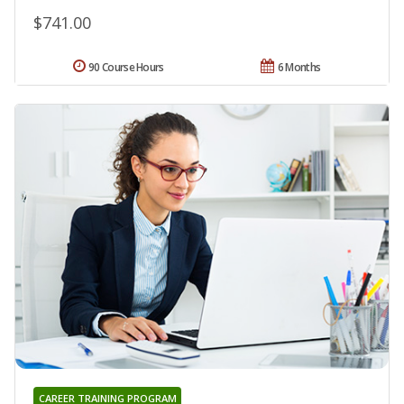
$741.00
90 Course Hours
6 Months
CAREER TRAINING PROGRAM