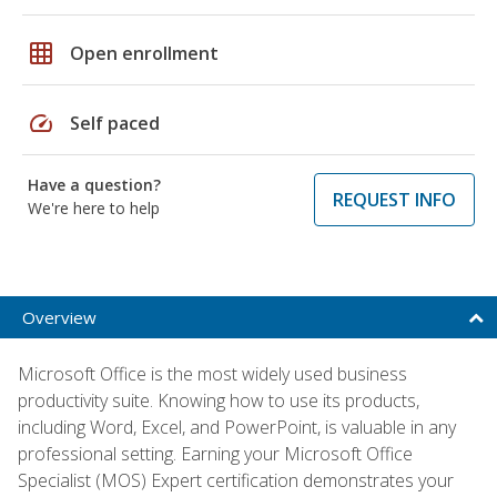
grid_on
Open enrollment
speed
Self paced
Have a question?
REQUEST INFO
We're here to help
Overview
Microsoft Office is the most widely used business
productivity suite. Knowing how to use its products,
including Word, Excel, and PowerPoint, is valuable in any
professional setting. Earning your Microsoft Office
Specialist (MOS) Expert certification demonstrates your