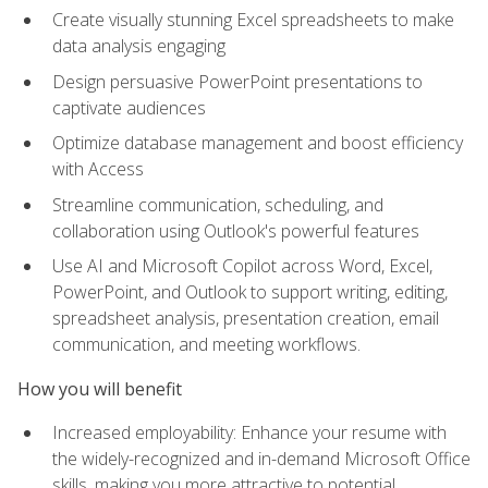
Create visually stunning Excel spreadsheets to make
data analysis engaging
Design persuasive PowerPoint presentations to
captivate audiences
Optimize database management and boost efficiency
with Access
Streamline communication, scheduling, and
collaboration using Outlook's powerful features
Use AI and Microsoft Copilot across Word, Excel,
PowerPoint, and Outlook to support writing, editing,
spreadsheet analysis, presentation creation, email
communication, and meeting workflows.
How you will benefit
Increased employability: Enhance your resume with
the widely-recognized and in-demand Microsoft Office
skills, making you more attractive to potential