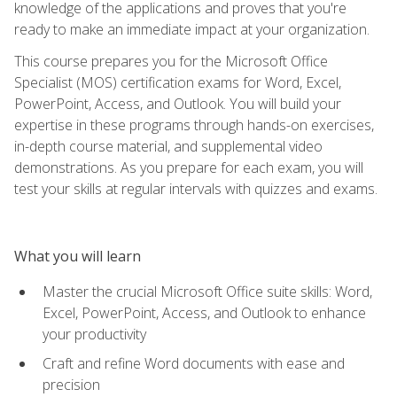
knowledge of the applications and proves that you're
ready to make an immediate impact at your organization.
This course prepares you for the Microsoft Office
Specialist (MOS) certification exams for Word, Excel,
PowerPoint, Access, and Outlook. You will build your
expertise in these programs through hands-on exercises,
in-depth course material, and supplemental video
demonstrations. As you prepare for each exam, you will
test your skills at regular intervals with quizzes and exams.
What you will learn
Master the crucial Microsoft Office suite skills: Word,
Excel, PowerPoint, Access, and Outlook to enhance
your productivity
Craft and refine Word documents with ease and
precision