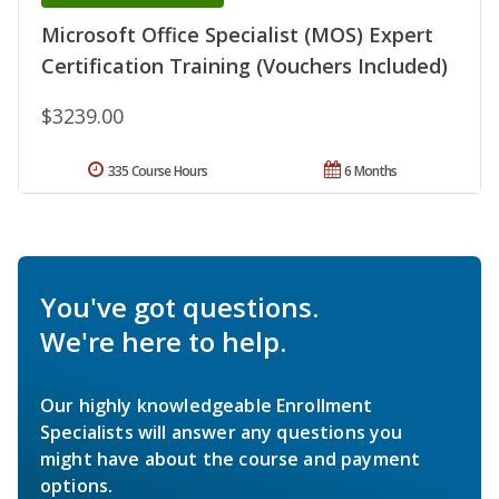
Microsoft Office Specialist (MOS) Expert
Certification Training (Vouchers Included)
$3239.00
335 Course Hours
6 Months
You've got questions.
We're here to help.
Our highly knowledgeable Enrollment
Specialists will answer any questions you
might have about the course and payment
options.