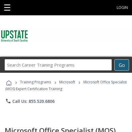
☰
LOGIN
Search
Go
Career
Training
›
›
›
Programs
Training Programs
Microsoft
Microsoft Office Specialist
(MOS) Expert Certification Training
phone
Call Us: 855.520.6806
Microsoft Office Specialist (MOS)