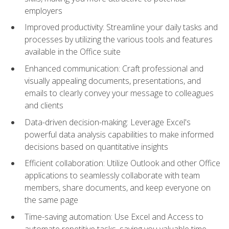
employers
Improved productivity: Streamline your daily tasks and
processes by utilizing the various tools and features
available in the Office suite
Enhanced communication: Craft professional and
visually appealing documents, presentations, and
emails to clearly convey your message to colleagues
and clients
Data-driven decision-making: Leverage Excel's
powerful data analysis capabilities to make informed
decisions based on quantitative insights
Efficient collaboration: Utilize Outlook and other Office
applications to seamlessly collaborate with team
members, share documents, and keep everyone on
the same page
Time-saving automation: Use Excel and Access to
automate repetitive tasks, saving you valuable time