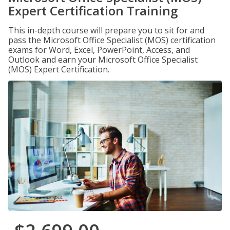
Expert Certification Training
This in-depth course will prepare you to sit for and
pass the Microsoft Office Specialist (MOS) certification
exams for Word, Excel, PowerPoint, Access, and
Outlook and earn your Microsoft Office Specialist
(MOS) Expert Certification.