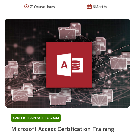
70 Course Hours
6 Months
CAREER TRAINING PROGRAM
Microsoft Access Certification Training