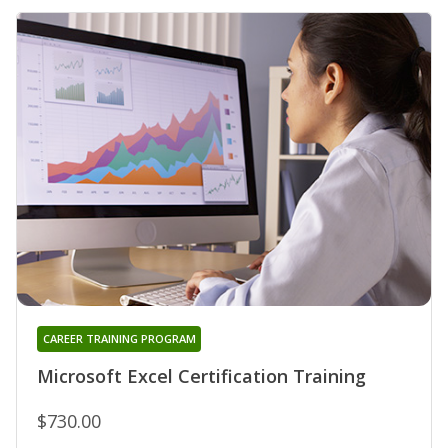
CAREER TRAINING PROGRAM
Microsoft Excel Certification Training
$730.00