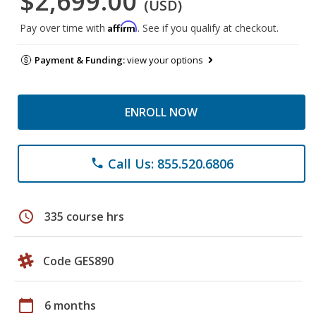
$2,699.00
(USD)
Affirm
Pay over time with
. See if you qualify at checkout.
Payment & Funding:
view your options
ENROLL NOW
Call Us: 855.520.6806
phone
schedule
335 course hrs
Code GES890
calendar_today
6 months