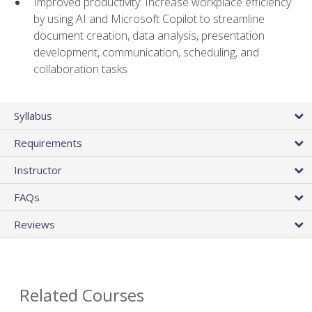
Improved productivity: Increase workplace efficiency
by using AI and Microsoft Copilot to streamline
document creation, data analysis, presentation
development, communication, scheduling, and
collaboration tasks
Syllabus
Requirements
Instructor
FAQs
Reviews
Related Courses