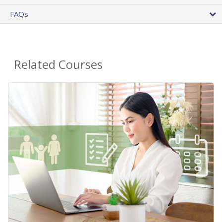
FAQs
Related Courses