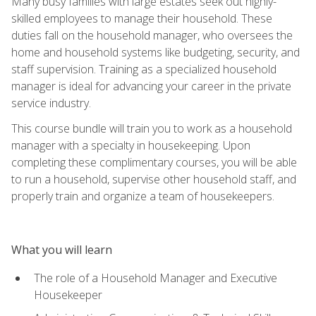
Many busy families with large estates seek out highly-
skilled employees to manage their household. These
duties fall on the household manager, who oversees the
home and household systems like budgeting, security, and
staff supervision. Training as a specialized household
manager is ideal for advancing your career in the private
service industry.
This course bundle will train you to work as a household
manager with a specialty in housekeeping. Upon
completing these complimentary courses, you will be able
to run a household, supervise other household staff, and
properly train and organize a team of housekeepers.
What you will learn
The role of a Household Manager and Executive
Housekeeper