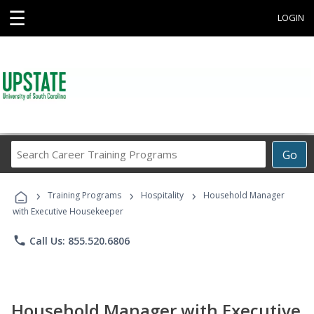
☰
LOGIN
Search
Go
Career
Training
›
›
›
Programs
Training Programs
Hospitality
Household Manager
with Executive Housekeeper
phone
Call Us: 855.520.6806
Household Manager with Executive