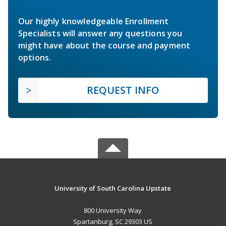
Our highly knowledgeable Enrollment
Specialists will answer any questions you
might have about the course and payment
options.
REQUEST INFO
University of South Carolina Upstate
800 University Way
Spartanburg, SC 29303 US