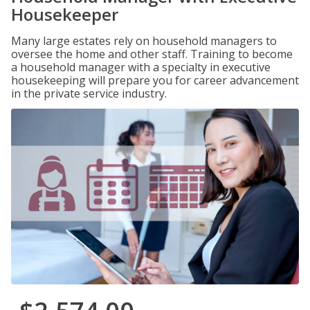
Housekeeper
Many large estates rely on household managers to
oversee the home and other staff. Training to become
a household manager with a specialty in executive
housekeeping will prepare you for career advancement
in the private service industry.