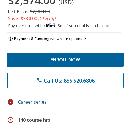
$2,574.00
(USD)
List Price:
$2,908.00
Save: $334.00
(11% off)
Affirm
Pay over time with
. See if you qualify at checkout.
Payment & Funding:
view your options
ENROLL NOW
Call Us: 855.520.6806
phone
info
Career series
schedule
140 course hrs