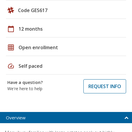
Code GES617
calendar_today
12 months
grid_on
Open enrollment
speed
Self paced
Have a question?
REQUEST INFO
We're here to help
Overview