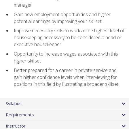
manager
Gain new employment opportunities and higher
potential earnings by improving your skillset
Improve necessary skills to work at the highest level of
housekeeping necessary to be considered a head or
executive housekeeper
Opportunity to increase wages associated with this
higher skillset
Better prepared for a career in private service and
gain higher confidence levels when interviewing for
positions in this field by illustrating a broader skillset
Syllabus
Requirements
Instructor