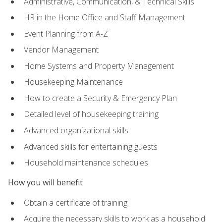
Administrative, Communication, & Technical Skills
HR in the Home Office and Staff Management
Event Planning from A-Z
Vendor Management
Home Systems and Property Management
Housekeeping Maintenance
How to create a Security & Emergency Plan
Detailed level of housekeeping training
Advanced organizational skills
Advanced skills for entertaining guests
Household maintenance schedules
How you will benefit
Obtain a certificate of training
Acquire the necessary skills to work as a household