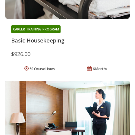
CAREER TRAINING PROGRAM
Basic Housekeeping
$926.00
50 Course Hours
6 Months