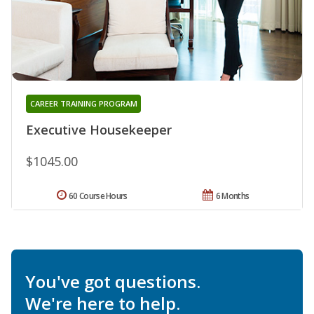
CAREER TRAINING PROGRAM
Executive Housekeeper
$1045.00
60 Course Hours
6 Months
You've got questions.
We're here to help.