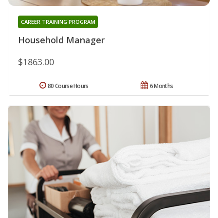
CAREER TRAINING PROGRAM
Household Manager
$1863.00
80 Course Hours
6 Months