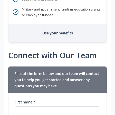
Military and government funding, education grants,
or employer-funded
Use your benefits
Connect with Our Team
Fill out the form below and our team will contact
you to help you get started and answer any
questions you may have.
First name *