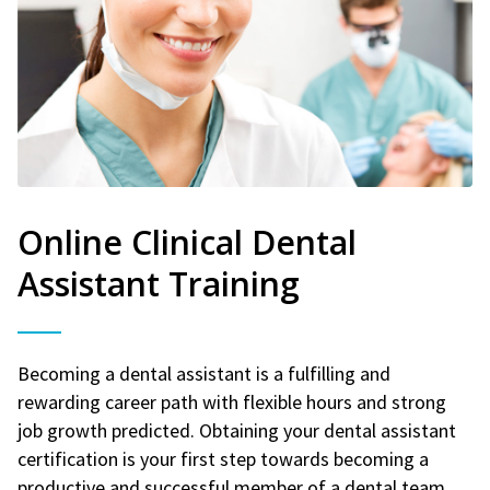
Online Clinical Dental
Assistant Training
Becoming a dental assistant is a fulfilling and
rewarding career path with flexible hours and strong
job growth predicted. Obtaining your dental assistant
certification is your first step towards becoming a
productive and successful member of a dental team.