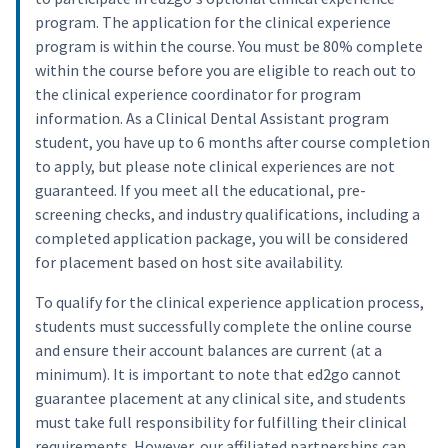
program. The application for the clinical experience
program is within the course. You must be 80% complete
within the course before you are eligible to reach out to
the clinical experience coordinator for program
information. As a Clinical Dental Assistant program
student, you have up to 6 months after course completion
to apply, but please note clinical experiences are not
guaranteed. If you meet all the educational, pre-
screening checks, and industry qualifications, including a
completed application package, you will be considered
for placement based on host site availability.
To qualify for the clinical experience application process,
students must successfully complete the online course
and ensure their account balances are current (at a
minimum). It is important to note that ed2go cannot
guarantee placement at any clinical site, and students
must take full responsibility for fulfilling their clinical
requirements. However, our affiliated partnerships can