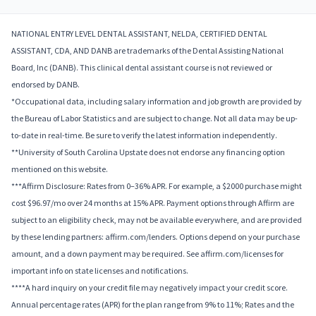
NATIONAL ENTRY LEVEL DENTAL ASSISTANT, NELDA, CERTIFIED DENTAL
ASSISTANT, CDA, AND DANB are trademarks of the Dental Assisting National
Board, Inc (DANB). This clinical dental assistant course is not reviewed or
endorsed by DANB.
*Occupational data, including salary information and job growth are provided by
the Bureau of Labor Statistics and are subject to change. Not all data may be up-
to-date in real-time. Be sure to verify the latest information independently.
**University of South Carolina Upstate does not endorse any financing option
mentioned on this website.
***Affirm Disclosure: Rates from 0–36% APR. For example, a $2000 purchase might
cost $96.97/mo over 24 months at 15% APR. Payment options through Affirm are
subject to an eligibility check, may not be available everywhere, and are provided
by these lending partners: affirm.com/lenders. Options depend on your purchase
amount, and a down payment may be required. See affirm.com/licenses for
important info on state licenses and notifications.
****A hard inquiry on your credit file may negatively impact your credit score.
Annual percentage rates (APR) for the plan range from 9% to 11%; Rates and the