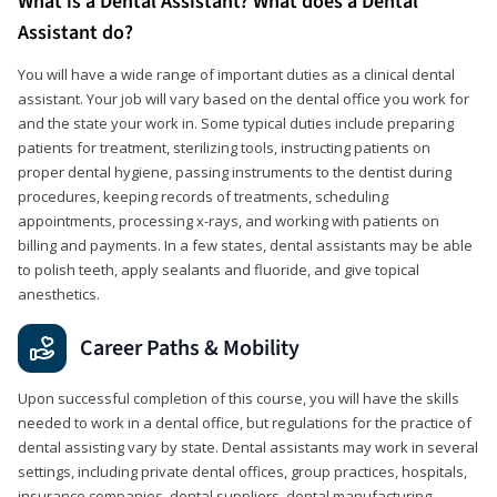
What is a Dental Assistant? What does a Dental
Assistant do?
You will have a wide range of important duties as a clinical dental
assistant. Your job will vary based on the dental office you work for
and the state your work in. Some typical duties include preparing
patients for treatment, sterilizing tools, instructing patients on
proper dental hygiene, passing instruments to the dentist during
procedures, keeping records of treatments, scheduling
appointments, processing x-rays, and working with patients on
billing and payments. In a few states, dental assistants may be able
to polish teeth, apply sealants and fluoride, and give topical
anesthetics.
Career Paths & Mobility
Upon successful completion of this course, you will have the skills
needed to work in a dental office, but regulations for the practice of
dental assisting vary by state. Dental assistants may work in several
settings, including private dental offices, group practices, hospitals,
insurance companies, dental suppliers, dental manufacturing