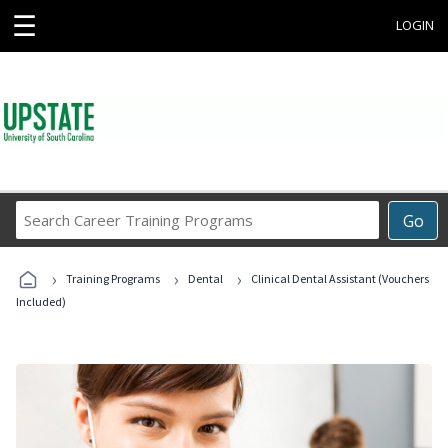
☰
LOGIN
Search
Go
Career
Training
›
›
›
Programs
Training Programs
Dental
Clinical Dental Assistant (Vouchers
Included)