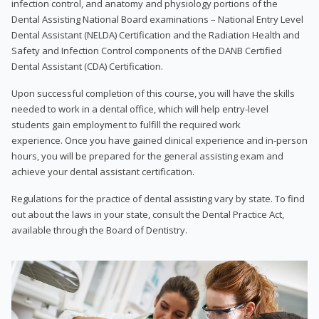
infection control, and anatomy and physiology portions of the
Dental Assisting National Board examinations – National Entry Level
Dental Assistant (NELDA) Certification and the Radiation Health and
Safety and Infection Control components of the DANB Certified
Dental Assistant (CDA) Certification.
Upon successful completion of this course, you will have the skills
needed to work in a dental office, which will help entry-level
students gain employment to fulfill the required work
experience. Once you have gained clinical experience and in-person
hours, you will be prepared for the general assisting exam and
achieve your dental assistant certification.
Regulations for the practice of dental assisting vary by state. To find
out about the laws in your state, consult the Dental Practice Act,
available through the Board of Dentistry.