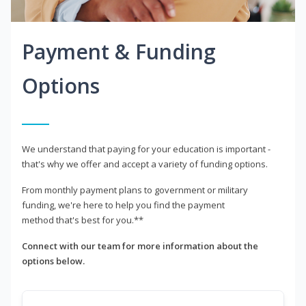
Payment & Funding
Options
We understand that paying for your education is important -
that's why we offer and accept a variety of funding options.
From monthly payment plans to government or military
funding, we're here to help you find the payment
method that's best for you.**
Connect with our team for more information about the
options below.