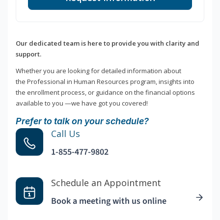
Our dedicated team is here to provide you with clarity and
support.
Whether you are looking for detailed information about
the Professional in Human Resources program, insights into
the enrollment process, or guidance on the financial options
available to you —we have got you covered!
Prefer to talk on your schedule?
Call Us
1-855-477-9802
Schedule an Appointment
Book a meeting with us online