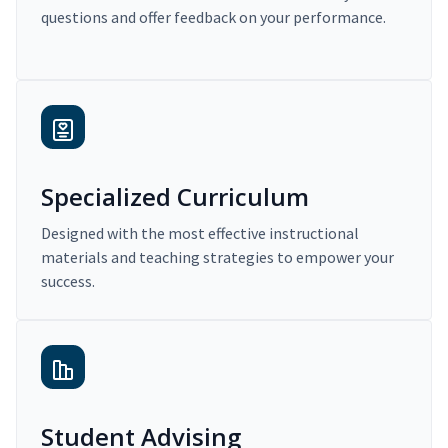
questions and offer feedback on your performance.
Specialized Curriculum
Designed with the most effective instructional
materials and teaching strategies to empower your
success.
Student Advising