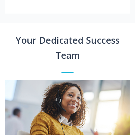
Your Dedicated Success
Team