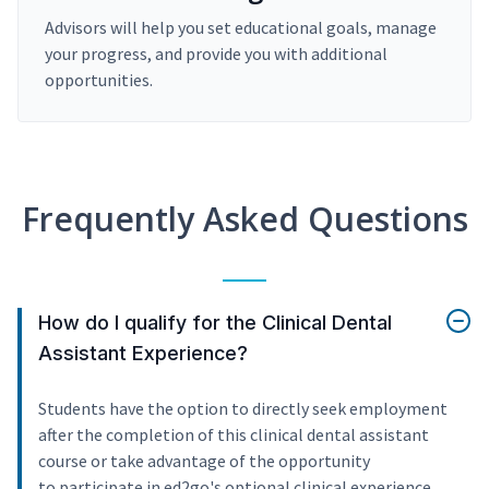
Advisors will help you set educational goals, manage
your progress, and provide you with additional
opportunities.
Frequently Asked Questions
How do I qualify for the Clinical Dental
Assistant Experience?
Students have the option to directly seek employment
after the completion of this clinical dental assistant
course or take advantage of the opportunity
to participate in ed2go's optional clinical experience