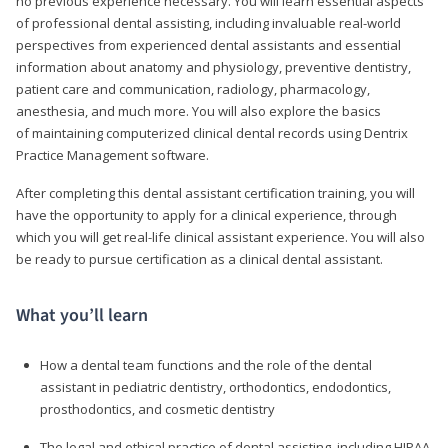
no previous experience necessary. You will learn essential aspects
of professional dental assisting, including invaluable real-world
perspectives from experienced dental assistants and essential
information about anatomy and physiology, preventive dentistry,
patient care and communication, radiology, pharmacology,
anesthesia, and much more. You will also explore the basics
of maintaining computerized clinical dental records using Dentrix
Practice Management software.
After completing this dental assistant certification training, you will
have the opportunity to apply for a clinical experience, through
which you will get real-life clinical assistant experience. You will also
be ready to pursue certification as a clinical dental assistant.
What you’ll learn
How a dental team functions and the role of the dental
assistant in pediatric dentistry, orthodontics, endodontics,
prosthodontics, and cosmetic dentistry
The legal and ethical practice of dental assisting, including HIPAA