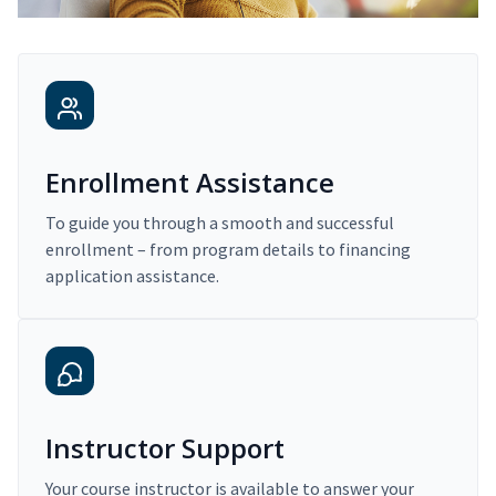
Enrollment Assistance
To guide you through a smooth and successful
enrollment – from program details to financing
application assistance.
Instructor Support
Your course instructor is available to answer your