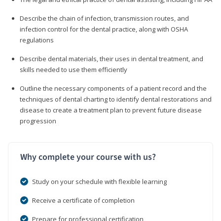
Describe the chain of infection, transmission routes, and
infection control for the dental practice, along with OSHA
regulations
Describe dental materials, their uses in dental treatment, and
skills needed to use them efficiently
Outline the necessary components of a patient record and the
techniques of dental charting to identify dental restorations and
disease to create a treatment plan to prevent future disease
progression
Why complete your course with us?
Study on your schedule with flexible learning
Receive a certificate of completion
Prepare for professional certification