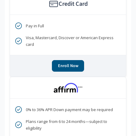
Credit Card
Pay in Full
Visa, Mastercard, Discover or American Express
card
Enroll Now
***
0% to 36% APR Down payment may be required
Plans range from 6 to 24 months—subject to
eligibility