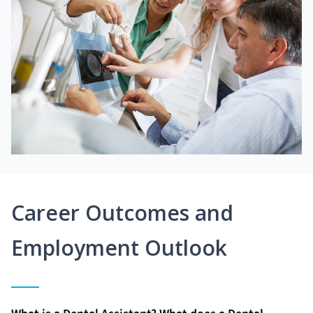
Career Outcomes and
Employment Outlook