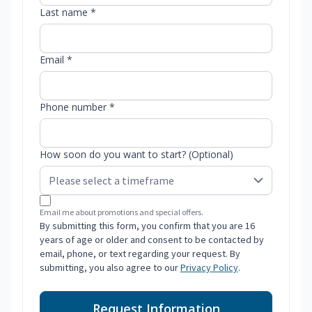
Last name *
Email *
Phone number *
How soon do you want to start? (Optional)
Email me about promotions and special offers.
By submitting this form, you confirm that you are 16
years of age or older and consent to be contacted by
email, phone, or text regarding your request. By
submitting, you also agree to our
Privacy Policy
.
Request Information