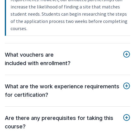
increase the likelihood of finding a site that matches
student needs. Students can begin researching the steps
of the application process two weeks before completing
courses.
What vouchers are
included with enrollment?
What are the work experience requirements
for certification?
Are there any prerequisites for taking this
course?