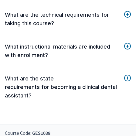
What are the technical requirements for
taking this course?
What instructional materials are included
with enrollment?
What are the state
requirements for becoming a clinical dental
assistant?
Course Code:
GES1038