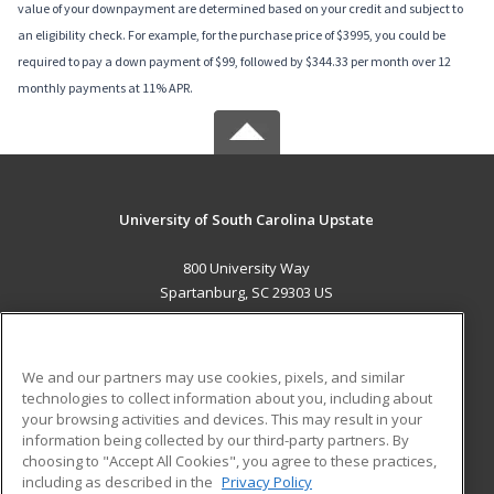
value of your downpayment are determined based on your credit and subject to
an eligibility check. For example, for the purchase price of $3995, you could be
required to pay a down payment of $99, followed by $344.33 per month over 12
monthly payments at 11% APR.
University of South Carolina Upstate
800 University Way
Spartanburg, SC 29303 US
MAIN CONTENT
Career Training
We and our partners may use cookies, pixels, and similar
technologies to collect information about you, including about
ADDITIONAL RESOURCES
your browsing activities and devices. This may result in your
information being collected by our third-party partners. By
Military
Student Blog
choosing to "Accept All Cookies", you agree to these practices,
Financial Assistance
including as described in the
Privacy Policy
Help