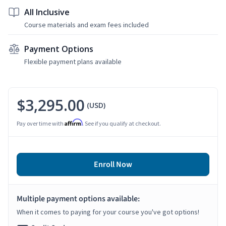
All Inclusive
Course materials and exam fees included
Payment Options
Flexible payment plans available
$3,295.00
(USD)
Affirm
Pay over time with
. See if you qualify at checkout.
Enroll Now
Multiple payment options available:
When it comes to paying for your course you've got options!