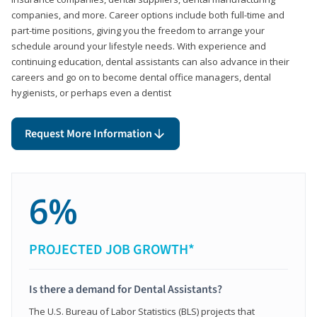
companies, and more. Career options include both full-time and
part-time positions, giving you the freedom to arrange your
schedule around your lifestyle needs. With experience and
continuing education, dental assistants can also advance in their
careers and go on to become dental office managers, dental
hygienists, or perhaps even a dentist
Request More Information
6%
PROJECTED JOB GROWTH*
Is there a demand for Dental Assistants?
The U.S. Bureau of Labor Statistics (BLS) projects that