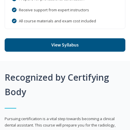
Receive support from expert instructors
All course materials and exam cost included
View Syllabus
Recognized by Certifying
Body
Pursuing certification is a vital step towards becoming a clinical
dental assistant. This course will prepare you for the radiology,