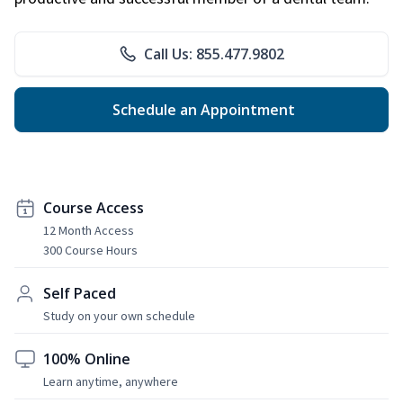
Call Us: 855.477.9802
Schedule an Appointment
Course Access
12 Month Access
300 Course Hours
Self Paced
Study on your own schedule
100% Online
Learn anytime, anywhere