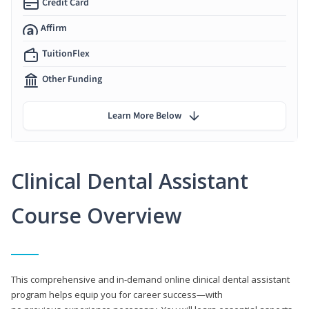
Credit Card
Affirm
TuitionFlex
Other Funding
Learn More Below
Clinical Dental Assistant
Course Overview
This comprehensive and in-demand online clinical dental assistant
program helps equip you for career success—with