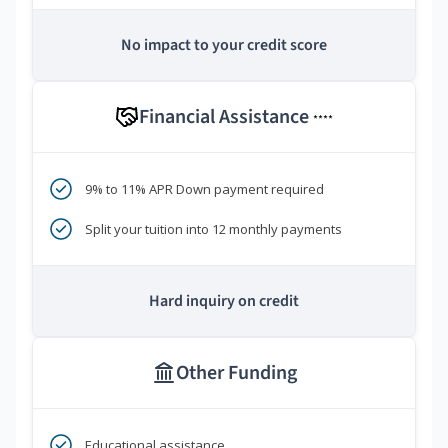
No impact to your credit score
Financial Assistance
****
9% to 11% APR Down payment required
Split your tuition into 12 monthly payments
Hard inquiry on credit
Other Funding
Educational assistance