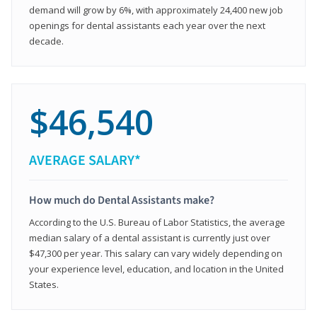
demand will grow by 6%, with approximately 24,400 new job
openings for dental assistants each year over the next
decade.
$46,540
AVERAGE SALARY*
How much do Dental Assistants make?
According to the U.S. Bureau of Labor Statistics, the average
median salary of a dental assistant is currently just over
$47,300 per year. This salary can vary widely depending on
your experience level, education, and location in the United
States.