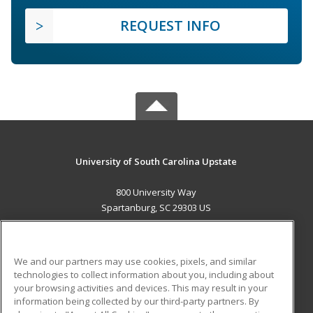
REQUEST INFO
University of South Carolina Upstate
800 University Way
Spartanburg, SC 29303 US
MAIN CONTENT
Career Training
We and our partners may use cookies, pixels, and similar
technologies to collect information about you, including about
ADDITIONAL RESOURCES
your browsing activities and devices. This may result in your
information being collected by our third-party partners. By
Military
Student Blog