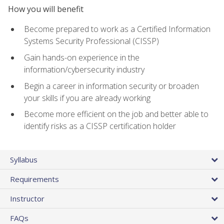
How you will benefit
Become prepared to work as a Certified Information
Systems Security Professional (CISSP)
Gain hands-on experience in the
information/cybersecurity industry
Begin a career in information security or broaden
your skills if you are already working
Become more efficient on the job and better able to
identify risks as a CISSP certification holder
Syllabus
Requirements
Instructor
FAQs