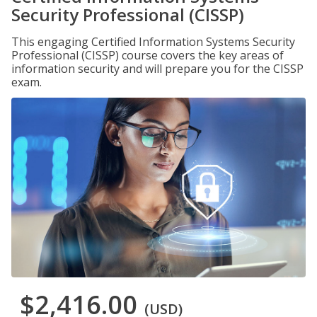
Security Professional (CISSP)
This engaging Certified Information Systems Security
Professional (CISSP) course covers the key areas of
information security and will prepare you for the CISSP
exam.
$2,416.00
(USD)