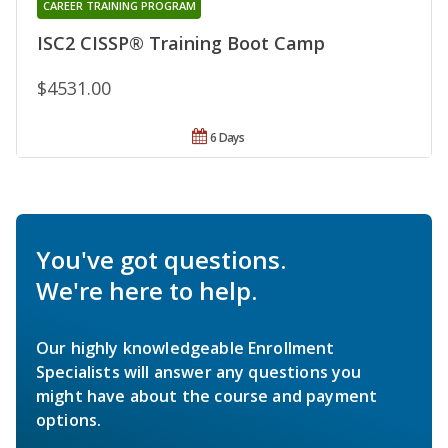
CAREER TRAINING PROGRAM
ISC2 CISSP® Training Boot Camp
$4531.00
6 Days
You've got questions.
We're here to help.
Our highly knowledgeable Enrollment
Specialists will answer any questions you
might have about the course and payment
options.