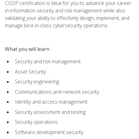
CISSP certification is ideal for you to advance your career
in information security and risk management while also
validating your ability to effectively design, implement, and
manage best-in-class cybersecurity operations.
What you will learn
Security and risk management
Asset Security
Security engineering
Communications and network security
Identity and access management
Security assessment and testing
Security operations
Software development security