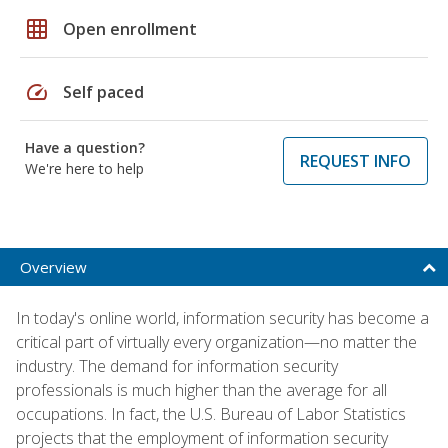
grid_on
Open enrollment
speed
Self paced
Have a question?
REQUEST INFO
We're here to help
Overview
In today's online world, information security has become a
critical part of virtually every organization—no matter the
industry. The demand for information security
professionals is much higher than the average for all
occupations. In fact, the U.S. Bureau of Labor Statistics
projects that the employment of information security