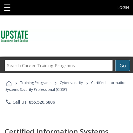
☰
LOGIN
Search
Go
Career
Training
›
›
›
Programs
Training Programs
Cybersecurity
Certified Information
Systems Security Professional (CISSP)
phone
Call Us: 855.520.6806
Certified Information Systems