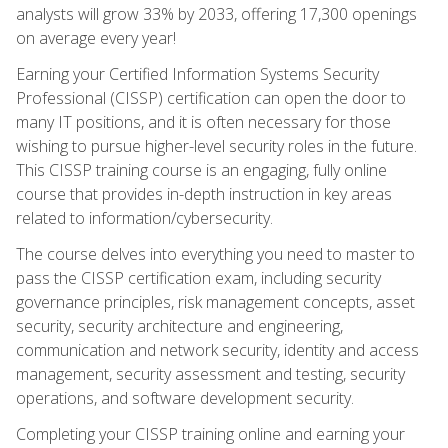
analysts will grow 33% by 2033, offering 17,300 openings
on average every year!
Earning your Certified Information Systems Security
Professional (CISSP) certification can open the door to
many IT positions, and it is often necessary for those
wishing to pursue higher-level security roles in the future.
This CISSP training course is an engaging, fully online
course that provides in-depth instruction in key areas
related to information/cybersecurity.
The course delves into everything you need to master to
pass the CISSP certification exam, including security
governance principles, risk management concepts, asset
security, security architecture and engineering,
communication and network security, identity and access
management, security assessment and testing, security
operations, and software development security.
Completing your CISSP training online and earning your