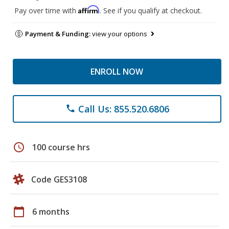
Affirm
Pay over time with
. See if you qualify at checkout.
Payment & Funding:
view your options
ENROLL NOW
Call Us: 855.520.6806
phone
schedule
100 course hrs
Code GES3108
calendar_today
6 months