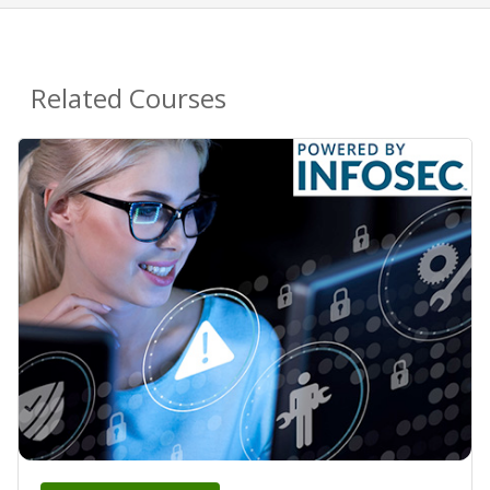
Related Courses