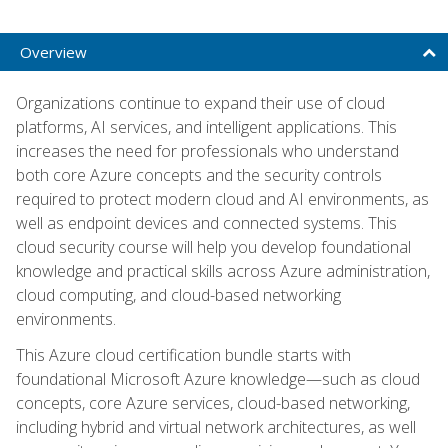
Overview
Organizations continue to expand their use of cloud
platforms, AI services, and intelligent applications. This
increases the need for professionals who understand
both core Azure concepts and the security controls
required to protect modern cloud and AI environments, as
well as endpoint devices and connected systems. This
cloud security course will help you develop foundational
knowledge and practical skills across Azure administration,
cloud computing, and cloud-based networking
environments.
This Azure cloud certification bundle starts with
foundational Microsoft Azure knowledge—such as cloud
concepts, core Azure services, cloud-based networking,
including hybrid and virtual network architectures, as well