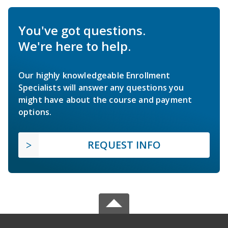
You've got questions.
We're here to help.
Our highly knowledgeable Enrollment
Specialists will answer any questions you
might have about the course and payment
options.
REQUEST INFO