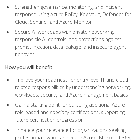
Strengthen governance, monitoring, and incident
response using Azure Policy, Key Vault, Defender for
Cloud, Sentinel, and Azure Monitor
Secure AI workloads with private networking,
responsible AI controls, and protections against
prompt injection, data leakage, and insecure agent
behavior
How you will benefit
Improve your readiness for entry-level IT and cloud-
related responsibilities by understanding networking,
workloads, security, and Azure management basics
Gain a starting point for pursuing additional Azure
role-based and specialty certifications, supporting
future certification progression
Enhance your relevance for organizations seeking
professionals who can secure Azure, Microsoft 365,