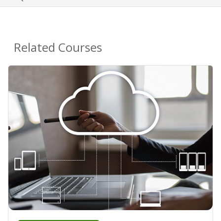
Related Courses