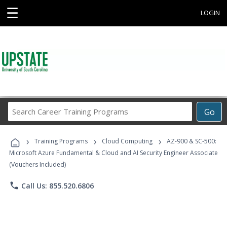
☰
LOGIN
Search
Go
Career
Training
›
›
›
Programs
Training Programs
Cloud Computing
AZ-900 & SC-500:
Microsoft Azure Fundamental & Cloud and AI Security Engineer Associate
(Vouchers Included)
phone
Call Us: 855.520.6806