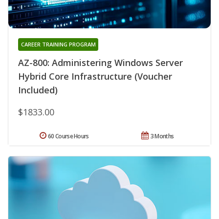
CAREER TRAINING PROGRAM
AZ-800: Administering Windows Server
Hybrid Core Infrastructure (Voucher
Included)
$1833.00
60 Course Hours
3 Months