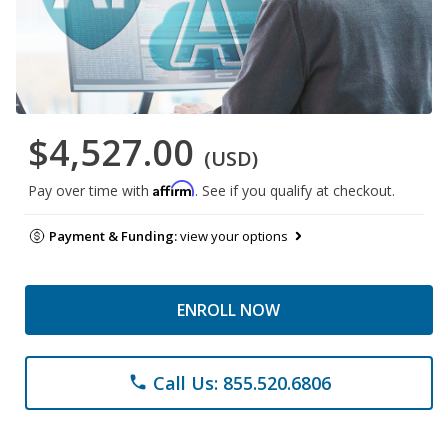
$4,527.00
(USD)
Affirm
Pay over time with
. See if you qualify at checkout.
Payment & Funding:
view your options
ENROLL NOW
Call Us: 855.520.6806
phone