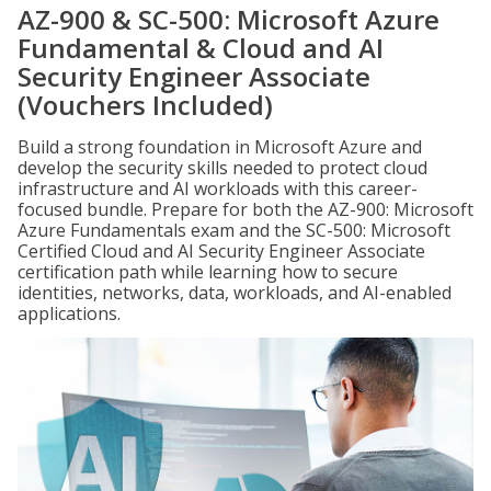
AZ-900 & SC-500: Microsoft Azure
Fundamental & Cloud and AI
Security Engineer Associate
(Vouchers Included)
Build a strong foundation in Microsoft Azure and
develop the security skills needed to protect cloud
infrastructure and AI workloads with this career-
focused bundle. Prepare for both the AZ-900: Microsoft
Azure Fundamentals exam and the SC-500: Microsoft
Certified Cloud and AI Security Engineer Associate
certification path while learning how to secure
identities, networks, data, workloads, and AI-enabled
applications.