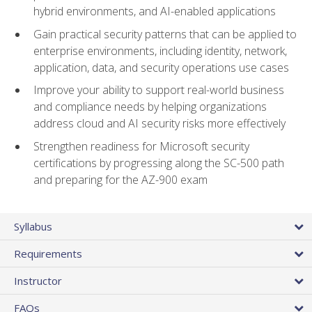
hybrid environments, and AI-enabled applications
Gain practical security patterns that can be applied to
enterprise environments, including identity, network,
application, data, and security operations use cases
Improve your ability to support real-world business
and compliance needs by helping organizations
address cloud and AI security risks more effectively
Strengthen readiness for Microsoft security
certifications by progressing along the SC-500 path
and preparing for the AZ-900 exam
Syllabus
Requirements
Instructor
FAQs