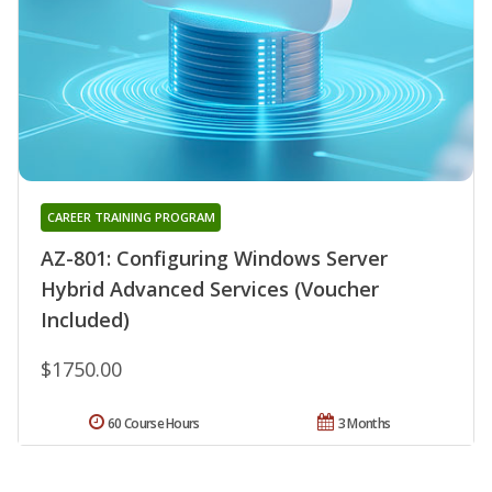
CAREER TRAINING PROGRAM
AZ-801: Configuring Windows Server
Hybrid Advanced Services (Voucher
Included)
$1750.00
60 Course Hours
3 Months