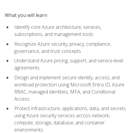
What you will learn
Identify core Azure architecture, services,
subscriptions, and management tools
Recognize Azure security, privacy, compliance,
governance, and trust concepts
Understand Azure pricing, support, and service-level
agreements
Design and implement secure identity, access, and
workload protection using Microsoft Entra ID, Azure
RBAC, managed identities, MFA, and Conditional
Access
Protect infrastructure, applications, data, and secrets
using Azure security services across network,
compute, storage, database, and container
environments