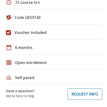
schedule
72 course hrs
Code GES3143
Voucher included
calendar_today
6 months
grid_on
Open enrollment
speed
Self paced
Have a question?
REQUEST INFO
We're here to help