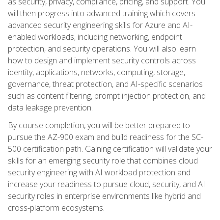
as security, privacy, compliance, pricing, and support. You
will then progress into advanced training which covers
advanced security engineering skills for Azure and AI-
enabled workloads, including networking, endpoint
protection, and security operations. You will also learn
how to design and implement security controls across
identity, applications, networks, computing, storage,
governance, threat protection, and AI-specific scenarios
such as content filtering, prompt injection protection, and
data leakage prevention.
By course completion, you will be better prepared to
pursue the AZ-900 exam and build readiness for the SC-
500 certification path. Gaining certification will validate your
skills for an emerging security role that combines cloud
security engineering with AI workload protection and
increase your readiness to pursue cloud, security, and AI
security roles in enterprise environments like hybrid and
cross-platform ecosystems.