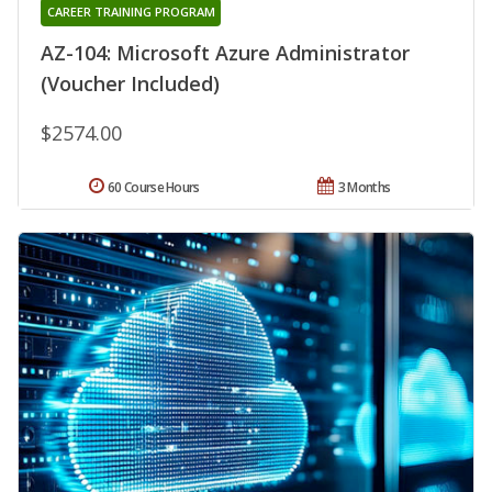
CAREER TRAINING PROGRAM
AZ-104: Microsoft Azure Administrator
(Voucher Included)
$2574.00
60 Course Hours
3 Months