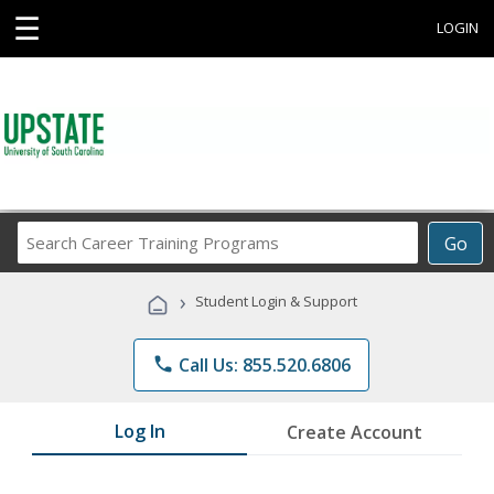
☰
LOGIN
Search
Go
Career
Training
›
Student Login & Support
Programs
phone
Call Us: 855.520.6806
Log In
Create Account