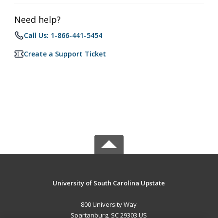
Need help?
Call Us: 1-866-441-5454
Create a Support Ticket
University of South Carolina Upstate
800 University Way
Spartanburg, SC 29303 US