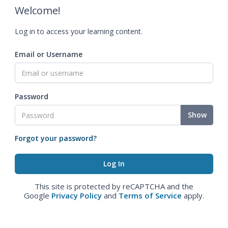
Welcome!
Log in to access your learning content.
Email or Username
Password
Show
Forgot your password?
This site is protected by reCAPTCHA and the
Google
Privacy Policy
and
Terms of Service
apply.