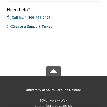
Need help?
Call Us: 1-866-441-5454
Create a Support Ticket
University of South Carolina Upstate
800 University Way
Spartanburg, SC 29303 US