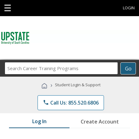
☰
LOGIN
Search
Go
Career
Training
›
Student Login & Support
Programs
phone
Call Us: 855.520.6806
Log In
Create Account