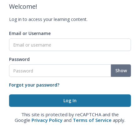
Welcome!
Log in to access your learning content.
Email or Username
Password
Show
Forgot your password?
This site is protected by reCAPTCHA and the
Google
Privacy Policy
and
Terms of Service
apply.