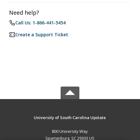
Need help?
Call Us: 1-866-441-5454
Create a Support Ticket
University of South Carolina Upstate
800 University Way
Spartanburg, SC 29303 US