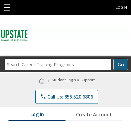
☰
LOGIN
Search
Go
Career
Training
›
Student Login & Support
Programs
phone
Call Us: 855.520.6806
Log In
Create Account