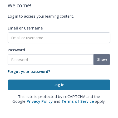
Welcome!
Log in to access your learning content.
Email or Username
Password
Show
Forgot your password?
This site is protected by reCAPTCHA and the
Google
Privacy Policy
and
Terms of Service
apply.