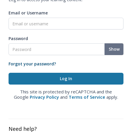
Email or Username
Password
Show
Forgot your password?
This site is protected by reCAPTCHA and the
Google
Privacy Policy
and
Terms of Service
apply.
Need help?