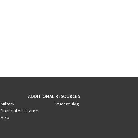
ADDITIONAL RESOURCES
Military
Student Blog
Financial Assistance
Help