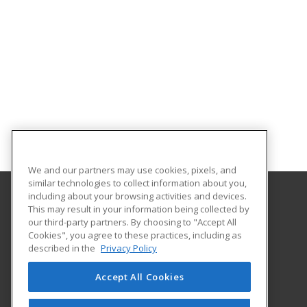
We and our partners may use cookies, pixels, and
similar technologies to collect information about you,
including about your browsing activities and devices.
This may result in your information being collected by
University of South Carolina Upstate
our third-party partners. By choosing to "Accept All
Cookies", you agree to these practices, including as
800 University Way
described in the
Privacy Policy
Spartanburg, SC 29303 US
Accept All Cookies