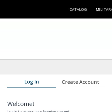
CATALOG
MILITAR
Log In
Create Account
Welcome!
Log in to access your learning content.