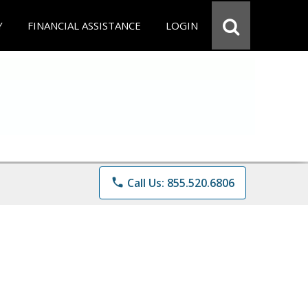
Y
FINANCIAL ASSISTANCE
LOGIN
phone
Call Us: 855.520.6806