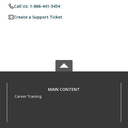
Call Us: 1-866-441-5454
Create a Support Ticket
MAIN CONTENT
Career Training