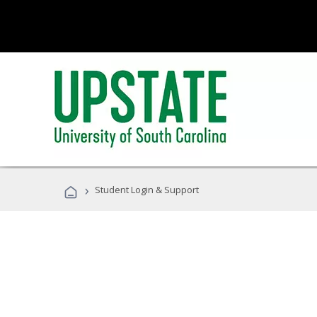
›
Student Login & Support