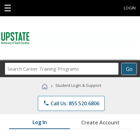
☰
LOGIN
Search
Go
Career
Training
›
Student Login & Support
Programs
phone
Call Us: 855.520.6806
Log In
Create Account