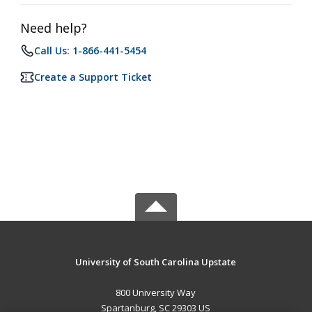
Need help?
Call Us: 1-866-441-5454
Create a Support Ticket
University of South Carolina Upstate
800 University Way
Spartanburg, SC 29303 US