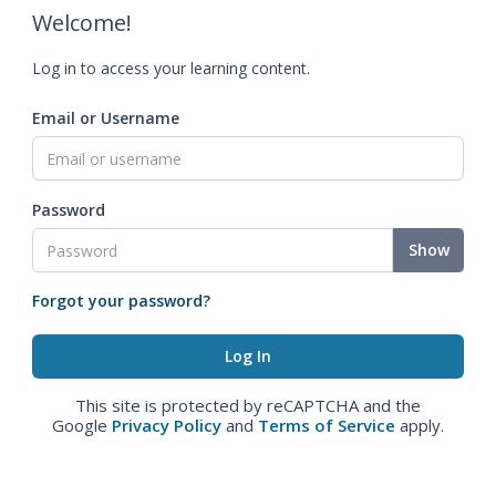
Welcome!
Log in to access your learning content.
Email or Username
Password
Show
Forgot your password?
This site is protected by reCAPTCHA and the
Google
Privacy Policy
and
Terms of Service
apply.