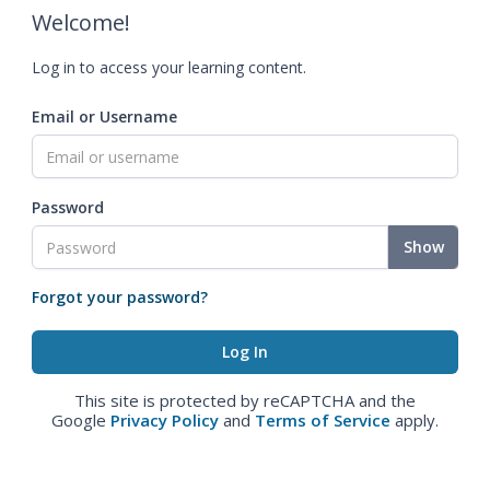
Welcome!
Log in to access your learning content.
Email or Username
Password
Show
Forgot your password?
This site is protected by reCAPTCHA and the
Google
Privacy Policy
and
Terms of Service
apply.