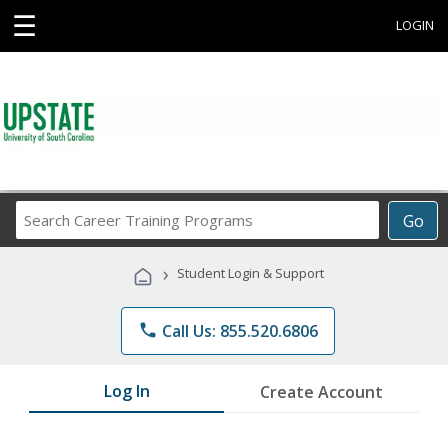
☰
LOGIN
Search
Go
Career
Training
›
Student Login & Support
Programs
phone
Call Us: 855.520.6806
Log In
Create Account