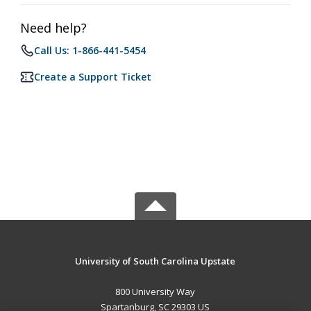
Need help?
Call Us: 1-866-441-5454
Create a Support Ticket
University of South Carolina Upstate
800 University Way
Spartanburg, SC 29303 US