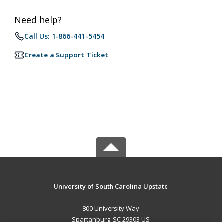
Need help?
Call Us: 1-866-441-5454
Create a Support Ticket
University of South Carolina Upstate
800 University Way
Spartanburg, SC 29303 US