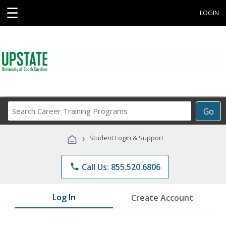
☰
LOGIN
Search
Go
Career
Training
›
Student Login & Support
Programs
phone
Call Us: 855.520.6806
Log In
Create Account