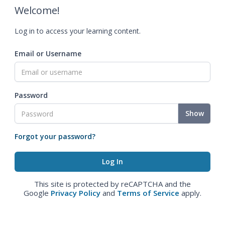
Welcome!
Log in to access your learning content.
Email or Username
Password
Show
Forgot your password?
This site is protected by reCAPTCHA and the
Google
Privacy Policy
and
Terms of Service
apply.