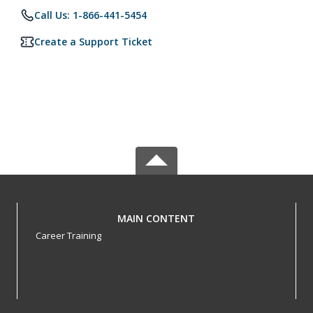
Call Us: 1-866-441-5454
Create a Support Ticket
MAIN CONTENT
Career Training