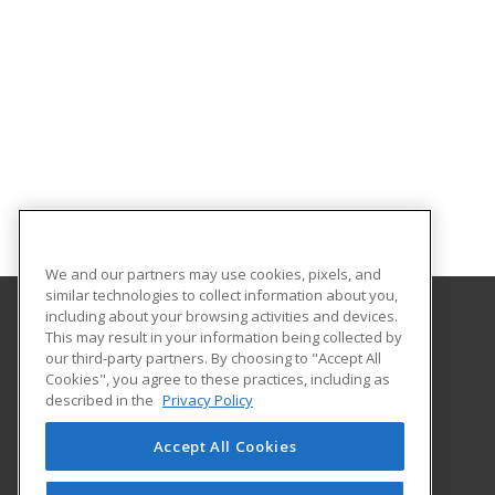
We and our partners may use cookies, pixels, and
similar technologies to collect information about you,
including about your browsing activities and devices.
This may result in your information being collected by
University of South Carolina Upstate
our third-party partners. By choosing to "Accept All
Cookies", you agree to these practices, including as
800 University Way
described in the
Privacy Policy
Spartanburg, SC 29303 US
Accept All Cookies