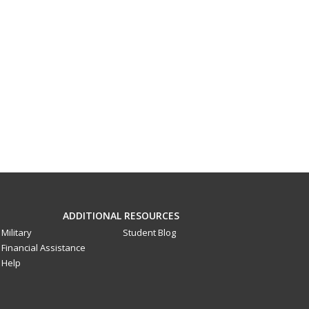
ADDITIONAL RESOURCES
Military
Student Blog
Financial Assistance
Help