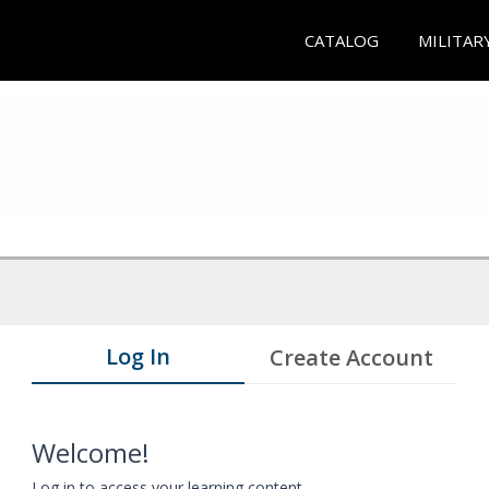
CATALOG
MILITAR
Log In
Create Account
Welcome!
Log in to access your learning content.