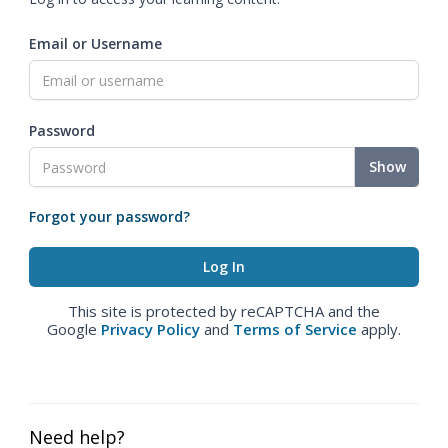
Email or Username
Password
Show
Forgot your password?
This site is protected by reCAPTCHA and the
Google
Privacy Policy
and
Terms of Service
apply.
Need help?