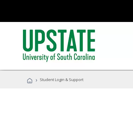
›
Student Login & Support