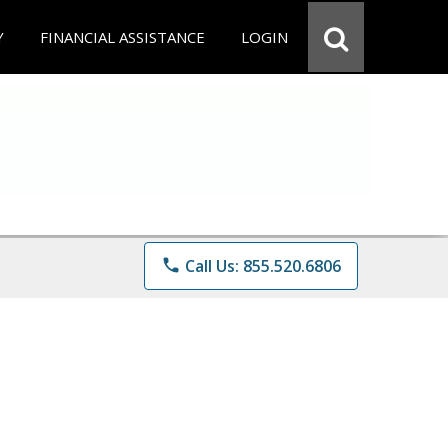
Y
FINANCIAL ASSISTANCE
LOGIN
phone
Call Us: 855.520.6806