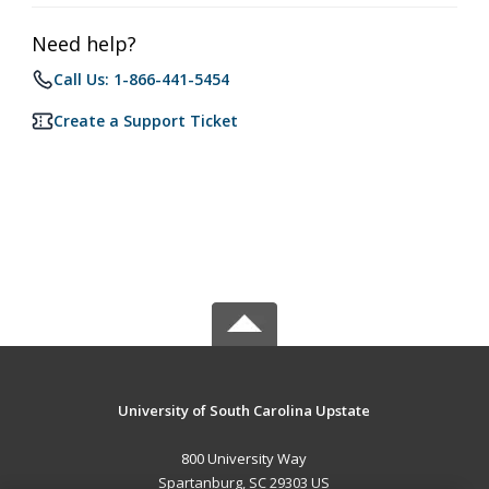
Need help?
Call Us: 1-866-441-5454
Create a Support Ticket
University of South Carolina Upstate
800 University Way
Spartanburg, SC 29303 US