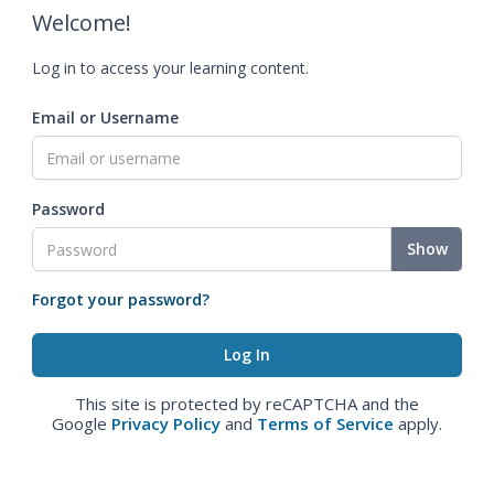
Welcome!
Log in to access your learning content.
Email or Username
Password
Show
Forgot your password?
This site is protected by reCAPTCHA and the
Google
Privacy Policy
and
Terms of Service
apply.