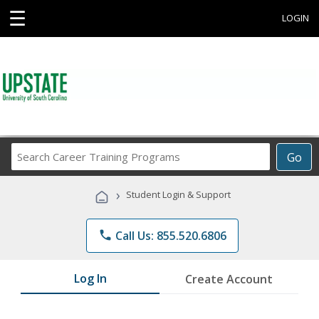
☰
LOGIN
Search
Go
Career
Training
›
Student Login & Support
Programs
phone
Call Us: 855.520.6806
Log In
Create Account