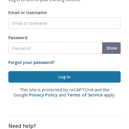
Email or Username
Password
Show
Forgot your password?
This site is protected by reCAPTCHA and the
Google
Privacy Policy
and
Terms of Service
apply.
Need help?