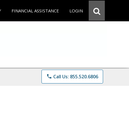
Y
FINANCIAL ASSISTANCE
LOGIN
phone
Call Us: 855.520.6806