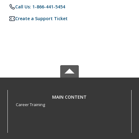
Call Us: 1-866-441-5454
Create a Support Ticket
MAIN CONTENT
Career Training