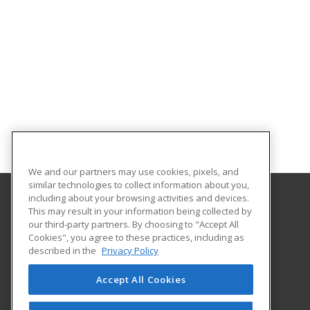
We and our partners may use cookies, pixels, and
similar technologies to collect information about you,
including about your browsing activities and devices.
This may result in your information being collected by
University of South Carolina Upstate
our third-party partners. By choosing to "Accept All
Cookies", you agree to these practices, including as
800 University Way
described in the
Privacy Policy
Spartanburg, SC 29303 US
Accept All Cookies