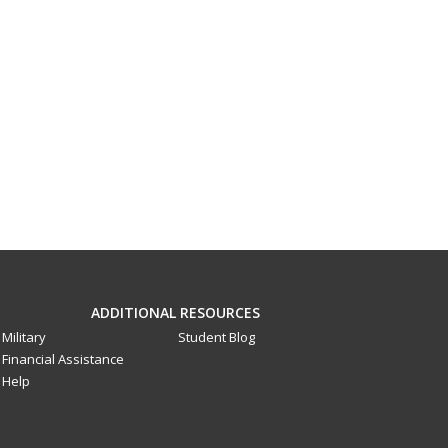
ADDITIONAL RESOURCES
Military
Student Blog
Financial Assistance
Help