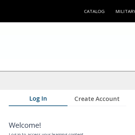
CATALOG
MILITAR
Log In
Create Account
Welcome!
Log in to access your learning content.