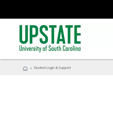
›
Student Login & Support