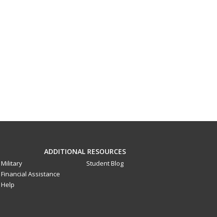
ADDITIONAL RESOURCES
Military
Student Blog
Financial Assistance
Help