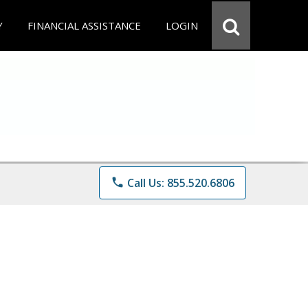
Y
FINANCIAL ASSISTANCE
LOGIN
phone
Call Us: 855.520.6806