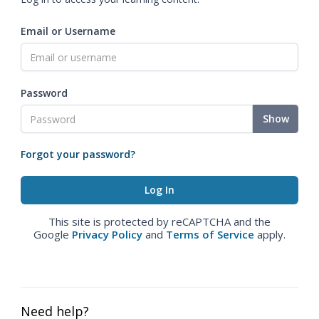
Email or Username
Password
Show
Forgot your password?
This site is protected by reCAPTCHA and the
Google
Privacy Policy
and
Terms of Service
apply.
Need help?