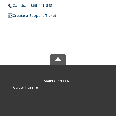
Call Us: 1-866-441-5454
Create a Support Ticket
MAIN CONTENT
Career Training