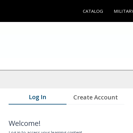
CATALOG
MILITAR
Log In
Create Account
Welcome!
Log in to access your learning content.