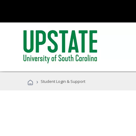
›
Student Login & Support