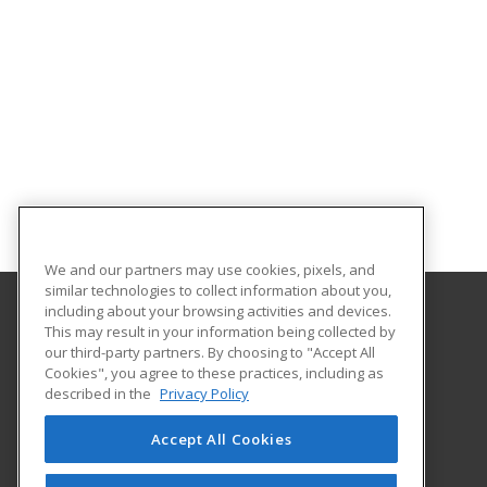
We and our partners may use cookies, pixels, and
similar technologies to collect information about you,
including about your browsing activities and devices.
This may result in your information being collected by
University of South Carolina Upstate
our third-party partners. By choosing to "Accept All
Cookies", you agree to these practices, including as
800 University Way
described in the
Privacy Policy
Spartanburg, SC 29303 US
Accept All Cookies