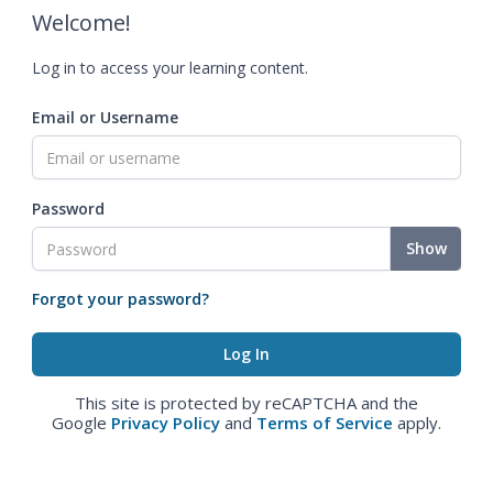
Welcome!
Log in to access your learning content.
Email or Username
Password
Show
Forgot your password?
This site is protected by reCAPTCHA and the
Google
Privacy Policy
and
Terms of Service
apply.