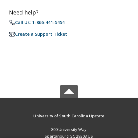
Need help?
Call Us: 1-866-441-5454
Create a Support Ticket
University of South Carolina Upstate
800 University Way
Spartanburg, SC 29303 US