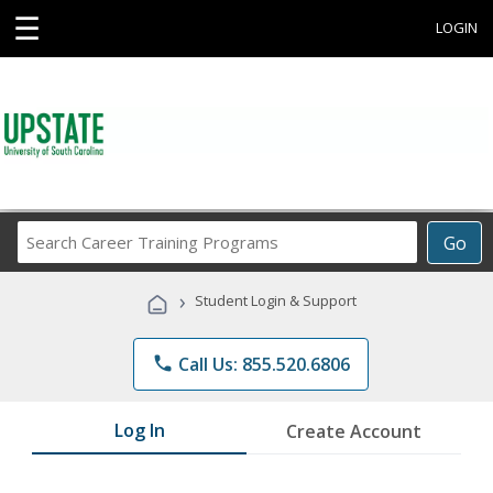
☰
LOGIN
Search
Go
Career
Training
›
Student Login & Support
Programs
phone
Call Us: 855.520.6806
Log In
Create Account